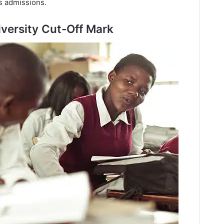
’s admissions.
versity Cut-Off Mark