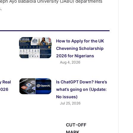
oseph Ayo Babalola University (JABU) departments
.
How to Apply for the UK
Chevening Scholarship
2026 for Nigerians
Aug 4, 2026
y Real
Is ChatGPT Down? Here’s
2026
what’s going on (Update:
No issues)
Jul 25, 2026
CUT-OFF
MARK