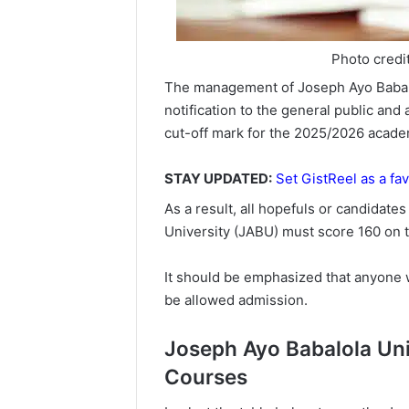
Photo credi
The management of Joseph Ayo Babalo
notification to the general public and a
cut-off mark for the 2025/2026 academ
STAY UPDATED:
Set GistReel as a fav
As a result, all hopefuls or candidat
University (JABU) must score 160 on
It should be emphasized that anyone 
be allowed admission.
Joseph Ayo Babalola Univ
Courses