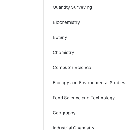
Quantity Surveying
Biochemistry
Botany
Chemistry
Computer Science
Ecology and Environmental Studies
Food Science and Technology
Geography
Industrial Chemistry