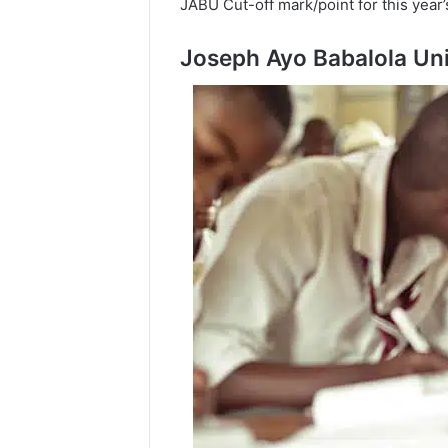
JABU Cut-off mark/point for this year
Joseph Ayo Babalola Uni