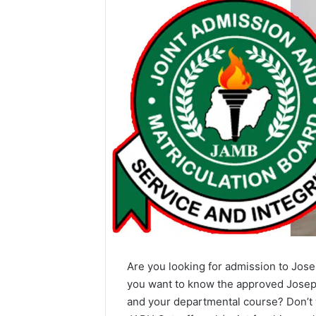
Are you looking for admission to Jose
you want to know the approved Joseph
and your departmental course? Don’t w