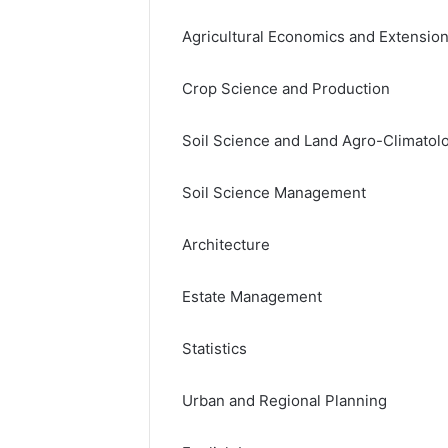
Agricultural Economics and Extensio
Crop Science and Production
Soil Science and Land Agro-Climatol
Soil Science Management
Architecture
Estate Management
Statistics
Urban and Regional Planning