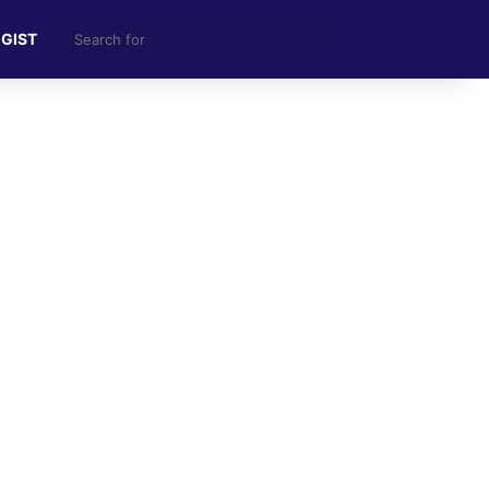
Search
 GIST
for