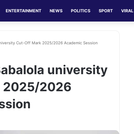
ENTERTAINMENT
NEWS
POLITICS
SPORT
VIRAL
niversity Cut-Off Mark 2025/2026 Academic Session
abalola university
k 2025/2026
ssion