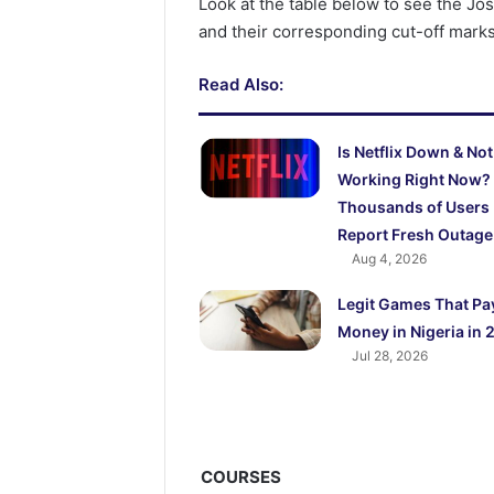
Look at the table below to see the J
and their corresponding cut-off marks
Read Also:
Is Netflix Down & Not
Working Right Now?
Thousands of Users
Report Fresh Outage
Aug 4, 2026
Legit Games That Pa
Money in Nigeria in 
Jul 28, 2026
COURSES