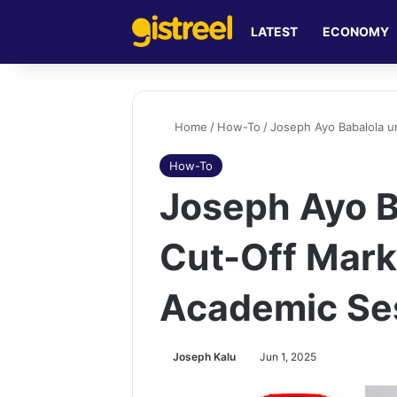
LATEST
ECONOMY
Home
/
How-To
/
Joseph Ayo Babalola u
How-To
Joseph Ayo B
Cut-Off Mar
Academic Se
Joseph Kalu
Jun 1, 2025