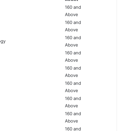
160 and
n
Above
160 and
Above
160 and
ogy
Above
160 and
Above
160 and
Above
160 and
Above
160 and
Above
160 and
Above
160 and