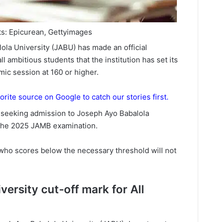
ts: Epicurean, Gettyimages
la University (JABU) has made an official
ll ambitious students that the institution has set its
ic session at 160 or higher.
orite source on Google to catch our stories first.
es seeking admission to Joseph Ayo Babalola
 the 2025 JAMB examination.
who scores below the necessary threshold will not
ersity cut-off mark for All