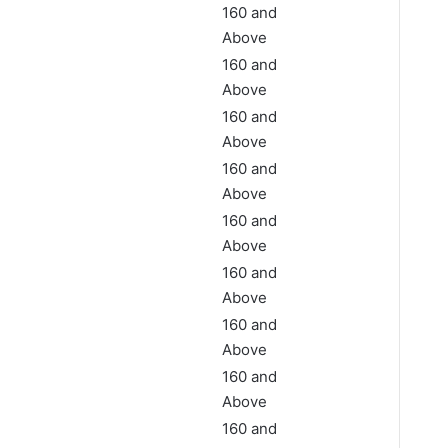
160 and
Above
160 and
Above
160 and
Above
160 and
Above
160 and
Above
160 and
Above
160 and
Above
160 and
Above
160 and