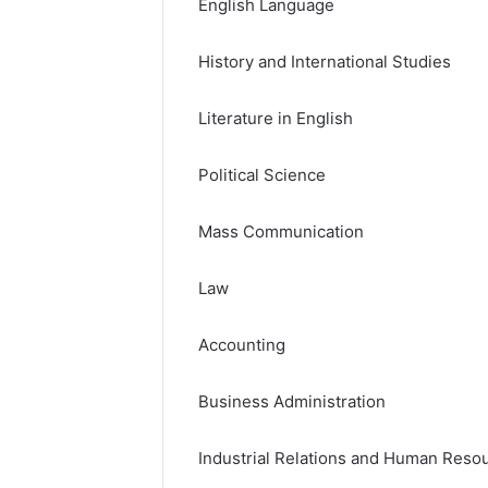
English Language
History and International Studies
Literature in English
Political Science
Mass Communication
Law
Accounting
Business Administration
Industrial Relations and Human Res