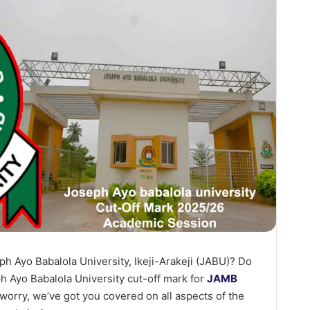
ph Ayo Babalola University, Ikeji-Arakeji (JABU)? Do
 Ayo Babalola University cut-off mark for
JAMB
orry, we’ve got you covered on all aspects of the