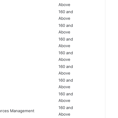
Above
160 and
Above
160 and
Above
160 and
Above
160 and
Above
160 and
Above
160 and
Above
160 and
Above
160 and
ources Management
Above