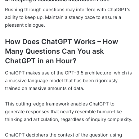
Rushing through questions may interfere with ChatGPT’s
ability to keep up. Maintain a steady pace to ensure a
pleasant dialogue.
How Does ChatGPT Works – How
Many Questions Can You ask
ChatGPT in an Hour?
ChatGPT makes use of the GPT-3.5 architecture, which is
a massive language model that has been rigorously
trained on massive amounts of data.
This cutting-edge framework enables ChatGPT to
generate responses that nearly resemble human-like
thinking and articulation, regardless of inquiry complexity.
ChatGPT deciphers the context of the question using