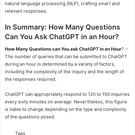
natural language processing (NLP), crafting smart and
relevant responses.
In Summary: How Many Questions
Can You Ask ChatGPT in an Hour?
How Many Questions can You ask ChatGPT in an Hour
? :-
The number of queries that can be submitted to ChatGPT
during an hour is determined by a variety of factors,
including the complexity of the inquiry and the length of
the responses required.
ChatGPT can appropriately respond to 120 to 150 inquiries
every sixty minutes on average. Nevertheless, this figure
is liable to change depending on the type and complexity
of the questions posed.
Tags