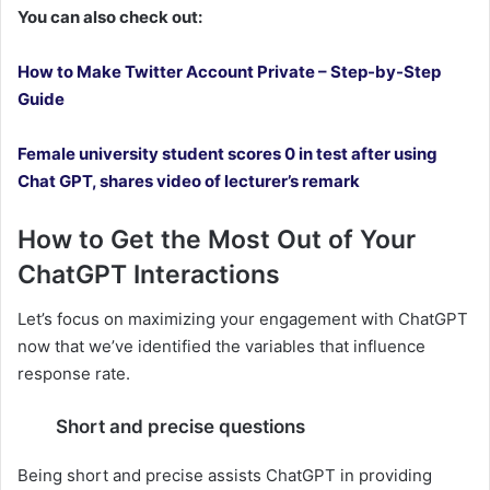
You can also check out:
How to Make Twitter Account Private – Step-by-Step
Guide
Female university student scores 0 in test after using
Chat GPT, shares video of lecturer’s remark
How to Get the Most Out of Your
ChatGPT Interactions
Let’s focus on maximizing your engagement with ChatGPT
now that we’ve identified the variables that influence
response rate.
Short and precise questions
Being short and precise assists ChatGPT in providing