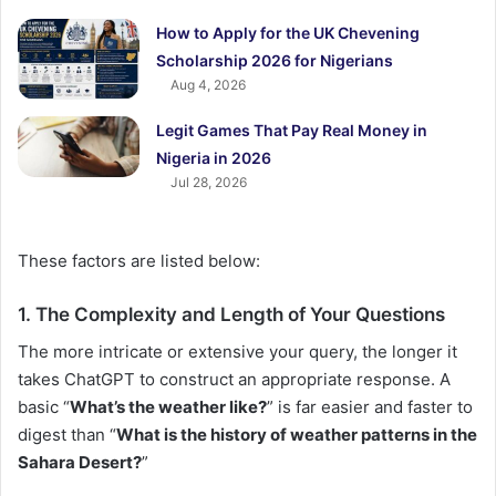
How to Apply for the UK Chevening
Scholarship 2026 for Nigerians
Aug 4, 2026
Legit Games That Pay Real Money in
Nigeria in 2026
Jul 28, 2026
These factors are listed below:
1. The Complexity and Length of Your Questions
The more intricate or extensive your query, the longer it
takes ChatGPT to construct an appropriate response. A
basic “
What’s the weather like?
” is far easier and faster to
digest than “
What is the history of weather patterns in the
Sahara Desert?
”