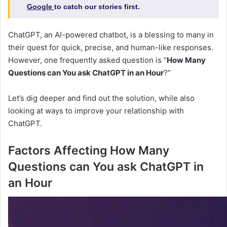
Google
to catch our stories first.
ChatGPT, an AI-powered chatbot, is a blessing to many in
their quest for quick, precise, and human-like responses.
However, one frequently asked question is “
How Many
Questions can You ask ChatGPT in an Hour
?”
Let’s dig deeper and find out the solution, while also
looking at ways to improve your relationship with
ChatGPT.
Factors Affecting How Many
Questions can You ask ChatGPT in
an Hour