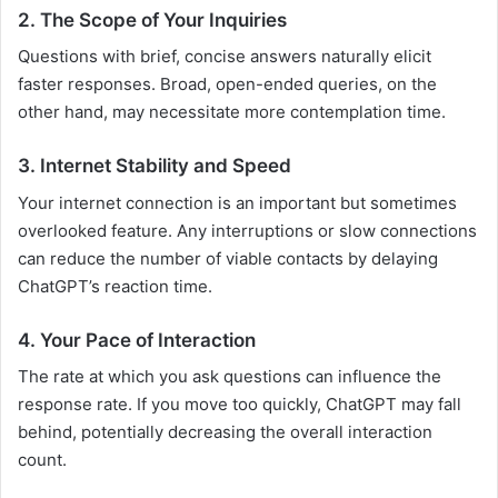
2. The Scope of Your Inquiries
Questions with brief, concise answers naturally elicit
faster responses. Broad, open-ended queries, on the
other hand, may necessitate more contemplation time.
3. Internet Stability and Speed
Your internet connection is an important but sometimes
overlooked feature. Any interruptions or slow connections
can reduce the number of viable contacts by delaying
ChatGPT’s reaction time.
4. Your Pace of Interaction
The rate at which you ask questions can influence the
response rate. If you move too quickly, ChatGPT may fall
behind, potentially decreasing the overall interaction
count.