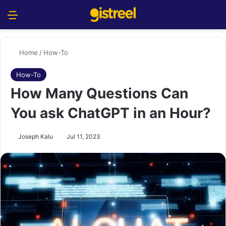
Menu
S
Home
/
How-To
How-To
How Many Questions Can
You ask ChatGPT in an Hour?
Joseph Kalu
Jul 11, 2023