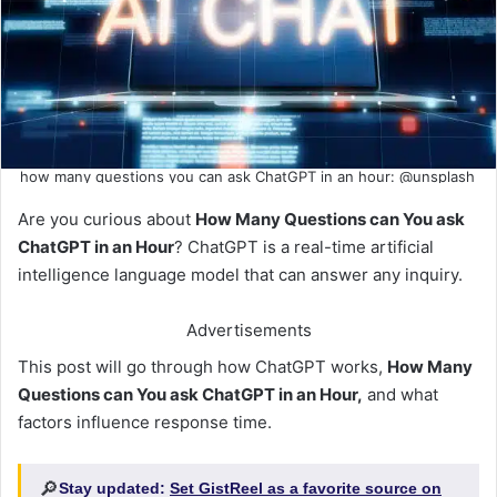
how many questions you can ask ChatGPT in an hour: @unsplash
Are you curious about
How Many Questions can You ask
ChatGPT in an Hour
? ChatGPT is a real-time artificial
intelligence language model that can answer any inquiry.
Advertisements
This post will go through how ChatGPT works,
How Many
Questions can You ask ChatGPT in an Hour,
and what
factors influence response time.
🔎
Stay updated:
Set GistReel as a favorite source on