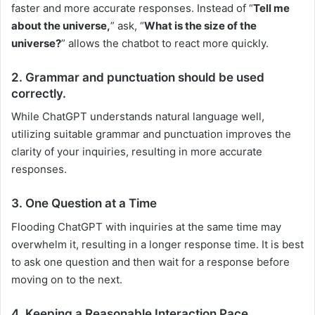
faster and more accurate responses. Instead of “
Tell me
about the universe,
” ask, “
What is the size of the
universe?
” allows the chatbot to react more quickly.
2. Grammar and punctuation should be used
correctly.
While ChatGPT understands natural language well,
utilizing suitable grammar and punctuation improves the
clarity of your inquiries, resulting in more accurate
responses.
3. One Question at a Time
Flooding ChatGPT with inquiries at the same time may
overwhelm it, resulting in a longer response time. It is best
to ask one question and then wait for a response before
moving on to the next.
4. Keeping a Reasonable Interaction Pace