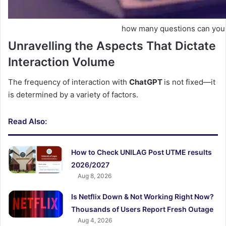
how many questions can you 
Unravelling the Aspects That Dictate
Interaction Volume
The frequency of interaction with
ChatGPT
is not fixed—it
is determined by a variety of factors.
Read Also:
How to Check UNILAG Post UTME results
2026/2027
Aug 8, 2026
Is Netflix Down & Not Working Right Now?
Thousands of Users Report Fresh Outage
Aug 4, 2026