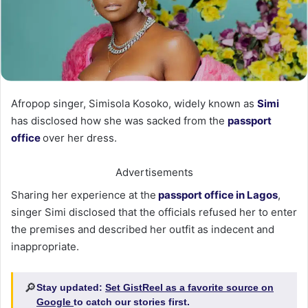
Afropop singer, Simisola Kosoko, widely known as
Simi
has disclosed how she was sacked from the
passport
office
over her dress.
Advertisements
Sharing her experience at the
passport office in Lagos
,
singer Simi disclosed that the officials refused her to enter
the premises and described her outfit as indecent and
inappropriate.
🔎
Stay updated:
Set GistReel as a favorite source on
Google
to catch our stories first.