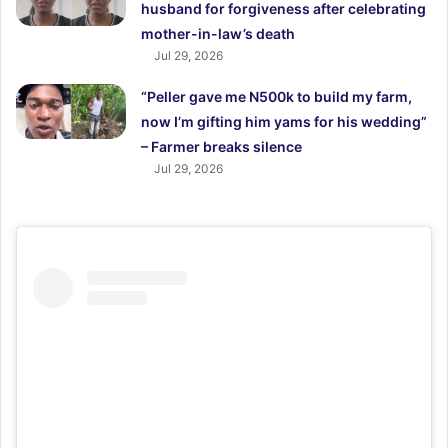
husband for forgiveness after celebrating
mother-in-law’s death
Jul 29, 2026
“Peller gave me N500k to build my farm,
now I’m gifting him yams for his wedding”
– Farmer breaks silence
Jul 29, 2026