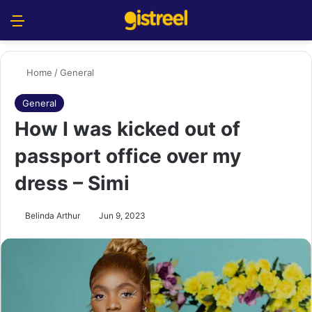
Menu
S
Home
/
General
General
How I was kicked out of
passport office over my
dress – Simi
Belinda Arthur
Jun 9, 2023