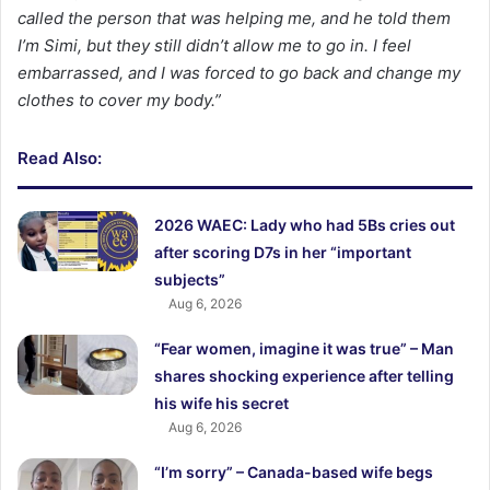
called the person that was helping me, and he told them
I’m Simi, but they still didn’t allow me to go in. I feel
embarrassed, and I was forced to go back and change my
clothes to cover my body.”
Read Also:
2026 WAEC: Lady who had 5Bs cries out
after scoring D7s in her “important
subjects”
Aug 6, 2026
“Fear women, imagine it was true” – Man
shares shocking experience after telling
his wife his secret
Aug 6, 2026
“I’m sorry” – Canada-based wife begs