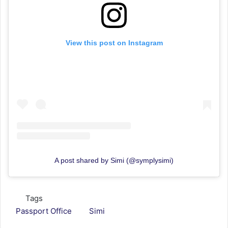
View this post on Instagram
A post shared by Simi (@symplysimi)
Tags
Passport Office
Simi