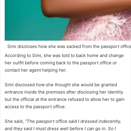
Simi discloses how she was sacked from the passport office
According to Simi, she was told to back home and change
her outfit before coming back to the passport office or
contact her agent helping her.
Simi disclosed how she thought she would be granted
entrance inside the premises after disclosing her identity
but the official at the entrance refused to allow her to gain
access to the passport office.
She said,
“The passport office said I dressed indecently,
and they said I must dress well before I can go in. So I