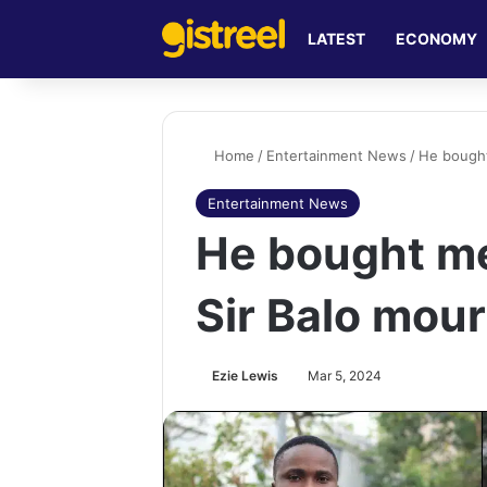
LATEST
ECONOMY
Home
/
Entertainment News
/
He bought
Entertainment News
He bought me 
Sir Balo mou
Ezie Lewis
Mar 5, 2024