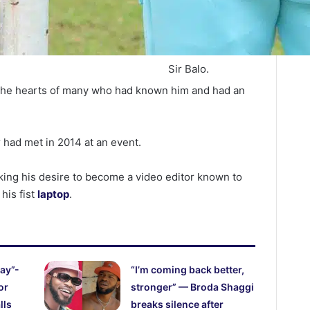
Sir Balo.
 the hearts of many who had known him and had an
r had met in 2014 at an event.
king his desire to become a video editor known to
his fist
laptop
.
ay”-
“I’m coming back better,
or
stronger” — Broda Shaggi
lls
breaks silence after