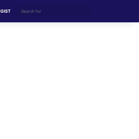
Search
 GIST
for