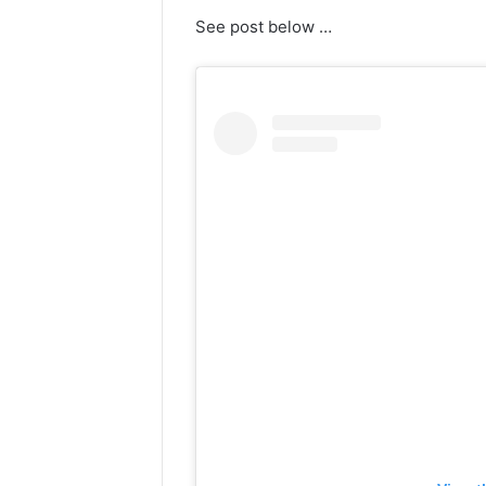
See post below …