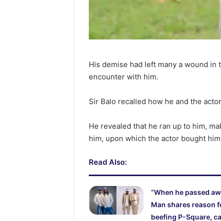
His demise had left many a wound in
encounter with him.
Sir Balo recalled how he and the acto
He revealed that he ran up to him, ma
him, upon which the actor bought him 
Read Also:
“When he passed aw
Man shares reason f
beefing P-Square, ca