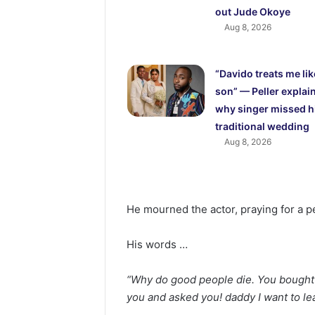
out Jude Okoye
Aug 8, 2026
“Davido treats me lik
son” — Peller explai
why singer missed h
traditional wedding
Aug 8, 2026
He mourned the actor, praying for a pe
His words …
“Why do good people die. You bought m
you and asked you! daddy I want to le