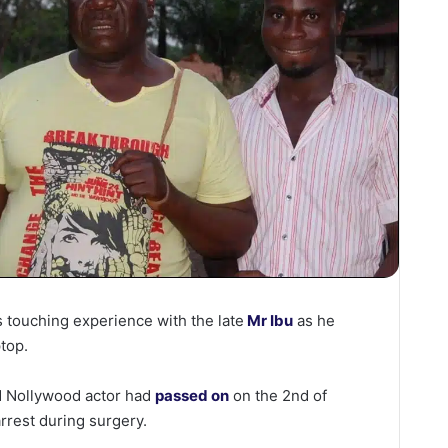
s touching experience with the late
Mr Ibu
as he
ptop.
ed Nollywood actor had
passed on
on the 2nd of
rrest during surgery.