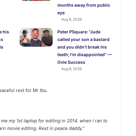
months away from public
eye
Aug 8, 2026
e his
Peter PSquare: “Jude
ns
called your son a bastard
is
and you didn’t break his
teeth; I’m disappointed” —
Ovie Success
Aug 8, 2026
aceful rest for Mr Ibu.
e my 1st laptop for editing in 2014. when I ran to
arn movie editing. Rest in peace daddy.”