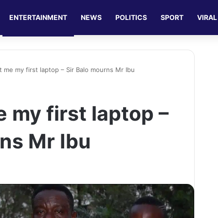
ENTERTAINMENT
NEWS
POLITICS
SPORT
VIRAL
 me my first laptop – Sir Balo mourns Mr Ibu
my first laptop –
rns Mr Ibu