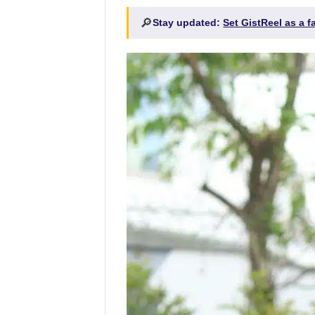
🔎
Stay updated:
Set GistReel as a 