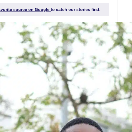
favorite source on Google
to catch our stories first.