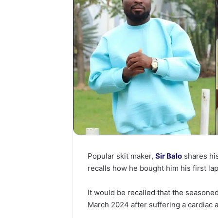
Popular skit maker,
Sir Balo
shares hi
recalls how he bought him his first la
It would be recalled that the season
March 2024 after suffering a cardiac a