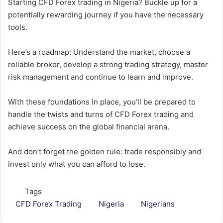
Starting CFD Forex trading in Nigeria? Buckle up for a
potentially rewarding journey if you have the necessary
tools.
Here’s a roadmap: Understand the market, choose a
reliable broker, develop a strong trading strategy, master
risk management and continue to learn and improve.
With these foundations in place, you’ll be prepared to
handle the twists and turns of CFD Forex trading and
achieve success on the global financial arena.
And don’t forget the golden rule: trade responsibly and
invest only what you can afford to lose.
Tags
CFD Forex Trading
Nigeria
Nigerians