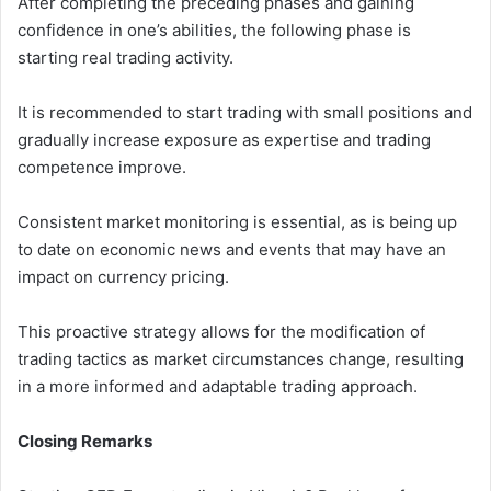
After completing the preceding phases and gaining
confidence in one’s abilities, the following phase is
starting real trading activity.
It is recommended to start trading with small positions and
gradually increase exposure as expertise and trading
competence improve.
Consistent market monitoring is essential, as is being up
to date on economic news and events that may have an
impact on currency pricing.
This proactive strategy allows for the modification of
trading tactics as market circumstances change, resulting
in a more informed and adaptable trading approach.
Closing Remarks