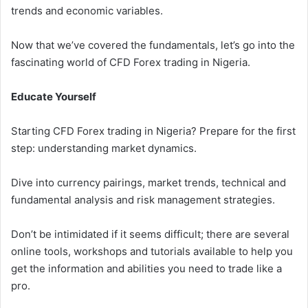
trends and economic variables.
Now that we’ve covered the fundamentals, let’s go into the
fascinating world of CFD Forex trading in Nigeria.
Educate Yourself
Starting CFD Forex trading in Nigeria? Prepare for the first
step: understanding market dynamics.
Dive into currency pairings, market trends, technical and
fundamental analysis and risk management strategies.
Don’t be intimidated if it seems difficult; there are several
online tools, workshops and tutorials available to help you
get the information and abilities you need to trade like a
pro.