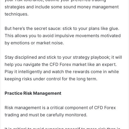
strategies and include some sound money management
techniques.
But here’s the secret sauce: stick to your plans like glue.
This allows you to avoid impulsive movements motivated
by emotions or market noise.
Stay disciplined and stick to your strategy playbook; it will
help you navigate the CFD Forex market like an expert.
Play it intelligently and watch the rewards come in while
keeping risks under control for the long term.
Practice Risk Management
Risk management is a critical component of CFD Forex
trading and must be carefully monitored.