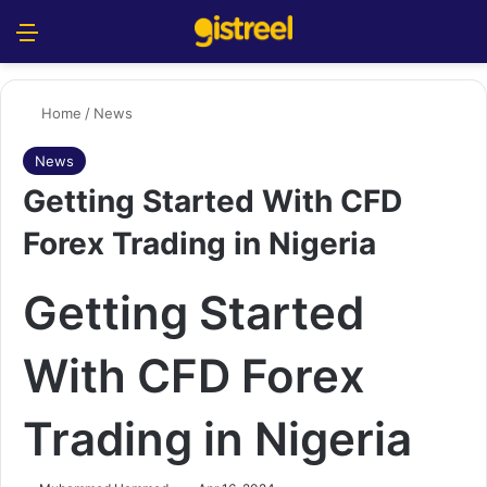
Menu
S
Home
/
News
News
Getting Started With CFD
Forex Trading in Nigeria
Getting Started
With CFD Forex
Trading in Nigeria