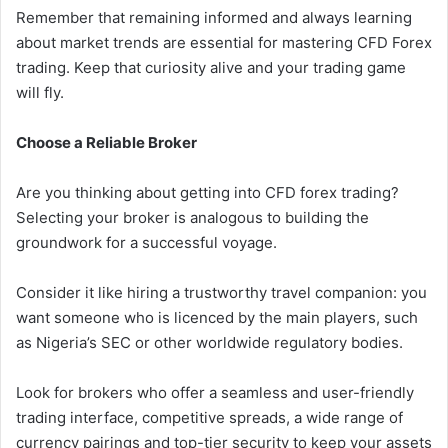
Remember that remaining informed and always learning
about market trends are essential for mastering CFD Forex
trading. Keep that curiosity alive and your trading game
will fly.
Choose a Reliable Broker
Are you thinking about getting into CFD forex trading?
Selecting your broker is analogous to building the
groundwork for a successful voyage.
Consider it like hiring a trustworthy travel companion: you
want someone who is licenced by the main players, such
as Nigeria’s SEC or other worldwide regulatory bodies.
Look for brokers who offer a seamless and user-friendly
trading interface, competitive spreads, a wide range of
currency pairings and top-tier security to keep your assets