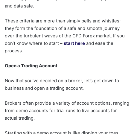
and data safe.
These criteria are more than simply bells and whistles;
they form the foundation of a safe and smooth journey
over the turbulent waves of the CFD Forex market. If you
don’t know where to start –
start here
and ease the
process.
Open a Trading Account
Now that you’ve decided on a broker, let’s get down to
business and open a trading account.
Brokers often provide a variety of account options, ranging
from demo accounts for trial runs to live accounts for
actual trading.
Starting with a demo account is like dipping your toes