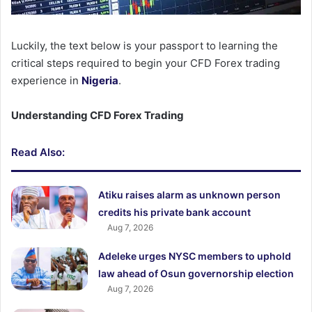
Luckily, the text below is your passport to learning the
critical steps required to begin your CFD Forex trading
experience in
Nigeria
.
Understanding CFD Forex Trading
Read Also:
Atiku raises alarm as unknown person
credits his private bank account
Aug 7, 2026
Adeleke urges NYSC members to uphold
law ahead of Osun governorship election
Aug 7, 2026