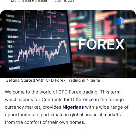
Muhammed Hammed
Apr 16, 2024
Getting Started With CFD Forex Trading in Nigeria
Welcome to the world of CFD Forex trading. This term,
which stands for Contracts for Difference in the foreign
currency market, provides
Nigerians
with a wide range of
opportunities to participate in global financial markets
from the comfort of their own homes.