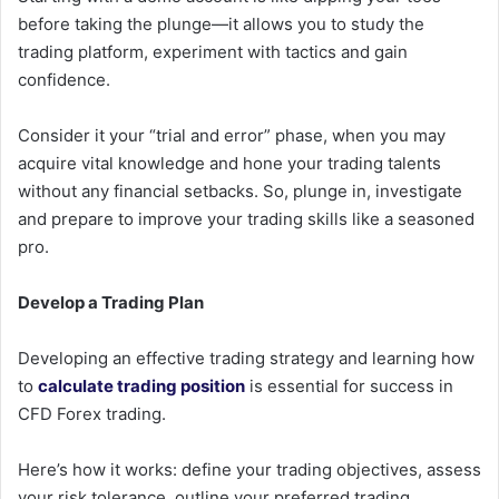
before taking the plunge—it allows you to study the
trading platform, experiment with tactics and gain
confidence.
Consider it your “trial and error” phase, when you may
acquire vital knowledge and hone your trading talents
without any financial setbacks. So, plunge in, investigate
and prepare to improve your trading skills like a seasoned
pro.
Develop a Trading Plan
Developing an effective trading strategy and learning how
to
calculate trading position
is essential for success in
CFD Forex trading.
Here’s how it works: define your trading objectives, assess
your risk tolerance, outline your preferred trading