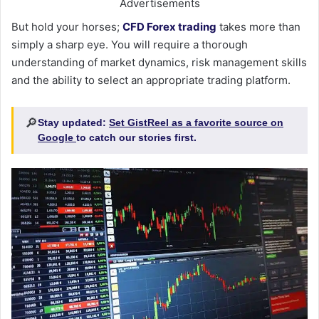
Advertisements
But hold your horses;
CFD Forex trading
takes more than
simply a sharp eye. You will require a thorough
understanding of market dynamics, risk management skills
and the ability to select an appropriate trading platform.
🔎
Stay updated:
Set GistReel as a favorite source on
Google
to catch our stories first.