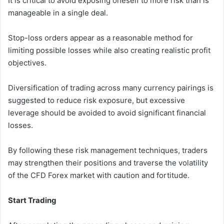
It is critical to avoid exposing oneself to more risk than is
manageable in a single deal.
Stop-loss orders appear as a reasonable method for
limiting possible losses while also creating realistic profit
objectives.
Diversification of trading across many currency pairings is
suggested to reduce risk exposure, but excessive
leverage should be avoided to avoid significant financial
losses.
By following these risk management techniques, traders
may strengthen their positions and traverse the volatility
of the CFD Forex market with caution and fortitude.
Start Trading