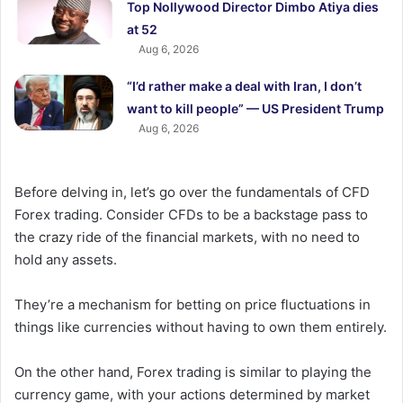
Top Nollywood Director Dimbo Atiya dies
at 52
Aug 6, 2026
“I’d rather make a deal with Iran, I don’t
want to kill people” — US President Trump
Aug 6, 2026
Before delving in, let’s go over the fundamentals of CFD
Forex trading. Consider CFDs to be a backstage pass to
the crazy ride of the financial markets, with no need to
hold any assets.
They’re a mechanism for betting on price fluctuations in
things like currencies without having to own them entirely.
On the other hand, Forex trading is similar to playing the
currency game, with your actions determined by market