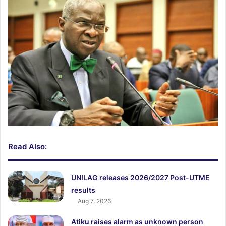
Read Also:
UNILAG releases 2026/2027 Post-UTME
results
Aug 7, 2026
Atiku raises alarm as unknown person