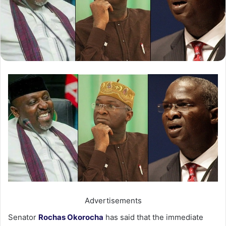
Advertisements
Senator
Rochas Okorocha
has said that the immediate