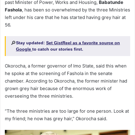
past Minister of Power, Works and Housing,
Babatunde
Fashola
, has been so overwhelmed by the three Ministries
left under his care that he has started having grey hair at
56.
🔎
Stay updated:
Set GistReel as a favorite source on
Google
to catch our stories first.
Okorocha, a former governor of Imo State, said this when
he spoke at the screening of Fashola in the senate
chamber. According to Okorocha, the former minister had
grown grey hair because of the enormous work of
overseeing the three ministries.
“The three ministries are too large for one person. Look at
my friend; he now has grey hair,” Okorocha said.