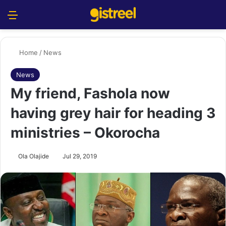
Menu
S
Home
/
News
News
My friend, Fashola now
having grey hair for heading 3
ministries – Okorocha
Ola Olajide
Jul 29, 2019