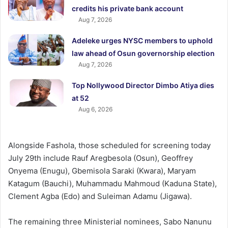
credits his private bank account
Aug 7, 2026
Adeleke urges NYSC members to uphold
law ahead of Osun governorship election
Aug 7, 2026
Top Nollywood Director Dimbo Atiya dies
at 52
Aug 6, 2026
Alongside Fashola, those scheduled for screening today
July 29th include Rauf Aregbesola (Osun), Geoffrey
Onyema (Enugu), Gbemisola Saraki (Kwara), Maryam
Katagum (Bauchi), Muhammadu Mahmoud (Kaduna State),
Clement Agba (Edo) and Suleiman Adamu (Jigawa).
The remaining three Ministerial nominees, Sabo Nanunu