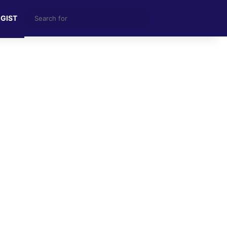
Search
 GIST
for