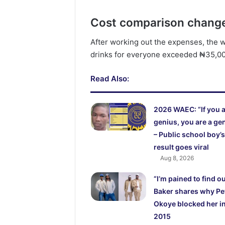
Cost comparison changes
After working out the expenses, the 
drinks for everyone exceeded ₦35,0
Read Also:
2026 WAEC: “If you a
genius, you are a ge
– Public school boy’s
result goes viral
Aug 8, 2026
“I’m pained to find o
Baker shares why Pe
Okoye blocked her i
2015