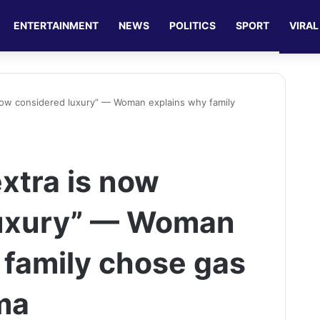
ENTERTAINMENT
NEWS
POLITICS
SPORT
VIRAL
 now considered luxury” — Woman explains why family
xtra is now
luxury” — Woman
 family chose gas
ma