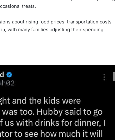
casional treats.
ons about rising food prices, transportation costs
a, with many families adjusting their spending