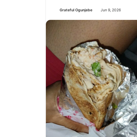
Grateful Ogunjebe
Jun 9, 2026