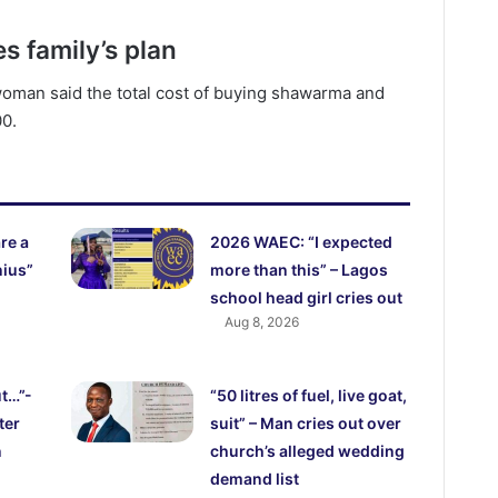
 family’s plan
woman said the total cost of buying shawarma and
00.
re a
2026 WAEC: “I expected
nius”
more than this” – Lagos
school head girl cries out
Aug 8, 2026
ut…”-
“50 litres of fuel, live goat,
ter
suit” – Man cries out over
n
church’s alleged wedding
demand list