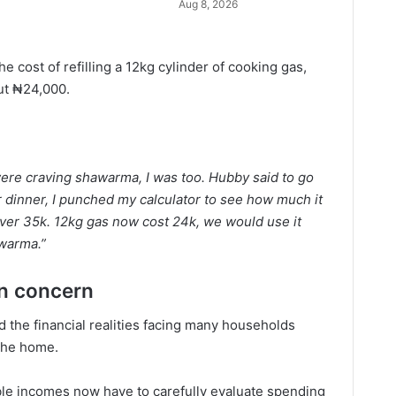
Aug 8, 2026
 cost of refilling a 12kg cylinder of cooking gas,
out ₦24,000.
 were craving shawarma, I was too. Hubby said to go
 for dinner, I punched my calculator to see how much it
at over 35k. 12kg gas now cost 24k, we would use it
awarma.”
in concern
 the financial realities facing many households
 the home.
ble incomes now have to carefully evaluate spending