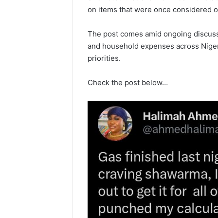
on items that were once considered oc
The post comes amid ongoing discussi
and household expenses across Nigeri
priorities.
Check the post below…