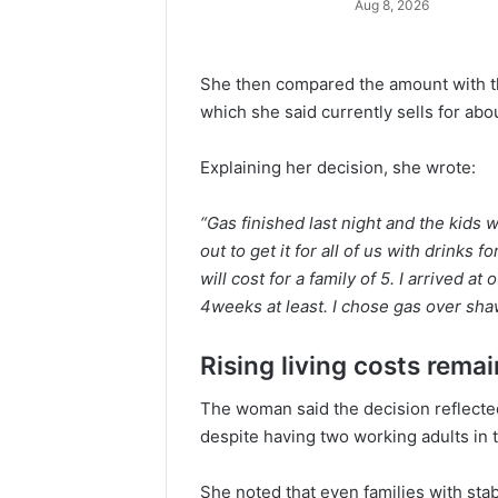
Aug 8, 2026
She then compared the amount with the
which she said currently sells for ab
Explaining her decision, she wrote:
“Gas finished last night and the kids
out to get it for all of us with drinks
will cost for a family of 5. I arrived 
4weeks at least. I chose gas over sh
Rising living costs rema
The woman said the decision reflected
despite having two working adults in
She noted that even families with sta