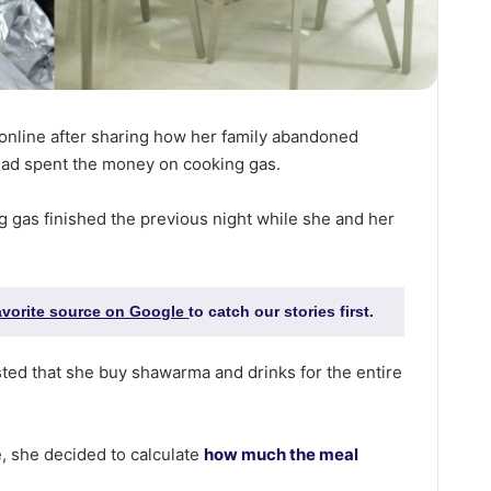
online after sharing how her family abandoned
ead spent the money on cooking gas.
 gas finished the previous night while she and her
favorite source on Google
to catch our stories first.
ted that she buy shawarma and drinks for the entire
, she decided to calculate
how much the meal