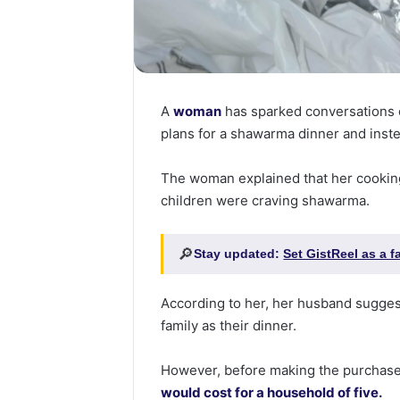
A
woman
has sparked conversations 
plans for a shawarma dinner and inst
The woman explained that her cooking
children were craving shawarma.
🔎
Stay updated:
Set GistReel as a 
According to her, her husband sugges
family as their dinner.
However, before making the purchase
would cost for a household of five.