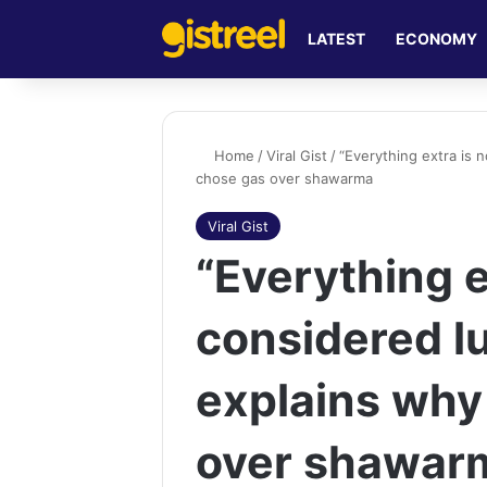
LATEST
ECONOMY
Home
/
Viral Gist
/
“Everything extra is
chose gas over shawarma
Viral Gist
“Everything e
considered 
explains why
over shawar