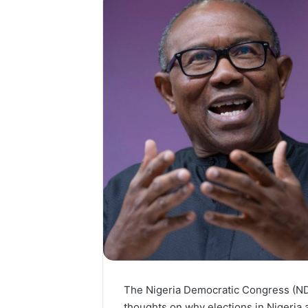
The Nigeria Democratic Congress (ND
thoughts on why elections in Nigeria a