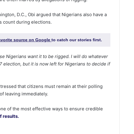
ington, D.C., Obi argued that Nigerians also have a
es count during elections.
favorite source on Google
to catch our stories first.
se Nigerians want it to be rigged. I will do whatever
election, but it is now left for Nigerians to decide if
essed that citizens must remain at their polling
 of leaving immediately.
one of the most effective ways to ensure credible
 results.