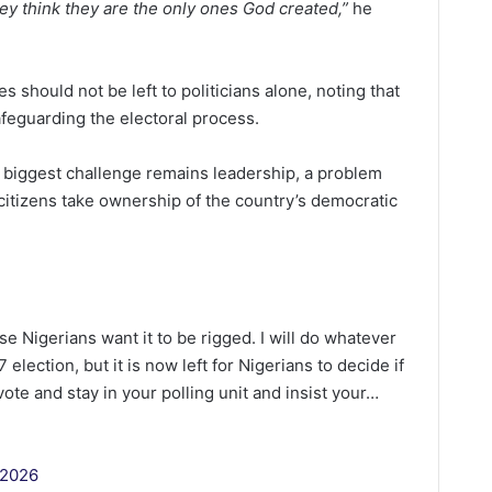
they think they are the only ones God created,”
he
s should not be left to politicians alone, noting that
safeguarding the electoral process.
s biggest challenge remains leadership, a problem
citizens take ownership of the country’s democratic
se Nigerians want it to be rigged. I will do whatever
election, but it is now left for Nigerians to decide if
vote and stay in your polling unit and insist your…
 2026