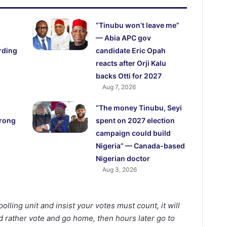
“Tinubu won’t leave me”
— Abia APC gov
rding
candidate Eric Opah
reacts after Orji Kalu
backs Otti for 2027
Aug 7, 2026
“The money Tinubu, Seyi
trong
spent on 2027 election
campaign could build
Nigeria” — Canada-based
Nigerian doctor
Aug 3, 2026
olling unit and insist your votes must count, it will
 rather vote and go home, then hours later go to