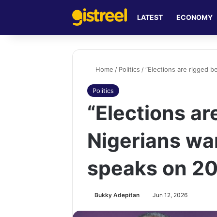
LATEST
ECONOMY
Home
/
Politics
/
“Elections are rigged b
Politics
“Elections a
Nigerians wan
speaks on 20
Bukky Adepitan
Jun 12, 2026