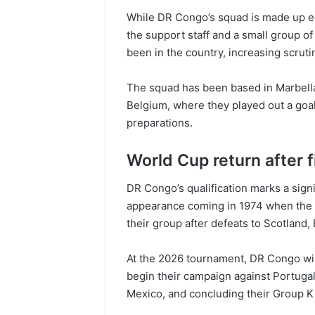
While DR Congo’s squad is made up e
the support staff and a small group of
been in the country, increasing scrut
The squad has been based in Marbella,
Belgium, where they played out a goal
preparations.
World Cup return after 
DR Congo’s qualification marks a signif
appearance coming in 1974 when the n
their group after defeats to Scotland,
At the 2026 tournament, DR Congo wil
begin their campaign against Portugal
Mexico, and concluding their Group K f