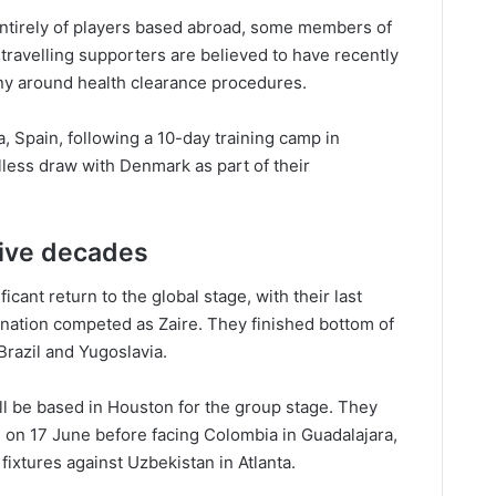
ntirely of players based abroad, some members of
 travelling supporters are believed to have recently
iny around health clearance procedures.
 Spain, following a 10-day training camp in
less draw with Denmark as part of their
five decades
icant return to the global stage, with their last
ation competed as Zaire. They finished bottom of
 Brazil and Yugoslavia.
l be based in Houston for the group stage. They
 on 17 June before facing Colombia in Guadalajara,
ixtures against Uzbekistan in Atlanta.