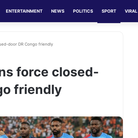
ENTERTAINMENT
NEWS
POLITICS
SPORT
VIRAL
osed-door DR Congo friendly
ns force closed-
o friendly