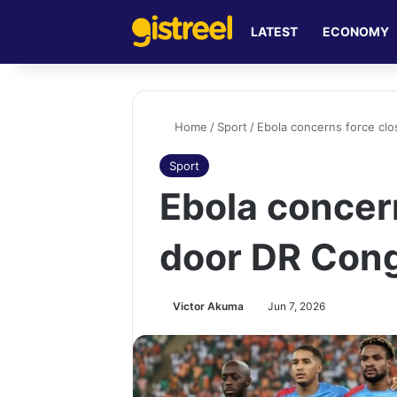
LATEST
ECONOMY
Home
/
Sport
/
Ebola concerns force cl
Sport
Ebola concer
door DR Cong
Victor Akuma
Jun 7, 2026