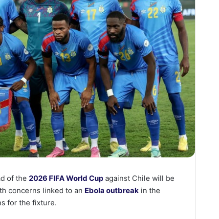
d of the
2026 FIFA World Cup
against Chile will be
th concerns linked to an
Ebola outbreak
in the
s for the fixture.