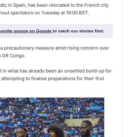
diz in Spain, has been relocated to the French city
thout spectators on Tuesday at 16:00 BST.
favorite source on Google
to catch our stories first.
 a precautionary measure amid rising concern over
rn DR Congo.
in what has already been an unsettled build-up for
ttempting to finalise preparations for their first