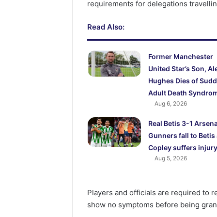
requirements for delegations travell
Read Also:
Former Manchester
United Star’s Son, Al
Hughes Dies of Sud
Adult Death Syndro
Aug 6, 2026
Real Betis 3-1 Arsena
Gunners fall to Betis
Copley suffers injur
Aug 5, 2026
Players and officials are required to 
show no symptoms before being gran