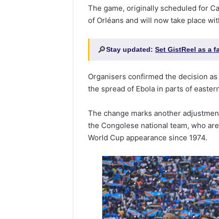
The game, originally scheduled for Ca
of Orléans and will now take place wi
🔎
Stay updated:
Set GistReel as a 
Organisers confirmed the decision as
the spread of Ebola in parts of easte
The change marks another adjustment 
the Congolese national team, who are a
World Cup appearance since 1974.