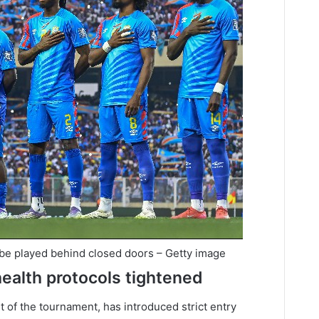
 be played behind closed doors – Getty image
health protocols tightened
t of the tournament, has introduced strict entry