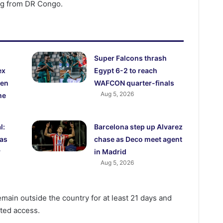
ing from DR Congo.
Super Falcons thrash
ex
Egypt 6-2 to reach
den
WAFCON quarter-finals
Aug 5, 2026
me
l:
Barcelona step up Alvarez
 as
chase as Deco meet agent
y
in Madrid
Aug 5, 2026
remain outside the country for at least 21 days and
ted access.