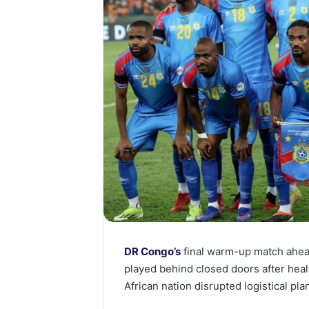
DR Congo’s
final warm-up match ahea
played behind closed doors after heal
African nation disrupted logistical plan