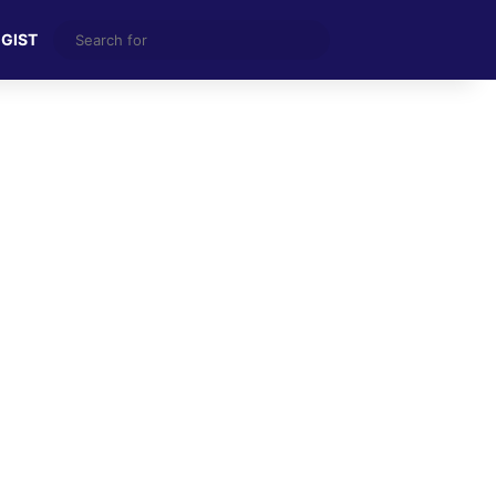
Search
 GIST
for