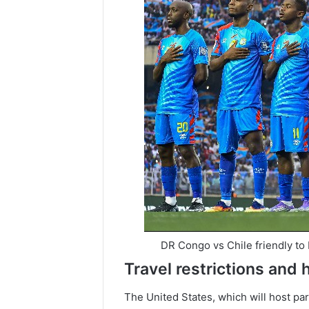
DR Congo vs Chile friendly to
Travel restrictions and 
The United States, which will host par