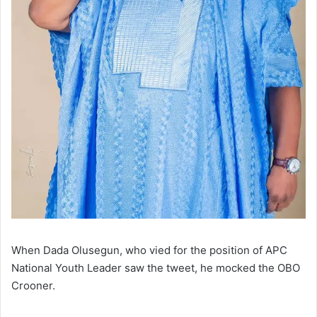
When Dada Olusegun, who vied for the position of APC
National Youth Leader saw the tweet, he mocked the OBO
Crooner.