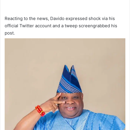
Reacting to the news, Davido expressed shock via his
official Twitter account and a tweep screengrabbed his
post.