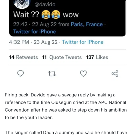
Firing back, Davido gave a savage reply by making a
reference to the time Olusegun cried at the APC National
Convention after he was asked to step down his ambition
to be the youth leader.
The singer called Dada a dummy and said he should have