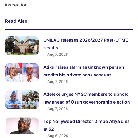
inspection.
Read Also:
UNILAG releases 2026/2027 Post-UTME
results
Aug 7, 2026
Atiku raises alarm as unknown person
credits his private bank account
Aug 7, 2026
Adeleke urges NYSC members to uphold
law ahead of Osun governorship election
Aug 7, 2026
Top Nollywood Director Dimbo Atiya dies
at 52
Aug 6, 2026