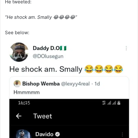
He tweeted:
”He shock am. Smally 😂😂😂😂”
See below: