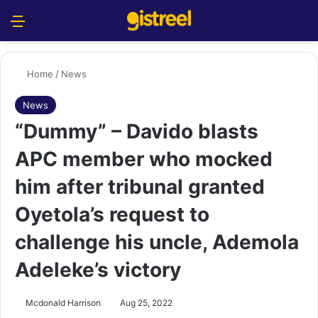
Menu
S
Home
/
News
News
“Dummy” – Davido blasts
APC member who mocked
him after tribunal granted
Oyetola’s request to
challenge his uncle, Ademola
Adeleke’s victory
Mcdonald Harrison
Aug 25, 2022