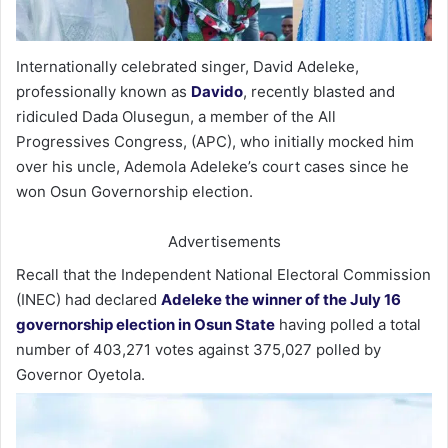
Internationally celebrated singer, David Adeleke,
professionally known as
Davido
, recently blasted and
ridiculed Dada Olusegun, a member of the All
Progressives Congress, (APC), who initially mocked him
over his uncle, Ademola Adeleke’s court cases since he
won Osun Governorship election.
Advertisements
Recall that the Independent National Electoral Commission
(INEC) had declared
Adeleke the winner of the July 16
governorship election in Osun State
having polled a total
number of 403,271 votes against 375,027 polled by
Governor Oyetola.