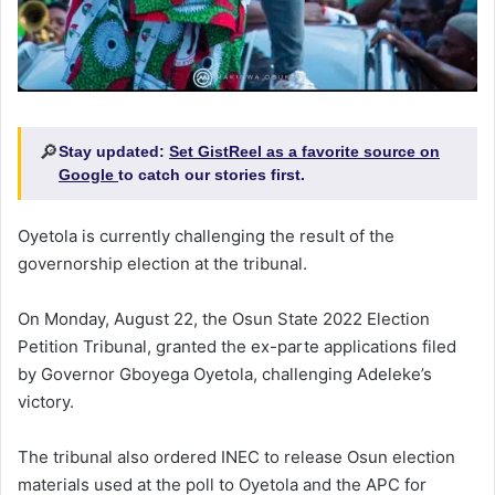
🔎
Stay updated:
Set GistReel as a favorite source on
Google
to catch our stories first.
Oyetola is currently challenging the result of the
governorship election at the tribunal.
On Monday, August 22, the Osun State 2022 Election
Petition Tribunal, granted the ex-parte applications filed
by Governor Gboyega Oyetola, challenging Adeleke’s
victory.
The tribunal also ordered INEC to release Osun election
materials used at the poll to Oyetola and the APC for