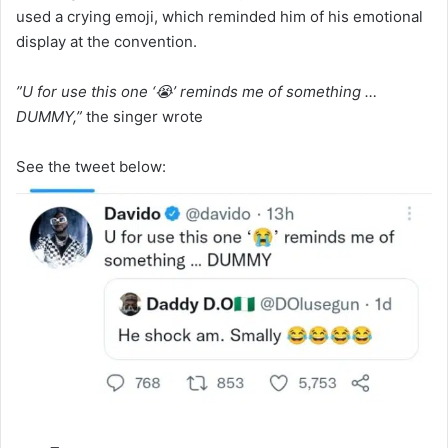
used a crying emoji, which reminded him of his emotional
display at the convention.
”U for use this one ‘😭’ reminds me of something …
DUMMY,”
the singer wrote
See the tweet below: