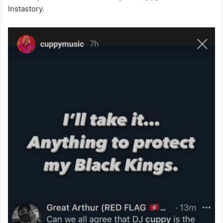
Instastory.