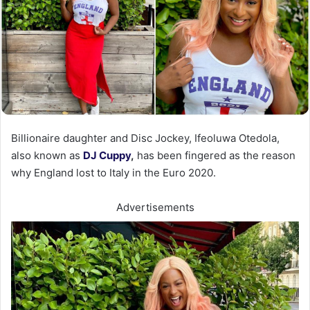
Billionaire daughter and Disc Jockey, Ifeoluwa Otedola,
also known as
DJ Cuppy
,
has been fingered as the reason
why England lost to Italy in the Euro 2020.
Advertisements