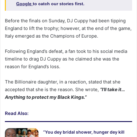
Google
to catch our stories first.
Before the finals on Sunday, DJ Cuppy had been tipping
England to lift the trophy; however, at the end of the game,
Italy emerged as the Champions of Europe.
Following England’s defeat, a fan took to his social media
timeline to drag DJ Cuppy as he claimed she was the
reason for England’s loss.
The Billionaire daughter, in a reaction, stated that she
accepted that she is the reason. She wrote,
“I’ll take it…
Anything to protect my Black Kings.”
Read Also:
“You dey bridal shower, hunger dey kill