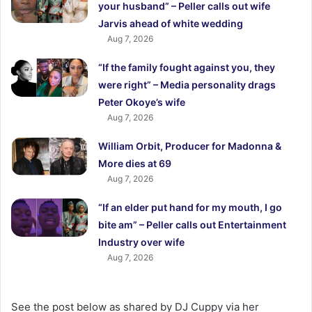
your husband” – Peller calls out wife
Jarvis ahead of white wedding
Aug 7, 2026
“If the family fought against you, they
were right” – Media personality drags
Peter Okoye’s wife
Aug 7, 2026
William Orbit, Producer for Madonna &
More dies at 69
Aug 7, 2026
“If an elder put hand for my mouth, I go
bite am” – Peller calls out Entertainment
Industry over wife
Aug 7, 2026
See the post below as shared by DJ Cuppy via her