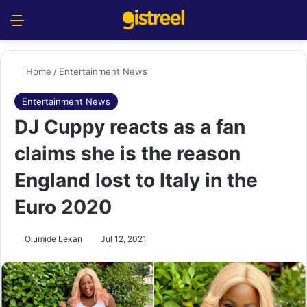
Menu
S
Home
/
Entertainment News
Entertainment News
DJ Cuppy reacts as a fan
claims she is the reason
England lost to Italy in the
Euro 2020
Olumide Lekan
Jul 12, 2021