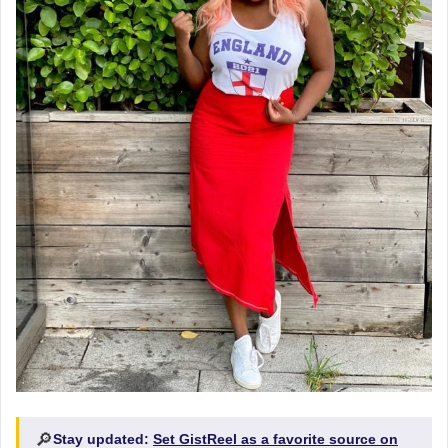
🔎
Stay updated:
Set GistReel as a favorite source on