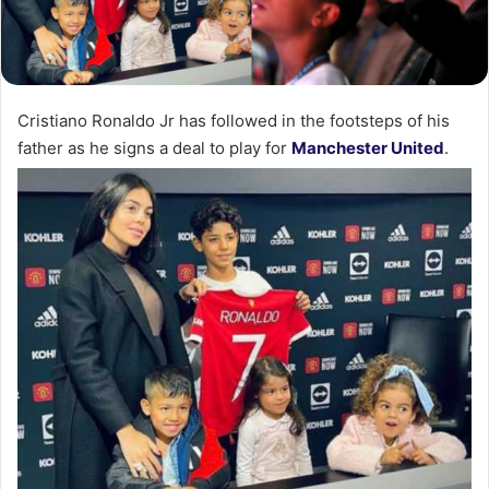
Cristiano Ronaldo Jr has followed in the footsteps of his
father as he signs a deal to play for
Manchester United
.