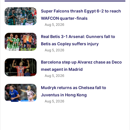
Super Falcons thrash Egypt 6-2 to reach
WAFCON quarter-finals
Aug 5, 2026
Real Betis 3-1 Arsenal: Gunners fall to
Betis as Copley suffers injury
Aug 5, 2026
Barcelona step up Alvarez chase as Deco
meet agent in Madrid
Aug 5, 2026
Mudryk returns as Chelsea fall to
Juventus in Hong Kong
Aug 5, 2026