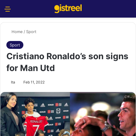
Menu
S
Home
/
Sport
Sport
Cristiano Ronaldo’s son signs
for Man Utd
Ita
Feb 11, 2022