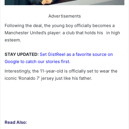
Advertisements
Following the deal, the young boy officially becomes a
Manchester United’s player: a club that holds his
in high
esteem.
STAY UPDATED:
Set GistReel as a favorite source on
Google to catch our stories first.
Interestingly, the 11-year-old is officially set to wear the
iconic ‘Ronaldo 7’ jersey just like his father.
Read Also: