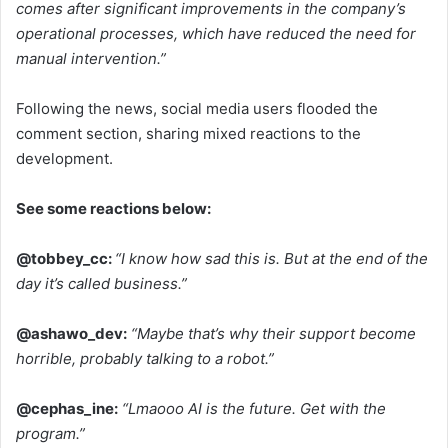
comes after significant improvements in the company’s
operational processes, which have reduced the need for
manual intervention.”
Following the news, social media users flooded the
comment section, sharing mixed reactions to the
development.
See some reactions below:
@tobbey_cc:
“I know how sad this is. But at the end of the
day it’s called business.”
@ashawo_dev:
“Maybe that’s why their support become
horrible, probably talking to a robot.”
@cephas_ine:
“Lmaooo AI is the future. Get with the
program.”