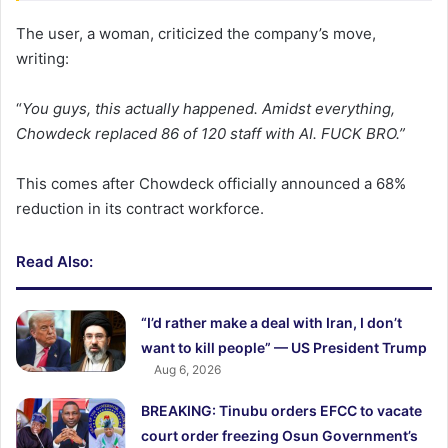
The user, a woman, criticized the company’s move,
writing:
“
You guys, this actually happened. Amidst everything,
Chowdeck replaced 86 of 120 staff with AI. FUCK BRO.”
This comes after Chowdeck officially announced a 68%
reduction in its contract workforce.
Read Also:
“I’d rather make a deal with Iran, I don’t
want to kill people” — US President Trump
Aug 6, 2026
BREAKING: Tinubu orders EFCC to vacate
court order freezing Osun Government’s