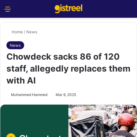
Menu
S
Home
/
News
News
Chowdeck sacks 86 of 120
staff, allegedly replaces them
with AI
Muhammed Hammed
Mar 9, 2025