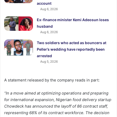
account
Aug 6, 2026
Ex-finance minister Kemi Adeosun loses
husband
Aug 6, 2026
Two soldiers who acted as bouncers at
Peller’s wedding have reportedly been
arrested
Aug 5, 2026
A statement released by the company reads in part:
“In a move aimed at optimizing operations and preparing
for international expansion, Nigerian food delivery startup
Chowdeck has announced the layoff of 86 contract staff,
representing 68% of its contract workforce. The decision