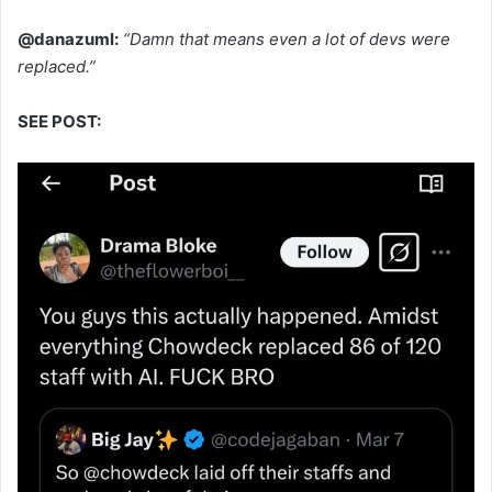
@danazuml:
“Damn that means even a lot of devs were
replaced.”
SEE POST: