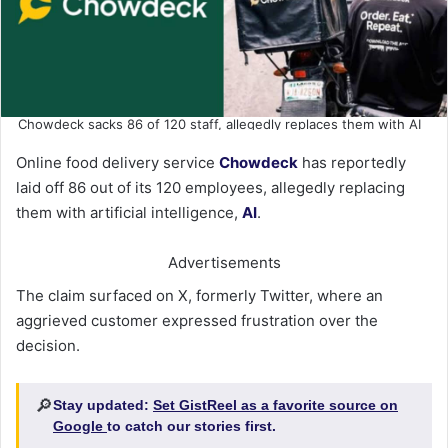
Chowdeck sacks 86 of 120 staff, allegedly replaces them with AI
Online food delivery service
Chowdeck
has reportedly
laid off 86 out of its 120 employees, allegedly replacing
them with artificial intelligence,
AI
.
Advertisements
The claim surfaced on X, formerly Twitter, where an
aggrieved customer expressed frustration over the
decision.
🔎
Stay updated:
Set GistReel as a favorite source on
Google
to catch our stories first.