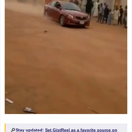
🔎
Stay updated:
Set GistReel as a favorite source on