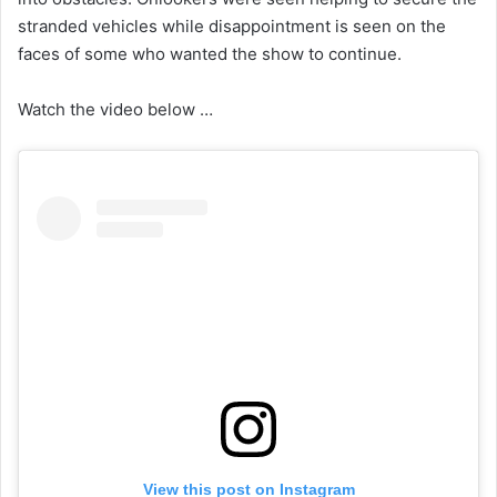
stranded vehicles while disappointment is seen on the
faces of some who wanted the show to continue.
Watch the video below …
View this post on Instagram