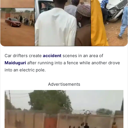
Car drifters create
accident
scenes in an area of
Maiduguri
after running into a fence while another drove
into an electric pole.
Advertisements