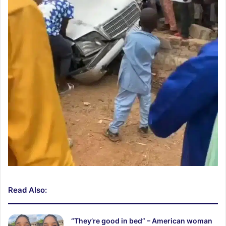
Read Also:
“They’re good in bed” – American woman