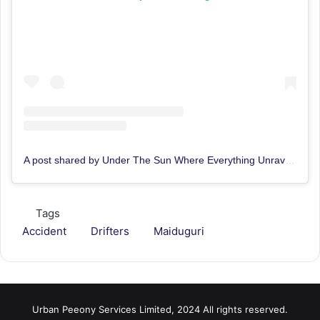
A post shared by Under The Sun Where Everything Unravels (@things_dey_occur)
Tags
Accident
Drifters
Maiduguri
Urban Peeony Services Limited, 2024 All rights reserved.