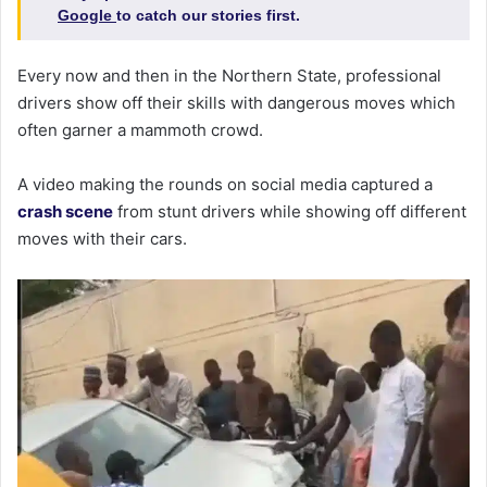
Google
to catch our stories first.
Every now and then in the Northern State, professional
drivers show off their skills with dangerous moves which
often garner a mammoth crowd.
A video making the rounds on social media captured a
crash scene
from stunt drivers while showing off different
moves with their cars.