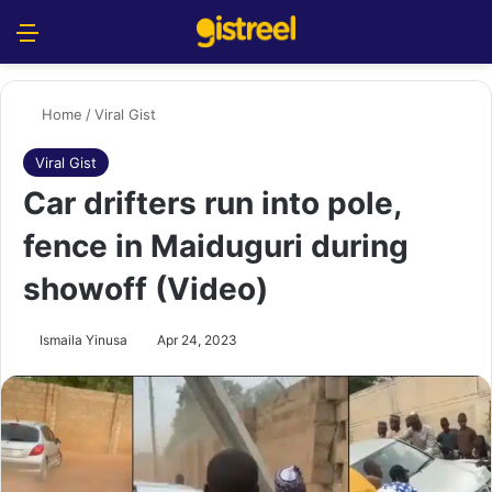
Menu
S
Home
/
Viral Gist
Viral Gist
Car drifters run into pole,
fence in Maiduguri during
showoff (Video)
Ismaila Yinusa
Apr 24, 2023