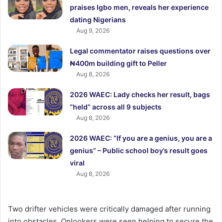
praises Igbo men, reveals her experience
dating Nigerians
Aug 9, 2026
Legal commentator raises questions over
₦400m building gift to Peller
Aug 8, 2026
2026 WAEC: Lady checks her result, bags
“held” across all 9 subjects
Aug 8, 2026
2026 WAEC: “If you are a genius, you are a
genius” – Public school boy’s result goes
viral
Aug 8, 2026
Two drifter vehicles were critically damaged after running
into obstacles. Onlookers were seen helping to secure the