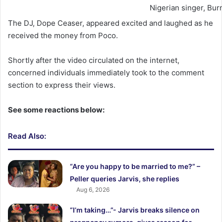
Nigerian singer, Bur
The DJ, Dope Ceaser, appeared excited and laughed as he
received the money from Poco.
Shortly after the video circulated on the internet,
concerned individuals immediately took to the comment
section to express their views.
See some reactions below:
Read Also:
“Are you happy to be married to me?” –
Peller queries Jarvis, she replies
Aug 6, 2026
“I’m taking…”- Jarvis breaks silence on