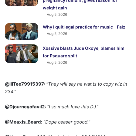
pregnancy rumors, gives reason for
weight gain
Aug 5, 2026
Why I quit legal practice for music – Falz
Aug 5, 2026
Xxssive blasts Jude Okoye, blames him
for Psquare split
Aug 5, 2026
@lilTee79915397:
“They will say he wants to copy wiz in
234.”
@Djourneyofavil2:
“I so much love this DJ.”
@Moaxis_Beard:
“Dope ceaser goood.”