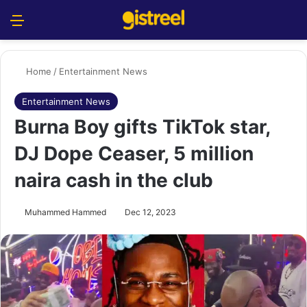
Menu
S
Home
/
Entertainment News
Entertainment News
Burna Boy gifts TikTok star,
DJ Dope Ceaser, 5 million
naira cash in the club
Muhammed Hammed
Dec 12, 2023