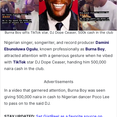
Burna Boy gifts TikTok star, DJ Dope Ceaser, 500k cash in the club
Nigerian singer, songwriter, and record producer
Damini
Ebunoluwa Ogulu
, known professionally as
Burna Boy
,
attracted attention with a generous gesture when he vibed
with
TikTok
star DJ Dope Ceaser, handing him 500,000
naira cash in the club.
Advertisements
In a video that garnered attention, Burna Boy was seen
giving 500,000 naira in cash to Nigerian dancer Poco Lee
to pass on to the said DJ.
STAY UPDATED:
Set GistReel as a favorite source on