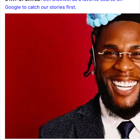
Google to catch our stories first.