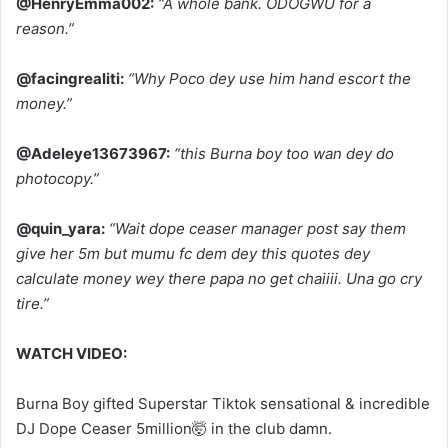
@HenryEmma002:
“A whole bank. ODOGWU for a
reason.”
@facingrealiti:
“Why Poco dey use him hand escort the
money.”
@Adeleye13673967:
“this Burna boy too wan dey do
photocopy.”
@quin_yara:
“Wait dope ceaser manager post say them
give her 5m but mumu fc dem dey this quotes dey
calculate money wey there papa no get chaiiii. Una go cry
tire.”
WATCH VIDEO:
Burna Boy gifted Superstar Tiktok sensational & incredible
DJ Dope Ceaser 5million🤯 in the club damn.