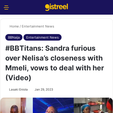
Menu
S
Home
/
Entertainment News
BBNaija
Entertainment News
#BBTitans: Sandra furious
over Nelisa’s closeness with
Mmeli, vows to deal with her
(Video)
Lasaki Eniola
Jan 29, 2023