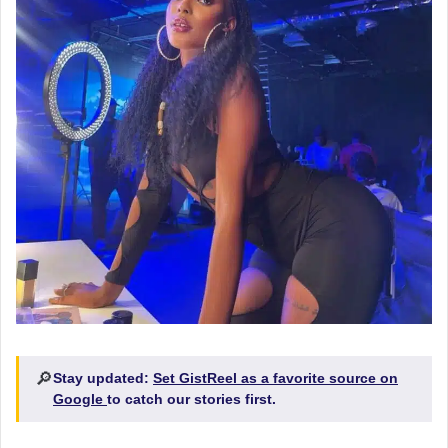
🔎
Stay updated:
Set GistReel as a favorite source on
Google
to catch our stories first.