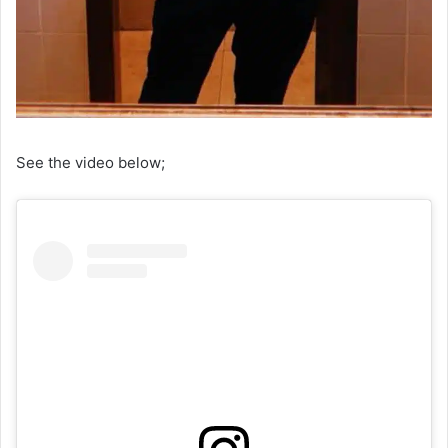
See the video below;