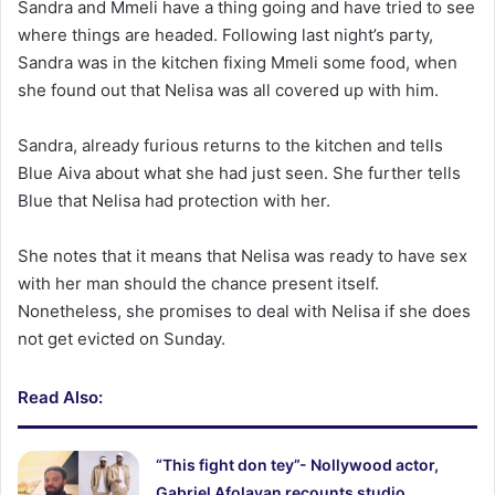
Sandra and Mmeli have a thing going and have tried to see
where things are headed. Following last night’s party,
Sandra was in the kitchen fixing Mmeli some food, when
she found out that Nelisa was all covered up with him.
Sandra, already furious returns to the kitchen and tells
Blue Aiva about what she had just seen. She further tells
Blue that Nelisa had protection with her.
She notes that it means that Nelisa was ready to have sex
with her man should the chance present itself.
Nonetheless, she promises to deal with Nelisa if she does
not get evicted on Sunday.
Read Also:
“This fight don tey”- Nollywood actor,
Gabriel Afolayan recounts studio