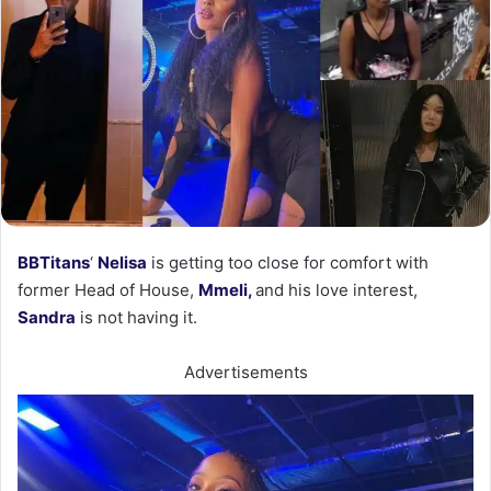
BBTitans
‘
Nelisa
is getting too close for comfort with
former Head of House,
Mmeli,
and his love interest,
Sandra
is not having it.
Advertisements