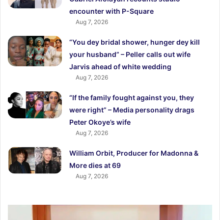
encounter with P-Square
Aug 7, 2026
“You dey bridal shower, hunger dey kill
your husband” – Peller calls out wife
Jarvis ahead of white wedding
Aug 7, 2026
“If the family fought against you, they
were right” – Media personality drags
Peter Okoye’s wife
Aug 7, 2026
William Orbit, Producer for Madonna &
More dies at 69
Aug 7, 2026