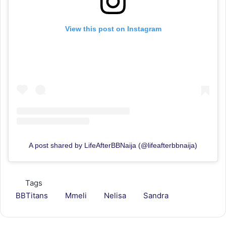
View this post on Instagram
A post shared by LifeAfterBBNaija (@lifeafterbbnaija)
Tags
BBTitans
Mmeli
Nelisa
Sandra