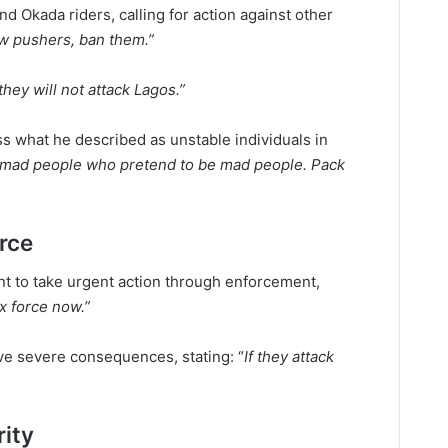
d Okada riders, calling for action against other
w pushers, ban them.”
hey will not attack Lagos.”
ss what he described as unstable individuals in
e mad people who pretend to be mad people. Pack
orce
t to take urgent action through enforcement,
x force now.”
ave severe consequences, stating: “
If they attack
rity