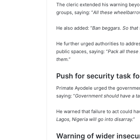
The cleric extended his warning beyon
groups, saying: “
All these wheelbarro
He also added: “
Ban beggars. So that t
He further urged authorities to addre
public spaces, saying: “
Pack all thes
them.”
Push for security task f
Primate Ayodele urged the governmen
saying: “
Government should have a ta
He warned that failure to act could h
Lagos, Nigeria will go into disarray.”
Warning of wider insecu