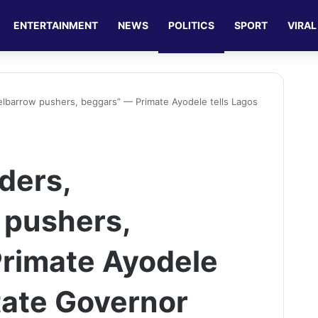
ENTERTAINMENT
NEWS
POLITICS
SPORT
VIRAL
elbarrow pushers, beggars” — Primate Ayodele tells Lagos
ders,
 pushers,
rimate Ayodele
tate Governor