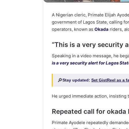
A Nigerian cleric, Primate Elijah Ayod
government of Lagos State, calling f
operators, known as
Okada
riders, al
“This is a very security a
Speaking in a video message, he began 
is a very security alert for Lagos St
🔎
Stay updated:
Set GistReel as a 
He urged immediate action, insisting t
Repeated call for okada
Primate Ayodele repeatedly demanded 