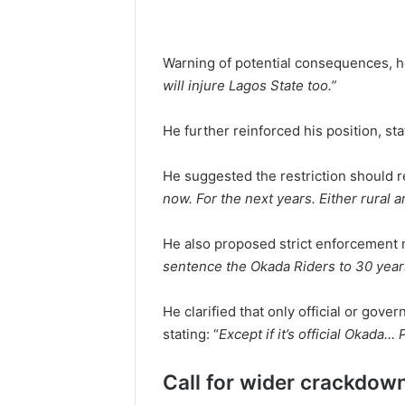
Warning of potential consequences, he
will injure Lagos State too.”
He further reinforced his position, sta
He suggested the restriction should re
now. For the next years. Either rural 
He also proposed strict enforcement 
sentence the Okada Riders to 30 year
He clarified that only official or go
stating: “
Except if it’s official Okada…
Call for wider crackdown