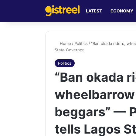
LATEST
ECONOMY
Home
/
Politics
/
“Ban okada riders, whe
State Governor
Politics
“Ban okada ri
wheelbarrow
beggars” — P
tells Lagos S