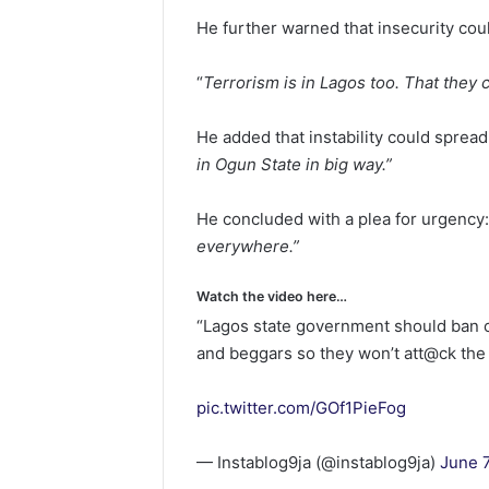
He further warned that insecurity coul
“
Terrorism is in Lagos too. That they
He added that instability could spread
in Ogun State in big way.”
He concluded with a plea for urgency:
everywhere.”
Watch the video here…
“Lagos state government should ban 
and beggars so they won’t att@ck the 
pic.twitter.com/GOf1PieFog
— Instablog9ja (@instablog9ja)
June 