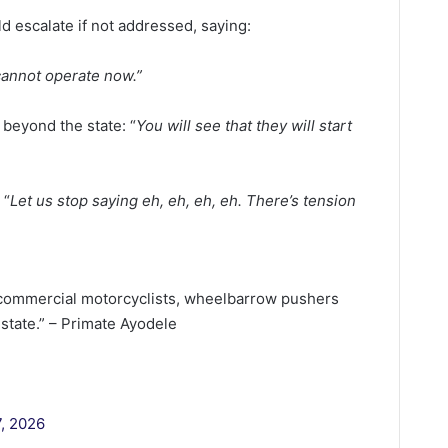
d escalate if not addressed, saying:
 cannot operate now.”
 beyond the state: “
You will see that they will start
 “
Let us stop saying eh, eh, eh, eh. There’s tension
commercial motorcyclists, wheelbarrow pushers
state.” – Primate Ayodele
7, 2026