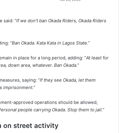
 said: “
If we don’t ban Okada Riders, Okada Riders
ting: “
Ban Okada. Kata Kata in Lagos State.”
main in place for a long period, adding: “
At least for
area, down area, whatever. Ban Okada.”
measures, saying: “
If they see Okada, let them
s imprisonment.”
vernment-approved operations should be allowed,
 Personal people carrying Okada. Stop them to jail.”
 on street activity