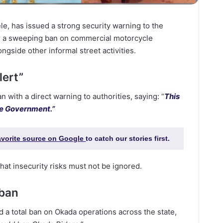
ele, has issued a strong security warning to the
or a sweeping ban on commercial motorcycle
ongside other informal street activities.
lert”
with a direct warning to authorities, saying: “
This
ate Government.”
favorite source on Google
to catch our stories first.
hat insecurity risks must not be ignored.
 ban
a total ban on Okada operations across the state,