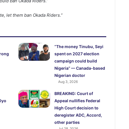
ould ban Okada Riders.”
ate, let them ban Okada Riders.”
“The money Tinubu, Seyi
trong
spent on 2027 election
campaign could build
Nigeria” — Canada-based
Nigerian doctor
Aug 3, 2026
BREAKING: Court of
 Oyo
Appeal nullifies Federal
High Court decision to
deregister ADC, Accord,
other parties
Jul 28, 2026