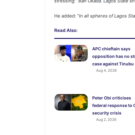
stressing: “
Ban Okada. Lagos State sh
He added: “
In all spheres of Lagos St
Read Also:
APC chieftain says
opposition has no s
case against Tinubu
Aug 4, 2026
Peter Obi criticises
federal response to
security crisis
Aug 2, 2026