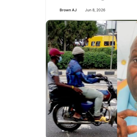
Brown AJ
Jun 8, 2026