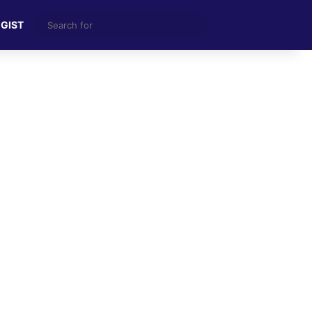
Search
 GIST
for