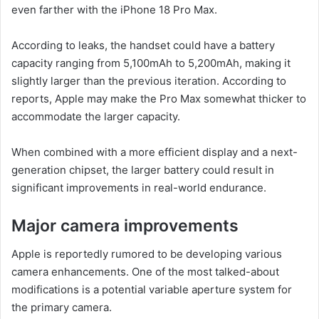
even farther with the iPhone 18 Pro Max.
According to leaks, the handset could have a battery
capacity ranging from 5,100mAh to 5,200mAh, making it
slightly larger than the previous iteration. According to
reports, Apple may make the Pro Max somewhat thicker to
accommodate the larger capacity.
When combined with a more efficient display and a next-
generation chipset, the larger battery could result in
significant improvements in real-world endurance.
Major camera improvements
Apple is reportedly rumored to be developing various
camera enhancements. One of the most talked-about
modifications is a potential variable aperture system for
the primary camera.