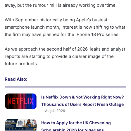
away, but the rumour mill is already working overtime.
With September historically being Apple’s busiest
smartphone launch month, interest is now shifting to what
the firm may have planned for the iPhone 18 Pro series.
As we approach the second half of 2026, leaks and analyst
reports are starting to provide a clearer image of the
future products.
Read Also:
Is Netflix Down & Not Working Right Now?
Thousands of Users Report Fresh Outage
Aug 4, 2026
How to Apply for the UK Chevening
Scholarship 2026 for Nigerians