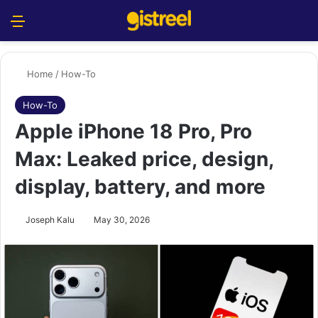
Menu
S
Home
/
How-To
How-To
Apple iPhone 18 Pro, Pro
Max: Leaked price, design,
display, battery, and more
Joseph Kalu
May 30, 2026