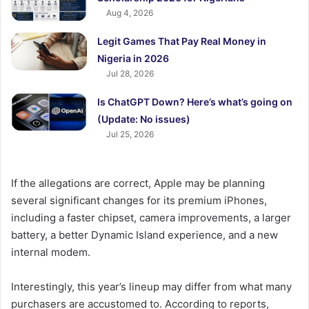
Aug 4, 2026
Legit Games That Pay Real Money in
Nigeria in 2026
Jul 28, 2026
Is ChatGPT Down? Here’s what’s going on
(Update: No issues)
Jul 25, 2026
If the allegations are correct, Apple may be planning
several significant changes for its premium iPhones,
including a faster chipset, camera improvements, a larger
battery, a better Dynamic Island experience, and a new
internal modem.
Interestingly, this year’s lineup may differ from what many
purchasers are accustomed to. According to reports,