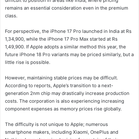
difficult to position in areas like India, where pricing
remains an essential consideration even in the premium
class.
For perspective, the iPhone 17 Pro launched in India at Rs
1,34,900, while the iPhone 17 Pro Max started at Rs
1,49,900. If Apple adopts a similar method this year, the
future iPhone 18 Pro variants may be priced similarly, but a
little rise is possible.
However, maintaining stable prices may be difficult.
According to reports, Apple’s transition to a next-
generation 2nm chip may drastically increase production
costs. The corporation is also experiencing increasing
component expenses as memory prices rise globally.
The difficulty is not unique to Apple; numerous
smartphone makers, including Xiaomi, OnePlus and