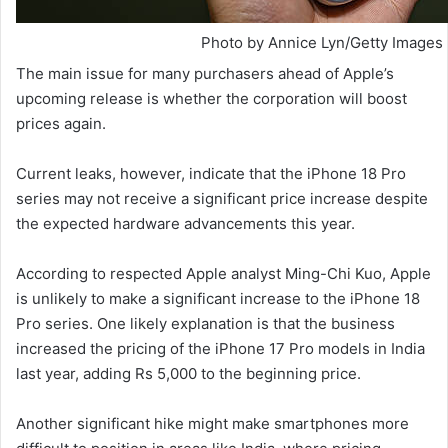
Photo by Annice Lyn/Getty Images
The main issue for many purchasers ahead of Apple’s
upcoming release is whether the corporation will boost
prices again.
Current leaks, however, indicate that the iPhone 18 Pro
series may not receive a significant price increase despite
the expected hardware advancements this year.
According to respected Apple analyst Ming-Chi Kuo, Apple
is unlikely to make a significant increase to the iPhone 18
Pro series. One likely explanation is that the business
increased the pricing of the iPhone 17 Pro models in India
last year, adding Rs 5,000 to the beginning price.
Another significant hike might make smartphones more