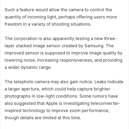
Such a feature would allow the camera to control the
quantity of incoming light, perhaps offering users more
freedom in a variety of shooting situations.
The corporation is also apparently testing a new three-
layer stacked image sensor created by Samsung. The
improved sensor is supposed to improve image quality by
lowering noise, increasing responsiveness, and providing
a wider dynamic range.
The telephoto camera may also gain notice. Leaks indicate
a larger aperture, which could help capture brighter
photographs in low-light conditions. Some rumors have
also suggested that Apple is investigating teleconverter-
inspired technology to improve zoom performance,
though details are limited at this time.