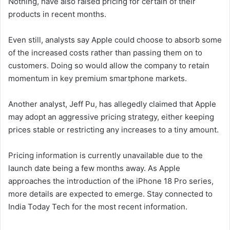
Nothing, have also raised pricing for certain of their
products in recent months.
Even still, analysts say Apple could choose to absorb some
of the increased costs rather than passing them on to
customers. Doing so would allow the company to retain
momentum in key premium smartphone markets.
Another analyst, Jeff Pu, has allegedly claimed that Apple
may adopt an aggressive pricing strategy, either keeping
prices stable or restricting any increases to a tiny amount.
Pricing information is currently unavailable due to the
launch date being a few months away. As Apple
approaches the introduction of the iPhone 18 Pro series,
more details are expected to emerge. Stay connected to
India Today Tech for the most recent information.