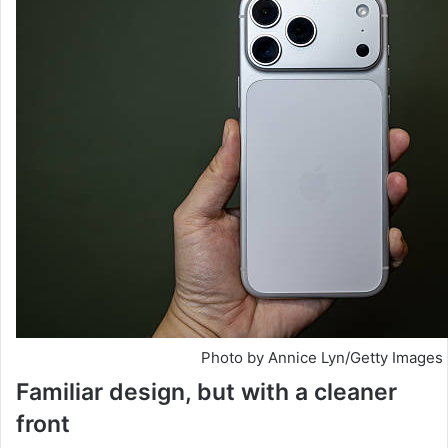
Photo by Annice Lyn/Getty Images
Familiar design, but with a cleaner
front