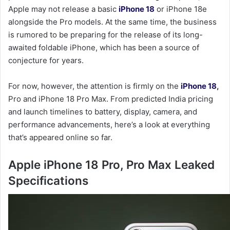
Apple may not release a basic
iPhone 18
or iPhone 18e
alongside the Pro models. At the same time, the business
is rumored to be preparing for the release of its long-
awaited foldable iPhone, which has been a source of
conjecture for years.
For now, however, the attention is firmly on the
iPhone 18
,
Pro and iPhone 18 Pro Max. From predicted India pricing
and launch timelines to battery, display, camera, and
performance advancements, here’s a look at everything
that’s appeared online so far.
Apple iPhone 18 Pro, Pro Max Leaked
Specifications