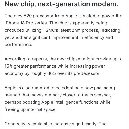
New chip, next-generation modem.
The new A20 processor from Apple is slated to power the
iPhone 18 Pro series. The chip is apparently being
produced utilizing TSMC’s latest 2nm process, indicating
yet another significant improvement in efficiency and
performance.
According to reports, the new chipset might provide up to
15% greater performance while increasing power
economy by roughly 30% over its predecessor.
Apple is also rumored to be adopting a new packaging
method that moves memory closer to the processor,
perhaps boosting Apple Intelligence functions while
freeing up internal space.
Connectivity could also increase significantly. The