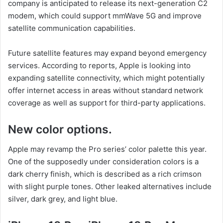
company is anticipated to release its next-generation C2
modem, which could support mmWave 5G and improve
satellite communication capabilities.
Future satellite features may expand beyond emergency
services. According to reports, Apple is looking into
expanding satellite connectivity, which might potentially
offer internet access in areas without standard network
coverage as well as support for third-party applications.
New color options.
Apple may revamp the Pro series’ color palette this year.
One of the supposedly under consideration colors is a
dark cherry finish, which is described as a rich crimson
with slight purple tones. Other leaked alternatives include
silver, dark grey, and light blue.