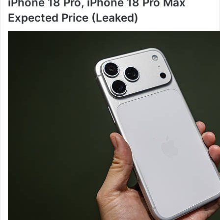
iPhone 18 Pro, iPhone 18 Pro Max
Expected Price (Leaked)