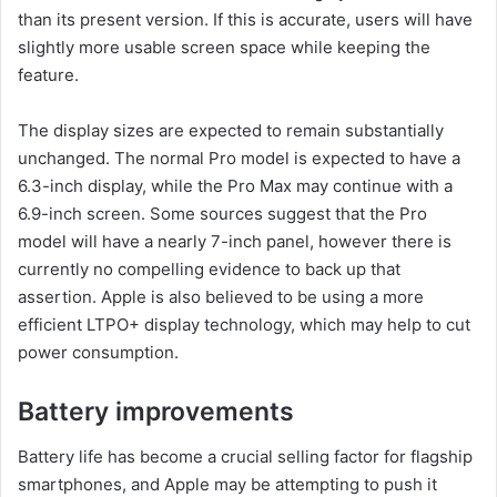
than its present version. If this is accurate, users will have
slightly more usable screen space while keeping the
feature.
The display sizes are expected to remain substantially
unchanged. The normal Pro model is expected to have a
6.3-inch display, while the Pro Max may continue with a
6.9-inch screen. Some sources suggest that the Pro
model will have a nearly 7-inch panel, however there is
currently no compelling evidence to back up that
assertion. Apple is also believed to be using a more
efficient LTPO+ display technology, which may help to cut
power consumption.
Battery improvements
Battery life has become a crucial selling factor for flagship
smartphones, and Apple may be attempting to push it