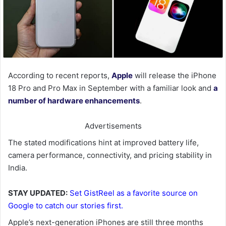
According to recent reports,
Apple
will release the iPhone
18 Pro and Pro Max in September with a familiar look and
a
number of hardware enhancements
.
Advertisements
The stated modifications hint at improved battery life,
camera performance, connectivity, and pricing stability in
India.
STAY UPDATED:
Set GistReel as a favorite source on
Google to catch our stories first.
Apple’s next-generation iPhones are still three months