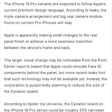
The iPhone 18 Pro variants are expected to follow Apple’s
current premium design language. According to leaks, the
triple-camera arrangement and big rear camera module
found on current Pro iPhones will stay.
Apple is apparently making small changes to the rear
panel finish to achieve a more seamless transition
between the device’s frame and back.
The larger visual change may be noticeable from the front.
Earlier reports stated that Apple could relocate Face ID
components behind the panel, but more recent leaks hint
that such technology may not be available yet. Instead, the
corporation is purportedly planning to reduce the size of
the Dynamic Island.
According to tipster Ice Universe, the Dynamic Island on
the iPhone 18 Pro series could be roughly 35% narrower