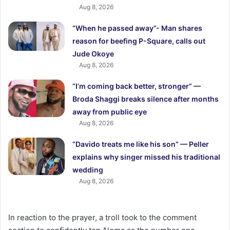
Aug 8, 2026
“When he passed away”- Man shares
reason for beefing P-Square, calls out
Jude Okoye
Aug 8, 2026
“I’m coming back better, stronger” —
Broda Shaggi breaks silence after months
away from public eye
Aug 8, 2026
“Davido treats me like his son” — Peller
explains why singer missed his traditional
wedding
Aug 8, 2026
In reaction to the prayer, a troll took to the comment