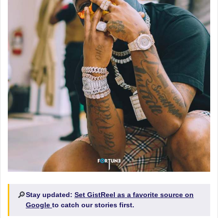
🔎
Stay updated:
Set GistReel as a favorite source on
Google
to catch our stories first.