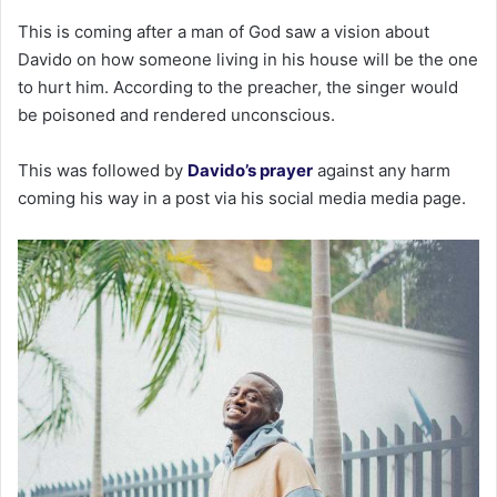
This is coming after a man of God saw a vision about
Davido on how someone living in his house will be the one
to hurt him. According to the preacher, the singer would
be poisoned and rendered unconscious.
This was followed by
Davido’s prayer
against any harm
coming his way in a post via his social media media page.