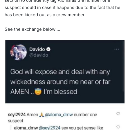
section to confidently tag Aloma as the number one
suspect should in case it happens due to the fact that he
has been kicked out as a crew member.
See the exchange below …