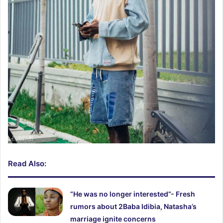
Read Also:
“He was no longer interested”- Fresh
rumors about 2Baba Idibia, Natasha’s
marriage ignite concerns