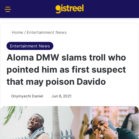
Menu
S
Home
/
Entertainment News
Entertainment News
Aloma DMW slams troll who
pointed him as first suspect
that may poison Davido
Onyinyechi Daniel
Jun 8, 2021