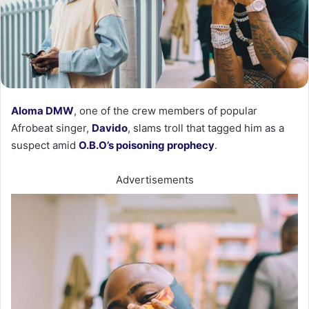
Aloma DMW
, one of the crew members of popular
Afrobeat singer,
Davido
, slams troll that tagged him as a
suspect amid
O.B.O’s poisoning prophecy
.
Advertisements