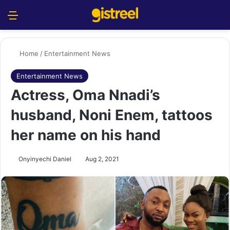
Menu
S
Home
/
Entertainment News
Entertainment News
Actress, Oma Nnadi’s
husband, Noni Enem, tattoos
her name on his hand
Onyinyechi Daniel
Aug 2, 2021