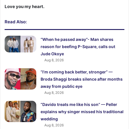
Love you my heart.
Read Also:
“When he passed away”- Man shares
reason for beefing P-Square, calls out
Jude Okoye
Aug 8, 2026
“I’m coming back better, stronger” —
Broda Shaggi breaks silence after months
away from public eye
Aug 8, 2026
“Davido treats me like his son” — Peller
explains why singer missed his traditional
wedding
Aug 8, 2026