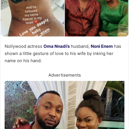
Nollywood actress
Oma Nnadi’s
husband,
Noni Enem
has
shown a little gesture of love to his wife by inking her
name on his hand.
Advertisements