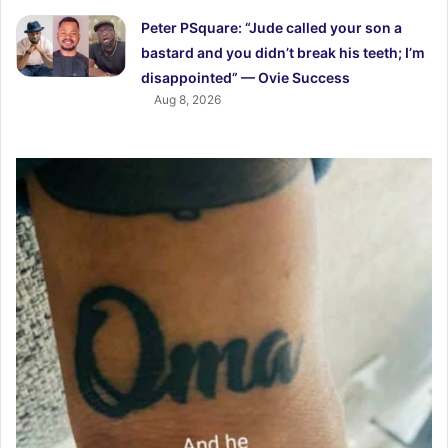
Peter PSquare: “Jude called your son a
bastard and you didn’t break his teeth; I’m
disappointed” — Ovie Success
Aug 8, 2026