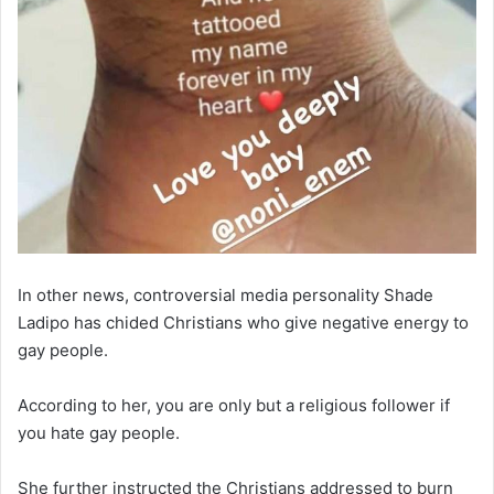
In other news, controversial media personality Shade
Ladipo has chided Christians who give negative energy to
gay people.
According to her, you are only but a religious follower if
you hate gay people.
She further instructed the Christians addressed to burn