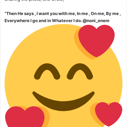
“Then He says , I want you with me, In me , On me, By me ,
Everywhere I go and in Whatever I do. @noni_enem