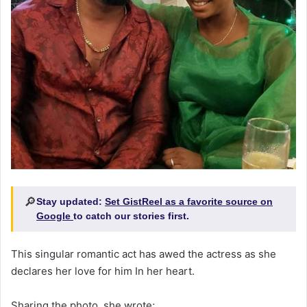
🔎
Stay updated:
Set GistReel as a favorite source on
Google
to catch our stories first.
This singular romantic act has awed the actress as she
declares her love for him In her heart.
Sharing the photo, she wrote;