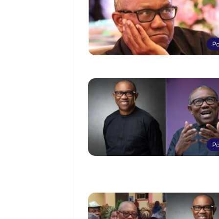
Po
Po