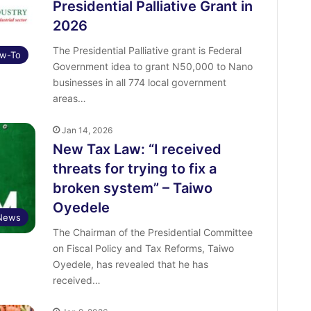
Presidential Palliative Grant in
2026
The Presidential Palliative grant is Federal
w-To
Government idea to grant N50,000 to Nano
businesses in all 774 local government
areas…
Jan 14, 2026
New Tax Law: “I received
threats for trying to fix a
broken system” – Taiwo
Oyedele
News
The Chairman of the Presidential Committee
on Fiscal Policy and Tax Reforms, Taiwo
Oyedele, has revealed that he has
received…