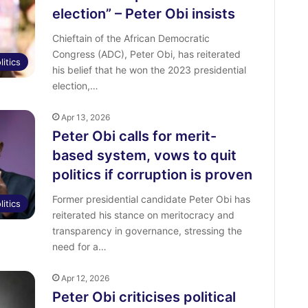
election” – Peter Obi insists
Chieftain of the African Democratic
Congress (ADC), Peter Obi, has reiterated
litics
his belief that he won the 2023 presidential
election,…
Apr 13, 2026
Peter Obi calls for merit-
based system, vows to quit
politics if corruption is proven
Former presidential candidate Peter Obi has
litics
reiterated his stance on meritocracy and
transparency in governance, stressing the
need for a…
Apr 12, 2026
Peter Obi criticises political