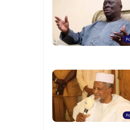
Po
Po