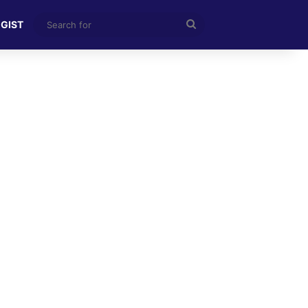
Search
 GIST
for