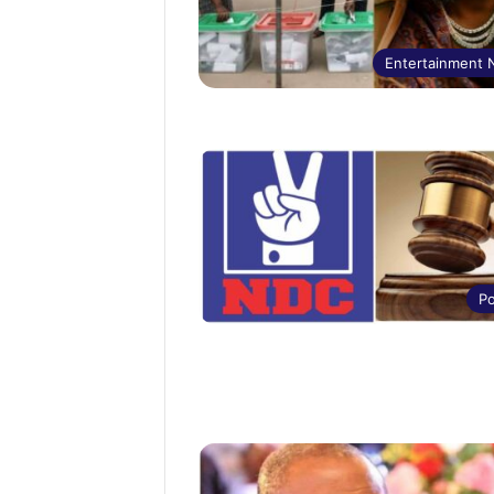
Entertainment
Po