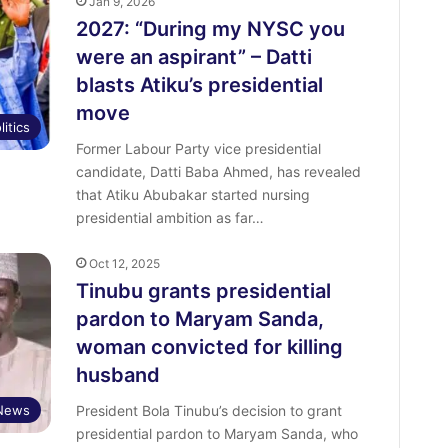
Jan 9, 2026
2027: “During my NYSC you
were an aspirant” – Datti
blasts Atiku’s presidential
move
litics
Former Labour Party vice presidential
candidate, Datti Baba Ahmed, has revealed
that Atiku Abubakar started nursing
presidential ambition as far…
Oct 12, 2025
Tinubu grants presidential
pardon to Maryam Sanda,
woman convicted for killing
husband
News
President Bola Tinubu’s decision to grant
presidential pardon to Maryam Sanda, who