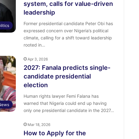
system, calls for value-driven
leadership
Former presidential candidate Peter Obi has
litics
expressed concern over Nigeria’s political
climate, calling for a shift toward leadership
rooted in…
Apr 3, 2026
2027: Fanala predicts single-
candidate presidential
election
Human rights lawyer Femi Falana has
warned that Nigeria could end up having
News
only one presidential candidate in the 2027…
Mar 18, 2026
How to Apply for the