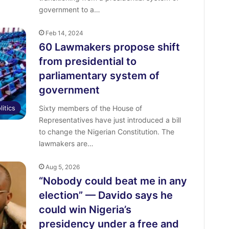
government to a…
Feb 14, 2024
60 Lawmakers propose shift
from presidential to
parliamentary system of
government
litics
Sixty members of the House of
Representatives have just introduced a bill
to change the Nigerian Constitution. The
lawmakers are…
Aug 5, 2026
“Nobody could beat me in any
election” — Davido says he
could win Nigeria’s
presidency under a free and