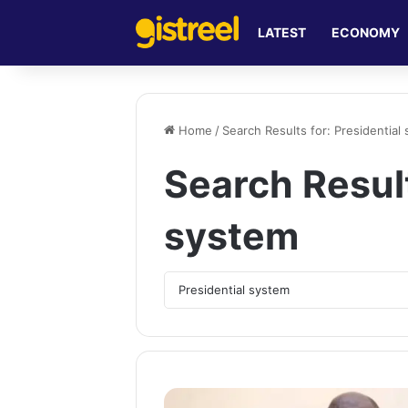
LATEST
ECONOMY
Home
/
Search Results for: Presidential
Search Resul
system