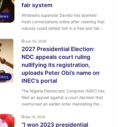
fair system
Afrobeats superstar Davido has sparked
 News
fresh conversations online after claiming that
nobody could defeat him in a free and fair…
Jun 30, 2026
2027 Presidential Election:
NDC appeals court ruling
nullifying its registration,
uploads Peter Obi’s name on
litics
INEC’s portal
The Nigeria Democratic Congress (NDC) has
filed an appeal against a court decision that
overturned an earlier order mandating the…
Apr 19, 2026
“I won 2023 presidential