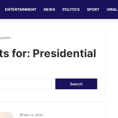
ENTERTAINMENT
NEWS
POLITICS
SPORT
VIRAL
 system
ts for:
Presidential
S
e
a
r
c
h
f
Mar 12, 2024