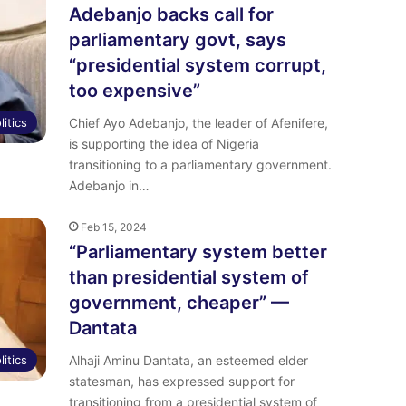
o
Adebanjo backs call for
r
parliamentary govt, says
:
“presidential system corrupt,
too expensive”
litics
Chief Ayo Adebanjo, the leader of Afenifere,
is supporting the idea of Nigeria
transitioning to a parliamentary government.
Adebanjo in…
Feb 15, 2024
“Parliamentary system better
than presidential system of
government, cheaper” —
Dantata
litics
Alhaji Aminu Dantata, an esteemed elder
statesman, has expressed support for
transitioning from a presidential system of