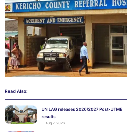
Read Also:
UNILAG releases 2026/2027 Post-UTME
results
Aug 7, 2026