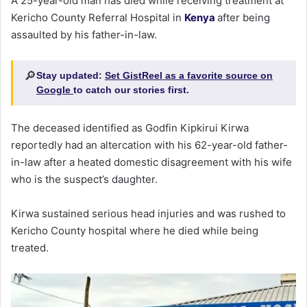
A 25-year-old man has died while receiving treatment at
Kericho County Referral Hospital in
Kenya
after being
assaulted by his father-in-law.
🔎
Stay updated:
Set GistReel as a favorite source on
Google
to catch our stories first.
The deceased identified as Godfin Kipkirui Kirwa
reportedly had an altercation with his 62-year-old father-
in-law after a heated domestic disagreement with his wife
who is the suspect’s daughter.
Kirwa sustained serious head injuries and was rushed to
Kericho County hospital where he died while being
treated.