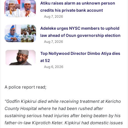
Atiku raises alarm as unknown person
credits his private bank account
Aug 7, 2026
Adeleke urges NYSC members to uphold
law ahead of Osun governorship election
Aug 7, 2026
Top Nollywood Director Dimbo Atiya dies
at 52
Aug 6, 2026
A police report read;
“Godfin Kipkirui died while receiving treatment at Kericho
County Hospital where he had been rushed after
sustaining serious head injuries after being beaten by his
father-in-law Kiprotich Keter. Kipkirui had domestic issues