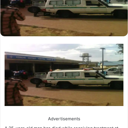
Advertisements