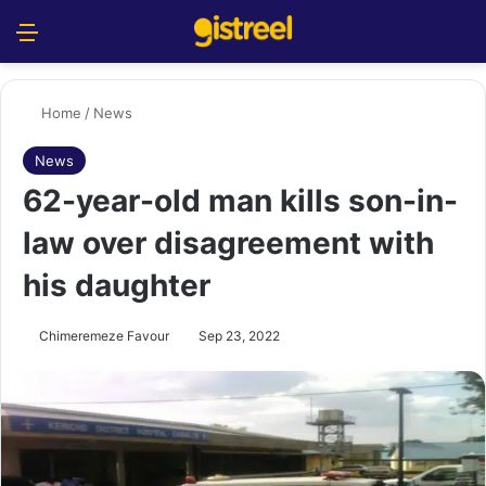
Menu
S
Home
/
News
News
62-year-old man kills son-in-
law over disagreement with
his daughter
Chimeremeze Favour
Sep 23, 2022