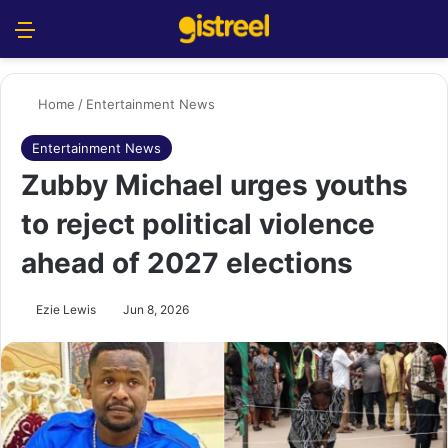
Menu
S
Home
/
Entertainment News
Entertainment News
Zubby Michael urges youths
to reject political violence
ahead of 2027 elections
Ezie Lewis
Jun 8, 2026