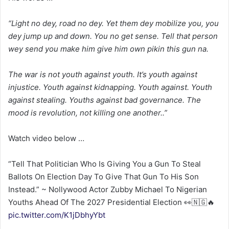
“Light no dey, road no dey. Yet them dey mobilize you, you
dey jump up and down. You no get sense. Tell that person
wey send you make him give him own pikin this gun na.
The war is not youth against youth. It’s youth against
injustice. Youth against kidnapping. Youth against. Youth
against stealing. Youths against bad governance. The
mood is revolution, not killing one another..”
Watch video below …
“Tell That Politician Who Is Giving You a Gun To Steal
Ballots On Election Day To Give That Gun To His Son
Instead.” ~ Nollywood Actor Zubby Michael To Nigerian
Youths Ahead Of The 2027 Presidential Election 👀🇳🇬🔥
pic.twitter.com/K1jDbhyYbt