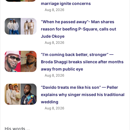
marriage ignite concerns
Aug 8, 2026
“When he passed away”- Man shares
reason for beefing P-Square, calls out
Jude Okoye
Aug 8, 2026
“I’m coming back better, stronger” —
Broda Shaggi breaks silence after months
away from public eye
Aug 8, 2026
“Davido treats me like his son” — Peller
explains why singer missed his traditional
wedding
Aug 8, 2026
His words …