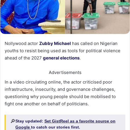
Nollywood actor
Zubby Michael
has called on Nigerian
youths to resist being used as tools for political violence
ahead of the 2027
general elections
.
Advertisements
In a video circulating online, the actor criticised poor
infrastructure, insecurity, and governance challenges,
questioning why young people should be mobilised to
fight one another on behalf of politicians.
🔎
Stay updated:
Set GistReel as a favorite source on
Google
to catch our stories first.