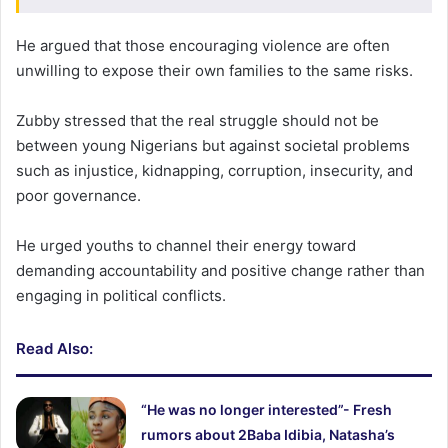
He argued that those encouraging violence are often
unwilling to expose their own families to the same risks.
Zubby stressed that the real struggle should not be
between young Nigerians but against societal problems
such as injustice, kidnapping, corruption, insecurity, and
poor governance.
He urged youths to channel their energy toward
demanding accountability and positive change rather than
engaging in political conflicts.
Read Also:
“He was no longer interested”- Fresh
rumors about 2Baba Idibia, Natasha’s