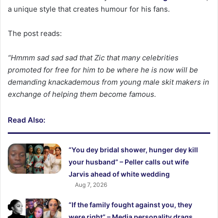
a unique style that creates humour for his fans.
The post reads:
“Hmmm sad sad sad that Zic that many celebrities
promoted for free for him to be where he is now will be
demanding knackademous from young male skit makers in
exchange of helping them become famous.
Read Also:
“You dey bridal shower, hunger dey kill
your husband” – Peller calls out wife
Jarvis ahead of white wedding
Aug 7, 2026
“If the family fought against you, they
were right” – Media personality drags