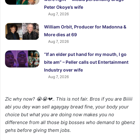
Peter Okoye’s wife
Aug 7, 2026
William Orbit, Producer for Madonna &
More dies at 69
Aug 7, 2026
“If an elder put hand for my mouth, I go
bite am” – Peller calls out Entertainment
Industry over wife
Aug 7, 2026
Zic why now? 😭😭💔.. This is not fair. Bros if you are Biiiii
abi you dey wan sell agaygay bread fine, your body your
choice but what you are doing now makes you no
difference from all those big bosses who demand to gbenz
gehs before giving them jobs.