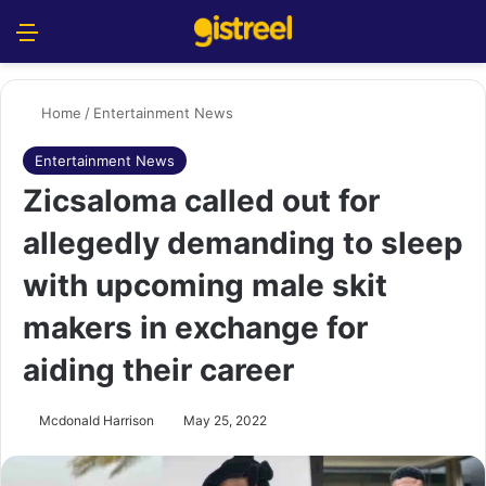
Menu
S
Home
/
Entertainment News
Entertainment News
Zicsaloma called out for
allegedly demanding to sleep
with upcoming male skit
makers in exchange for
aiding their career
Mcdonald Harrison
May 25, 2022