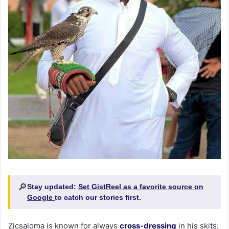
🔎
Stay updated:
Set GistReel as a favorite source on
Google
to catch our stories first.
Zicsaloma is known for always
cross-dressing
in his skits;