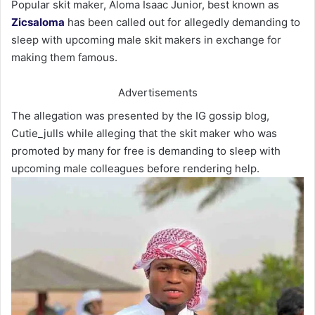
Popular skit maker, Aloma Isaac Junior, best known as
Zicsaloma
has been called out for allegedly demanding to
sleep with upcoming male skit makers in exchange for
making them famous.
Advertisements
The allegation was presented by the IG gossip blog,
Cutie_julls while alleging that the skit maker who was
promoted by many for free is demanding to sleep with
upcoming male colleagues before rendering help.