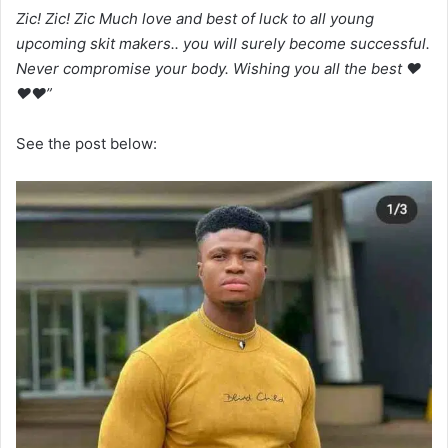
Zic! Zic! Zic Much love and best of luck to all young
upcoming skit makers.. you will surely become successful.
Never compromise your body. Wishing you all the best ❤
❤❤”
See the post below: