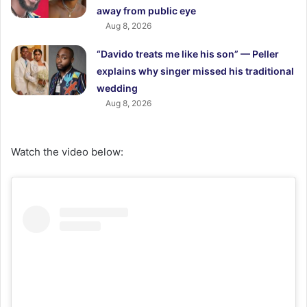
away from public eye
Aug 8, 2026
“Davido treats me like his son” — Peller
explains why singer missed his traditional
wedding
Aug 8, 2026
Watch the video below: