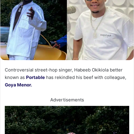
Controversial street-hop singer, Habeeb Okikiola better
known as
Portable
has rekindled his beef with colleague,
Goya Menor.
Advertisements