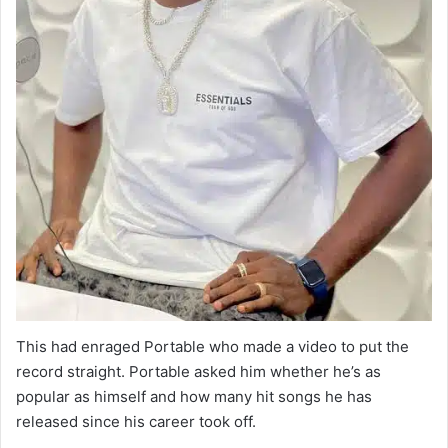
This had enraged Portable who made a video to put the
record straight. Portable asked him whether he’s as
popular as himself and how many hit songs he has
released since his career took off.