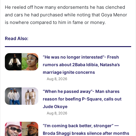
He reeled off how many endorsements he has clenched
and cars he had purchased while noting that Goya Menor
is nowhere compared to him in fame or money.
Read Also:
“He was no longer interested”- Fresh
rumors about 2Baba Idibia, Natasha’s
marriage ignite concerns
Aug 8, 2026
“When he passed away”- Man shares
reason for beefing P-Square, calls out
Jude Okoye
Aug 8, 2026
“I’m coming back better, stronger” —
Broda Shaggi breaks silence after months