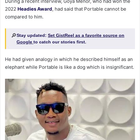
During a recent interview, Goya Menor, who had won the
2022
Headies Award
, had said that Portable cannot be
compared to him.
🔎
Stay updated:
Set GistReel as a favorite source on
Google
to catch our stories first.
He had given analogy in which he described himself as an
elephant while Portable is like a dog which is insignificant.