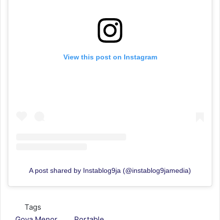
View this post on Instagram
A post shared by Instablog9ja (@instablog9jamedia)
Tags
Goya Menor
Portable