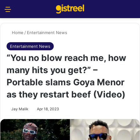
Menu
S
Home
/
Entertainment News
Entertainment News
“You no blow reach me, how
many hits you get?” –
Portable slams Goya Menor
as they restart beef (Video)
Jay Malik
Apr 18, 2023