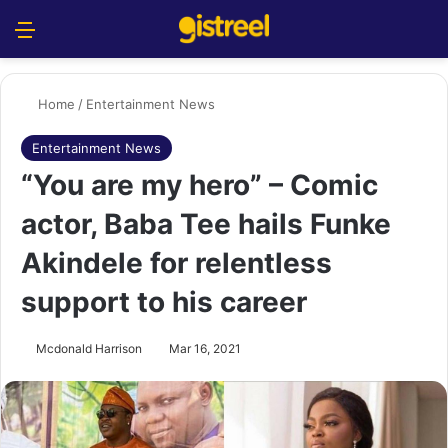
Menu
S
Home
/
Entertainment News
Entertainment News
“You are my hero” – Comic
actor, Baba Tee hails Funke
Akindele for relentless
support to his career
Mcdonald Harrison
Mar 16, 2021