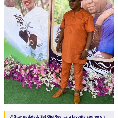
🔎
Stay updated:
Set GistReel as a favorite source on