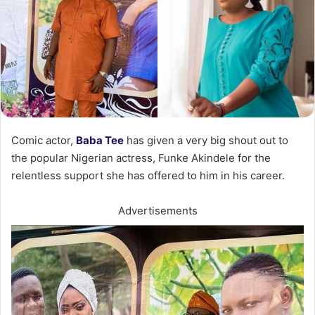
Comic actor,
Baba Tee
has given a very big shout out to
the popular Nigerian actress, Funke Akindele for the
relentless support she has offered to him in his career.
Advertisements