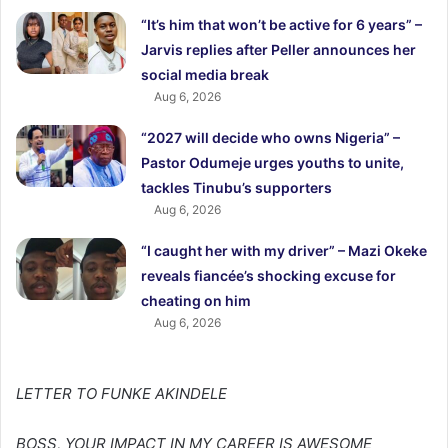
“It’s him that won’t be active for 6 years” –
Jarvis replies after Peller announces her
social media break
Aug 6, 2026
“2027 will decide who owns Nigeria” –
Pastor Odumeje urges youths to unite,
tackles Tinubu’s supporters
Aug 6, 2026
“I caught her with my driver” – Mazi Okeke
reveals fiancée’s shocking excuse for
cheating on him
Aug 6, 2026
LETTER TO FUNKE AKINDELE
BOSS, YOUR IMPACT IN MY CAREER IS AWESOME