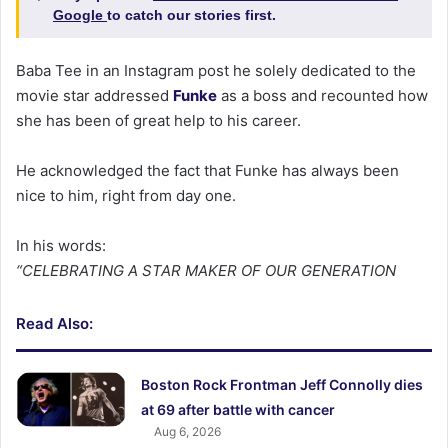
Google
to catch our stories first.
Baba Tee in an Instagram post he solely dedicated to the
movie star addressed
Funke
as a boss and recounted how
she has been of great help to his career.
He acknowledged the fact that Funke has always been
nice to him, right from day one.
In his words:
“CELEBRATING A STAR MAKER OF OUR GENERATION
Read Also:
Boston Rock Frontman Jeff Connolly dies
at 69 after battle with cancer
Aug 6, 2026