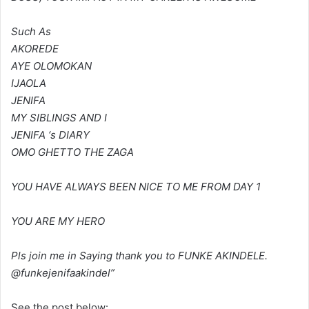
Such As
AKOREDE
AYE OLOMOKAN
IJAOLA
JENIFA
MY SIBLINGS AND I
JENIFA ‘s DIARY
OMO GHETTO THE ZAGA
YOU HAVE ALWAYS BEEN NICE TO ME FROM DAY 1
YOU ARE MY HERO
Pls join me in Saying thank you to FUNKE AKINDELE.
@funkejenifaakindel”
See the post below: