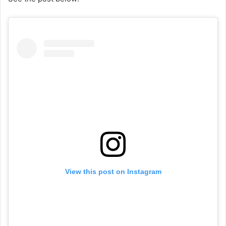
View this post on Instagram