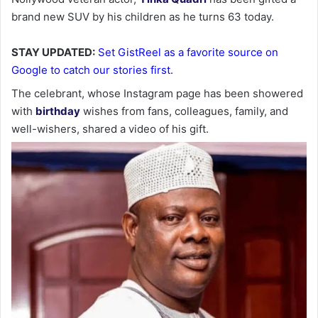
brand new SUV by his children as he turns 63 today.
STAY UPDATED:
Set GistReel as a favorite source on
Google to catch our stories first.
The celebrant, whose Instagram page has been showered
with
birthday
wishes from fans, colleagues, family, and
well-wishers, shared a video of his gift.