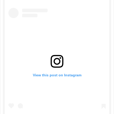
View this post on Instagram