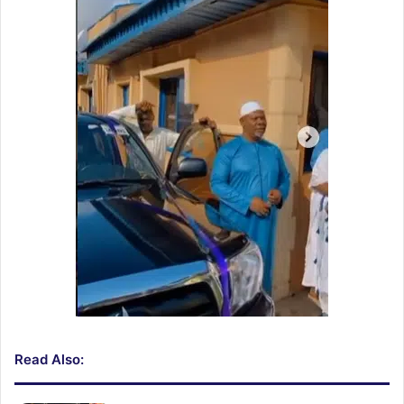
Read Also: