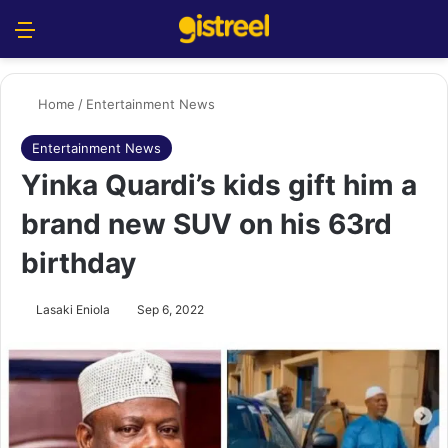
Menu
S
Home
/
Entertainment News
Entertainment News
Yinka Quardi’s kids gift him a
brand new SUV on his 63rd
birthday
Lasaki Eniola
Sep 6, 2022