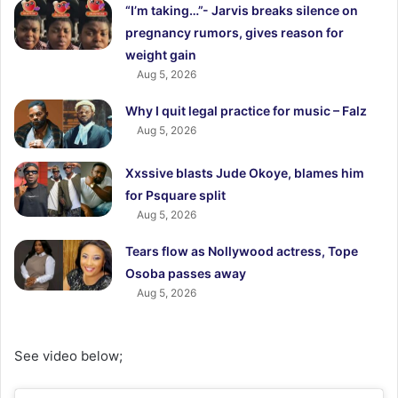
“I’m taking…”- Jarvis breaks silence on
pregnancy rumors, gives reason for
weight gain
Aug 5, 2026
Why I quit legal practice for music – Falz
Aug 5, 2026
Xxssive blasts Jude Okoye, blames him
for Psquare split
Aug 5, 2026
Tears flow as Nollywood actress, Tope
Osoba passes away
Aug 5, 2026
See video below;