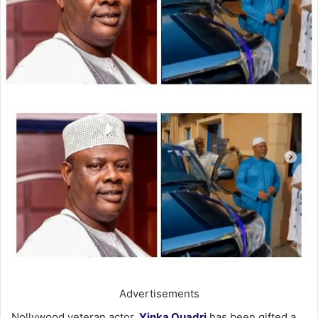
Advertisements
Nollywood veteran actor,
Yinka Quadri
has been gifted a