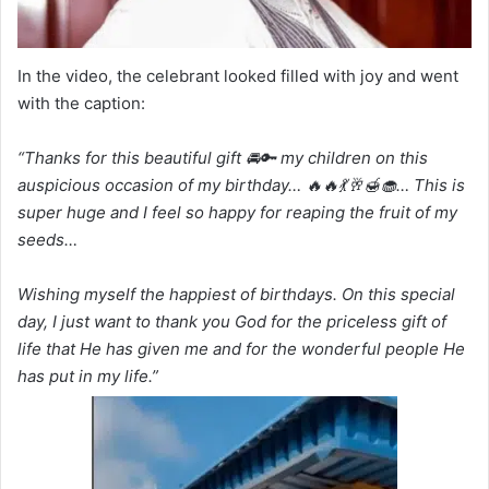
In the video, the celebrant looked filled with joy and went
with the caption:
“Thanks for this beautiful gift 🚘🔑 my children on this
auspicious occasion of my birthday… 🔥🔥💃🥂🍯🧁… This is
super huge and I feel so happy for reaping the fruit of my
seeds…
Wishing myself the happiest of birthdays. On this special
day, I just want to thank you God for the priceless gift of
life that He has given me and for the wonderful people He
has put in my life.”