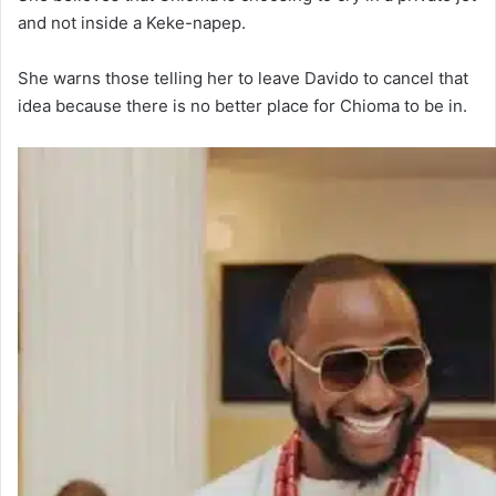
and not inside a Keke-napep.
She warns those telling her to leave Davido to cancel that
idea because there is no better place for Chioma to be in.