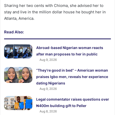
Sharing her two cents with Chioma, she advised her to
stay and live in the million dollar house he bought her in
Atlanta, America.
Read Also:
Abroad-based Nigerian woman reacts
after man proposes to her in public
Aug 9, 2026
“They’re good in bed” – American woman
praises Igbo men, reveals her experience
dating Nigerians
Aug 9, 2026
Legal commentator raises questions over
₦400m building gift to Peller
Aug 8, 2026