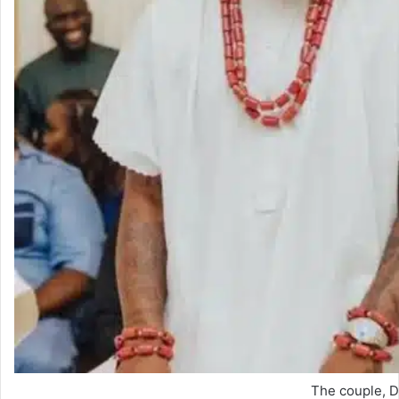
The couple, D