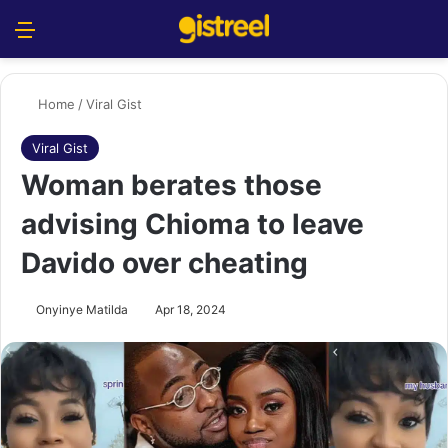
Menu
S
Home
/
Viral Gist
Viral Gist
Woman berates those
advising Chioma to leave
Davido over cheating
Onyinye Matilda
Apr 18, 2024