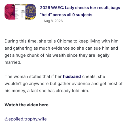
2026 WAEC: Lady checks her result, bags
“held” across all 9 subjects
Aug 8, 2026
During this time, she tells Chioma to keep living with him
and gathering as much evidence so she can sue him and
get a huge chunk of his wealth since they are legally
married.
The woman states that if her
husband
cheats, she
wouldn’t go anywhere but gather evidence and get most of
his money, a fact she has already told him.
Watch the video here
@spoiled.trophy.wife