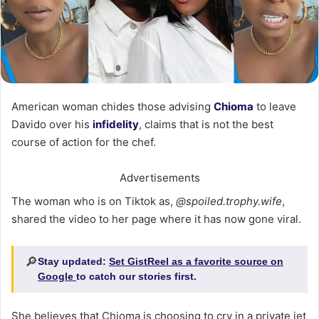
American woman chides those advising
Chioma
to leave
Davido over his
infidelity
, claims that is not the best
course of action for the chef.
Advertisements
The woman who is on Tiktok as,
@spoiled.trophy.wife
,
shared the video to her page where it has now gone viral.
🔎
Stay updated:
Set GistReel as a favorite source on
Google
to catch our stories first.
She believes that Chioma is choosing to cry in a private jet