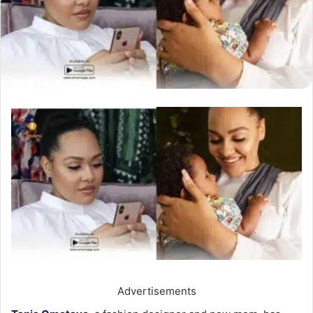
Advertisements