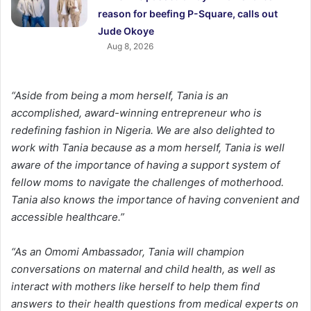
reason for beefing P-Square, calls out
Jude Okoye
Aug 8, 2026
“Aside from being a mom herself, Tania is an
accomplished, award-winning entrepreneur who is
redefining fashion in Nigeria. We are also delighted to
work with Tania because as a mom herself, Tania is well
aware of the importance of having a support system of
fellow moms to navigate the challenges of motherhood.
Tania also knows the importance of having convenient and
accessible healthcare.”
“As an Omomi Ambassador, Tania will champion
conversations on maternal and child health, as well as
interact with mothers like herself to help them find
answers to their health questions from medical experts on