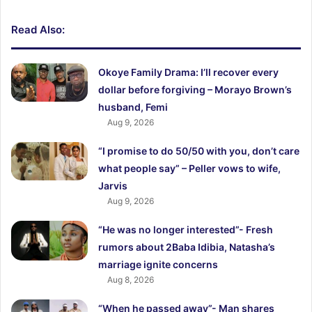
Read Also:
Okoye Family Drama: I’ll recover every
dollar before forgiving – Morayo Brown’s
husband, Femi
Aug 9, 2026
“I promise to do 50/50 with you, don’t care
what people say” – Peller vows to wife,
Jarvis
Aug 9, 2026
“He was no longer interested”- Fresh
rumors about 2Baba Idibia, Natasha’s
marriage ignite concerns
Aug 8, 2026
“When he passed away”- Man shares