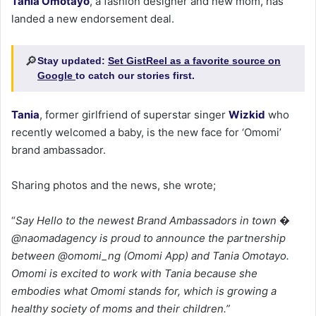
Tania Omotayo
, a fashion designer and new mom, has
landed a new endorsement deal.
🔎
Stay updated:
Set GistReel as a favorite source on
Google
to catch our stories first.
Tania
, former girlfriend of superstar singer
Wizkid
who
recently welcomed a baby, is the new face for ‘Omomi’
brand ambassador.
Sharing photos and the news, she wrote;
“
Say Hello to the newest Brand Ambassadors in town �
@naomadagency is proud to announce the partnership
between @omomi_ng (Omomi App) and Tania Omotayo.
Omomi is excited to work with Tania because she
embodies what Omomi stands for, which is growing a
healthy society of moms and their children.”