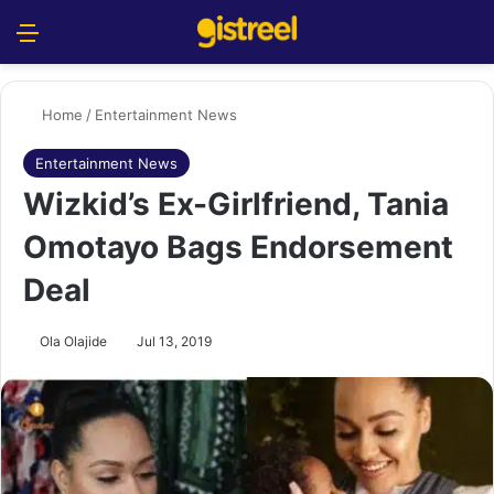
Menu
S
Home
/
Entertainment News
Entertainment News
Wizkid’s Ex-Girlfriend, Tania
Omotayo Bags Endorsement
Deal
Ola Olajide
Jul 13, 2019