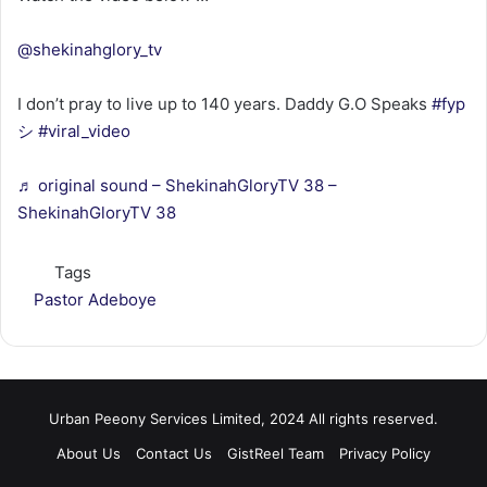
@shekinahglory_tv
I don’t pray to live up to 140 years. Daddy G.O Speaks
#fyp
シ
#viral_video
♬ original sound – ShekinahGloryTV 38 –
ShekinahGloryTV 38
Tags
Pastor Adeboye
Urban Peeony Services Limited, 2024 All rights reserved.
About Us
Contact Us
GistReel Team
Privacy Policy