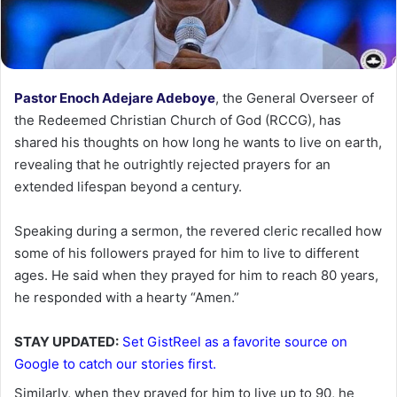
Pastor Enoch Adejare Adeboye
, the General Overseer of
the Redeemed Christian Church of God (RCCG), has
shared his thoughts on how long he wants to live on earth,
revealing that he outrightly rejected prayers for an
extended lifespan beyond a century.
Speaking during a sermon, the revered cleric recalled how
some of his followers prayed for him to live to different
ages. He said when they prayed for him to reach 80 years,
he responded with a hearty “Amen.”
STAY UPDATED:
Set GistReel as a favorite source on
Google to catch our stories first.
Similarly, when they prayed for him to live up to 90, he