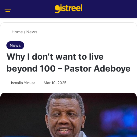
Menu
S
Home
/
News
News
Why I don’t want to live
beyond 100 – Pastor Adeboye
Ismaila Yinusa
Mar 10, 2025