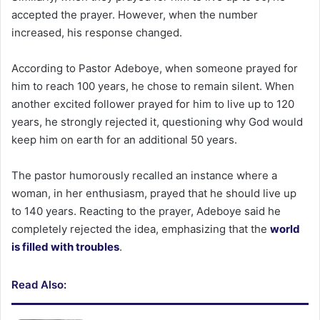
accepted the prayer. However, when the number
increased, his response changed.
According to Pastor Adeboye, when someone prayed for
him to reach 100 years, he chose to remain silent. When
another excited follower prayed for him to live up to 120
years, he strongly rejected it, questioning why God would
keep him on earth for an additional 50 years.
The pastor humorously recalled an instance where a
woman, in her enthusiasm, prayed that he should live up
to 140 years. Reacting to the prayer, Adeboye said he
completely rejected the idea, emphasizing that the
world
is filled with troubles
.
Read Also: