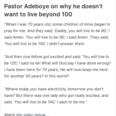
Pastor Adeboye on why he doesn’t
want to live beyond 100
“When I was 70 years old, some children of mine began to
pray for me. And they said, ‘Daddy, you will live to be 80,’ I
said Amen. ‘You will live to be 90,’ I said Amen. They said,
‘You will live to be 100,’ I didn’t answer them.
“And then one fellow got excited and said, ‘You will live to
be 120,’ I said na lie! What will God say I have done wrong?
I have been here for 70 years, He will now keep me here
for another 50 years? In this world?
“Where today you have electricity, tomorrow you don’t
have? But there was one lady who got really excited, and
said, ‘You will live to be 140,’ I said no be me.”
Watch the video below …