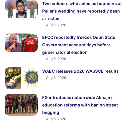
Two soldiers who acted as bouncers at
Peller’s wedding have reportedly been
arrested
Aug 5, 2026
EFCC reportedly freezes Osun State
Government account days before
gubernatorial election
Aug 5, 2026
WAEC releases 2026 WASSCE results
Aug 5, 2026
FG introduces nationwide Almajiri
education reforms with ban on street
begging
Aug 5, 2026