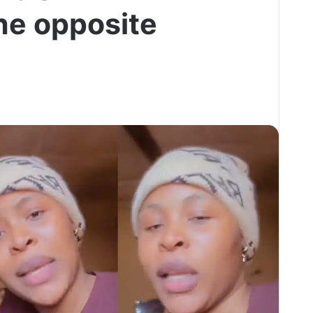
he opposite