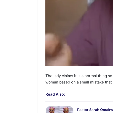
The lady claims it is a normal thing so
woman based on a small mistake that
Read Also:
Pastor Sarah Omak