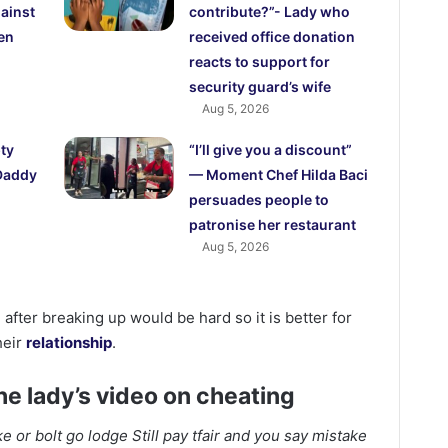
ainst
contribute?”- Lady who
en
received office donation
reacts to support for
security guard’s wife
Aug 5, 2026
pty
“I’ll give you a discount”
Daddy
— Moment Chef Hilda Baci
persuades people to
patronise her restaurant
Aug 5, 2026
after breaking up would be hard so it is better for
heir
relationship
.
he lady’s video on cheating
e or bolt go lodge Still pay tfair and you say mistake