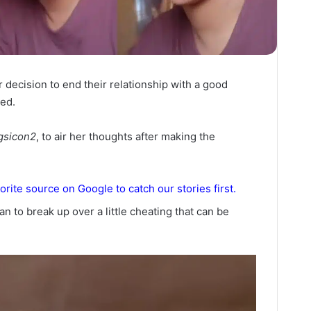
decision to end their relationship with a good
ed.
gsicon2
, to air her thoughts after making the
orite source on Google to catch our stories first.
an to break up over a little cheating that can be