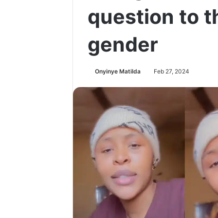
question to t
gender
Onyinye Matilda
Feb 27, 2024