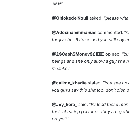
😂💔”
@Ohiokede Nouil
asked:
“please wha
@Adesina Emmanuel
commented:
“n
forgive her 6 times and you still say m
@£$Cash$Money$£💵💷
opined:
“bu
beings and she only allow a guy she ha
mistake.”
@callme_khadie
stated:
“You see how
you guys say this sh!t too, don’t dish 
@Joy_hora_
said:
“Instead these men 
their cheating partners, they are get
prayer?”