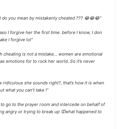
t do you mean by mistakenly cheated ??? 😂😂😂”
aso I forgive her the first time. before I know, I don
ake I forgive lol”
h cheating is not a mistake… women are emotional
s emotions for to rock her world..So it’s never
 rid!culous she sounds right?, that’s how it is when
out what you can’t take !”
to go to the prayer room and intercede on behalf of
ting angry or trying to break up 🤦what happened to