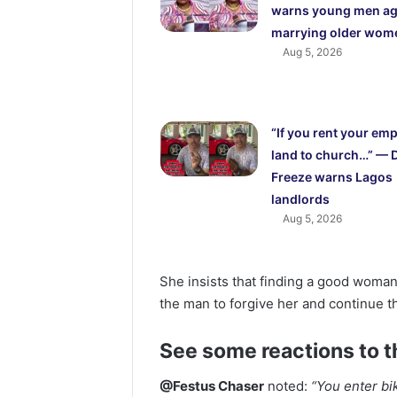
warns young men ag
marrying older wom
Aug 5, 2026
“If you rent your em
land to church…” — 
Freeze warns Lagos
landlords
Aug 5, 2026
She insists that finding a good woman 
the man to forgive her and continue t
See some reactions to t
@Festus Chaser
noted:
“You enter bik