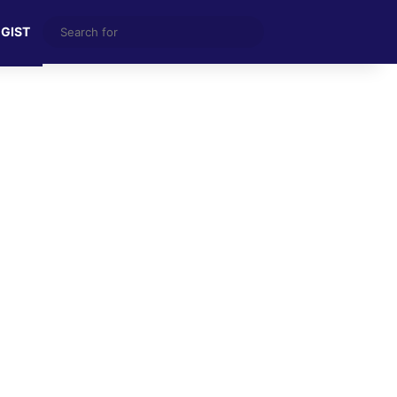
Search
 GIST
for