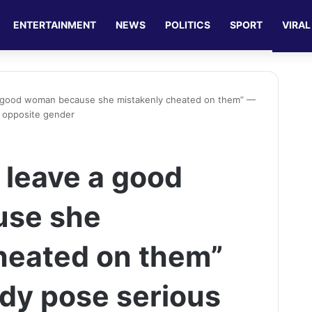
ENTERTAINMENT
NEWS
POLITICS
SPORT
VIRAL
 good woman because she mistakenly cheated on them” —
e opposite gender
leave a good
se she
heated on them”
ady pose serious