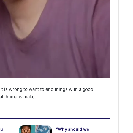
 it is wrong to want to end things with a good
 all humans make.
wu
“Why should we