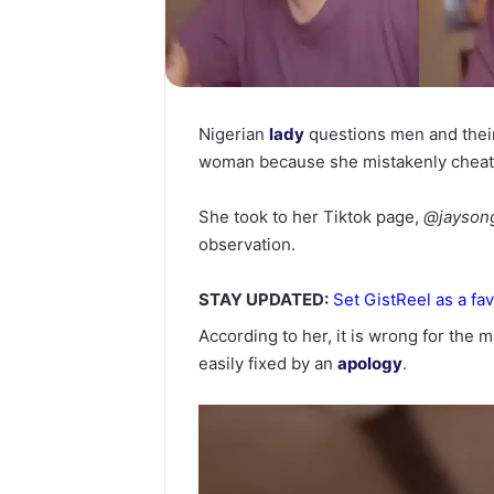
Nigerian
lady
questions men and their 
woman because she mistakenly cheat
She took to her Tiktok page,
@jayson
observation.
STAY UPDATED:
Set GistReel as a fav
According to her, it is wrong for the m
easily fixed by an
apology
.