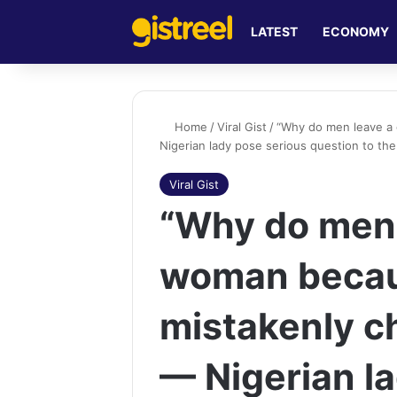
LATEST
ECONOMY
Home
/
Viral Gist
/
“Why do men leave a
Nigerian lady pose serious question to th
Viral Gist
“Why do men 
woman becau
mistakenly c
— Nigerian l