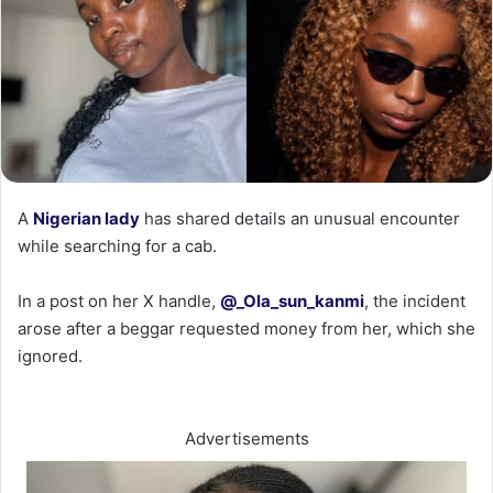
‎A
Nigerian lady
has shared details an unusual encounter
while searching for a cab.
‎In a post on her X handle,
@_Ola_sun_kanmi
, the incident
arose after a beggar requested money from her, which she
ignored.
Advertisements