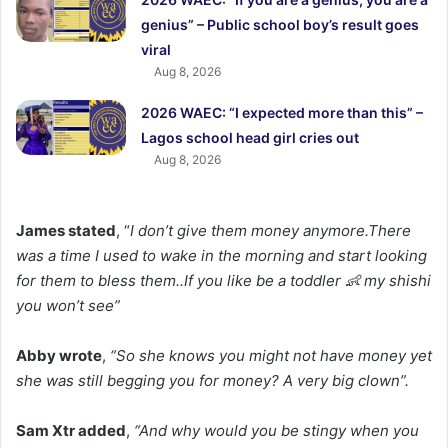
genius” – Public school boy’s result goes
viral
Aug 8, 2026
2026 WAEC: “I expected more than this” –
Lagos school head girl cries out
Aug 8, 2026
James stated
, “
I don’t give them money anymore.There
was a time I used to wake in the morning and start looking
for them to bless them..If you like be a toddler 👶 my shishi
you won’t see”
Abby wrote
,
“So she knows you might not have money yet
she was still begging you for money? A very big clown”.
Sam Xtr added
,
“And why would you be stingy when you