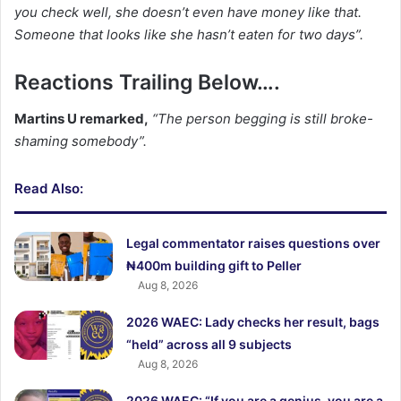
you check well, she doesn’t even have money like that.
Someone that looks like she hasn’t eaten for two days”.
Reactions Trailing Below….
Martins U remarked,
“The person begging is still broke-
shaming somebody”.
Read Also:
Legal commentator raises questions over
₦400m building gift to Peller
Aug 8, 2026
2026 WAEC: Lady checks her result, bags
“held” across all 9 subjects
Aug 8, 2026
2026 WAEC: “If you are a genius, you are a