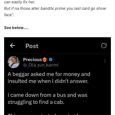
can easily fix her.
But if na those alter bandits prime you last card go show
face”.
See below…..