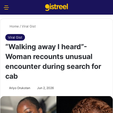
Menu
S
Home
/
Viral Gist
Viral Gist
“Walking away I heard”-
Woman recounts unusual
encounter during search for
cab
Ariyo Orukotan
Jun 2, 2026