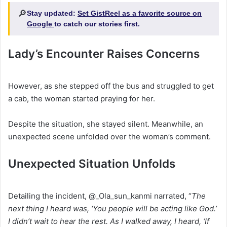
🔎
Stay updated:
Set GistReel as a favorite source on
Google
to catch our stories first.
Lady’s Encounter Raises Concerns
‎However, as she stepped off the bus and struggled to get
a cab, the woman started praying for her.
‎Despite the situation, she stayed silent. Meanwhile, an
unexpected scene unfolded over the woman’s comment.
Unexpected Situation Unfolds
‎Detailing the incident, @_Ola_sun_kanmi narrated, “
The
next thing I heard was, ‘You people will be acting like God.’
I didn’t wait to hear the rest. As I walked away, I heard, ‘If