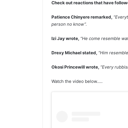
Check out reactions that have follo
Patience Chinyere remarked,
“Every
person no know”.
Izi Jay wrote,
“He come resemble wati
Drexy Michael stated,
“Him resemble
Okosi Princewill wrote,
“Every rubbis
Watch the video below…..