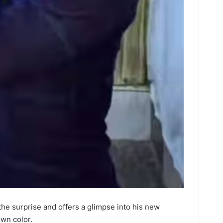
the surprise and offers a glimpse into his new
own color.