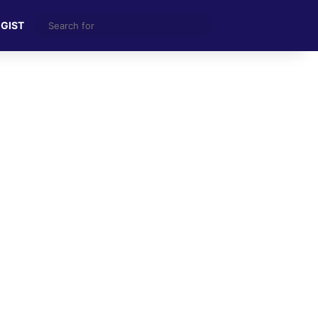
Search
 GIST
for