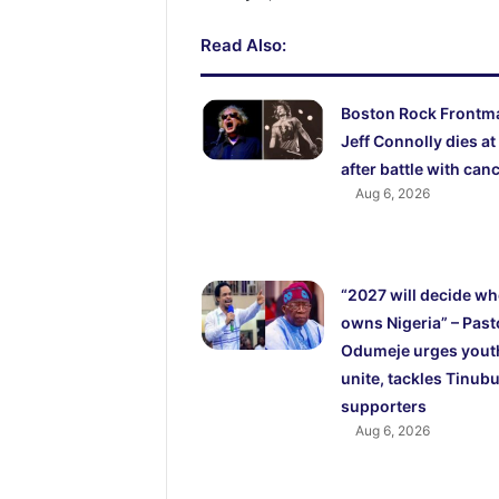
Read Also:
Boston Rock Frontm
Jeff Connolly dies at
after battle with can
Aug 6, 2026
“2027 will decide w
owns Nigeria” – Past
Odumeje urges yout
unite, tackles Tinubu
supporters
Aug 6, 2026