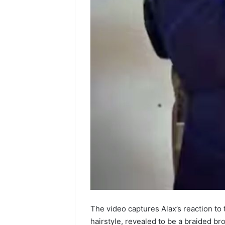
The video captures Alax’s reaction to 
hairstyle, revealed to be a braided br