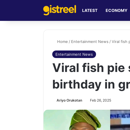
LATEST
ECONOMY
Home
/
Entertainment News
/
Viral fish
Entertainment News
Viral fish pie
birthday in g
Ariyo Orukotan
Feb 26, 2025