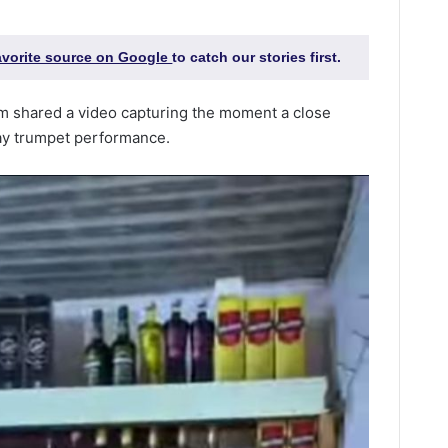
favorite source on Google
to catch our stories first.
sam shared a video capturing the moment a close
day trumpet performance.