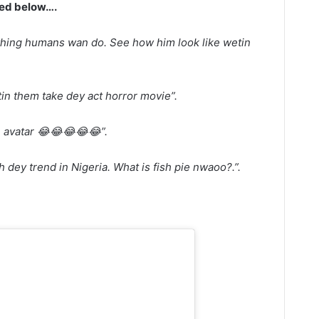
wed below….
thing humans wan do. Se
e how him look like wetin
n them take dey act horror movie”.
 avatar 😂😂😂😂😂”.
h dey trend in Nigeria. What is fish pie nwaoo?.”.