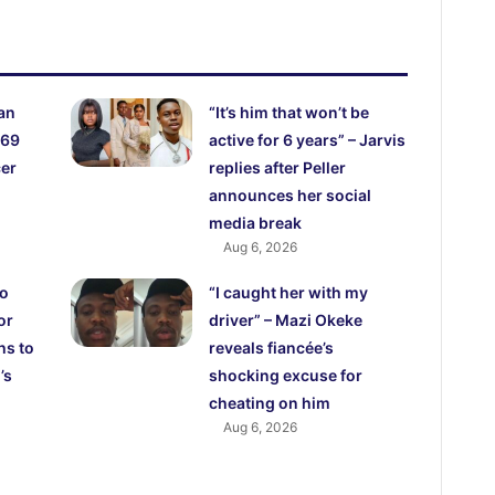
an
“It’s him that won’t be
 69
active for 6 years” – Jarvis
cer
replies after Peller
announces her social
media break
Aug 6, 2026
ho
“I caught her with my
or
driver” – Mazi Okeke
hs to
reveals fiancée’s
’s
shocking excuse for
cheating on him
Aug 6, 2026