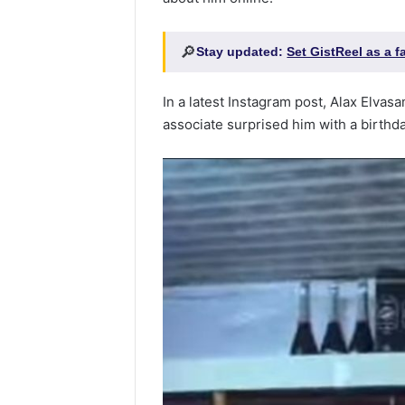
🔎
Stay updated:
Set GistReel as a 
In a latest Instagram post, Alax Elva
associate surprised him with a birth