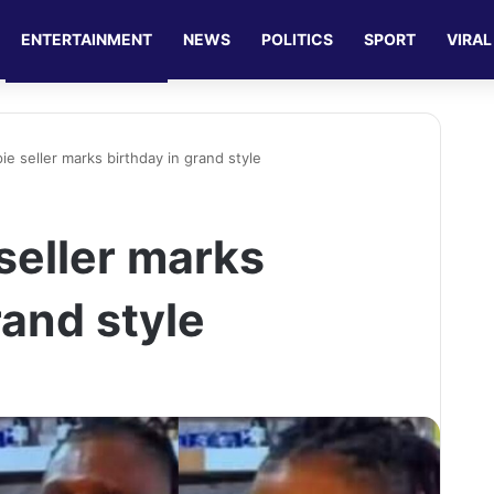
ENTERTAINMENT
NEWS
POLITICS
SPORT
VIRAL
 pie seller marks birthday in grand style
 seller marks
rand style