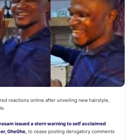
red reactions online after unveiling new hairstyle,
le.
vasam issued a stern warning to self acclaimed
nger, GheGhe,
to cease posting derogatory comments