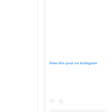
View this post on Instagram