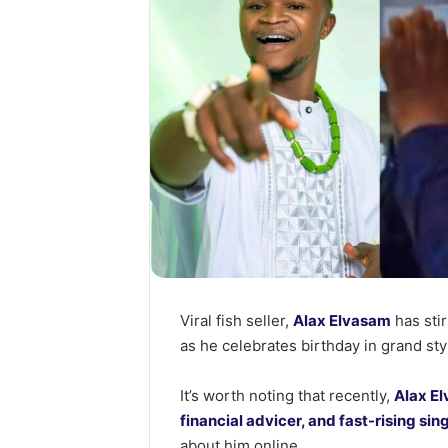
Viral fish seller,
Alax Elvasam
has stir
as he celebrates birthday in grand sty
It’s worth noting that recently,
Alax El
financial advicer, and fast-rising si
about him online.