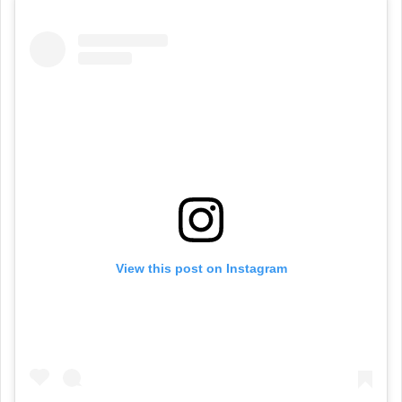
View this post on Instagram