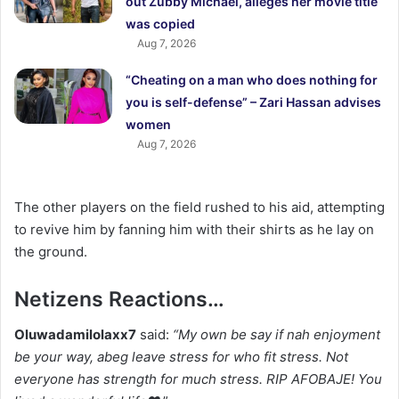
out Zubby Michael, alleges her movie title
was copied
Aug 7, 2026
“Cheating on a man who does nothing for
you is self-defense” – Zari Hassan advises
women
Aug 7, 2026
The other players on the field rushed to his aid, attempting
to revive him by fanning him with their shirts as he lay on
the ground.
Netizens Reactions…
Oluwadamilolaxx7
said:
“My own be say if nah enjoyment
be your way, abeg leave stress for who fit stress. Not
everyone has strength for much stress. RIP AFOBAJE! You