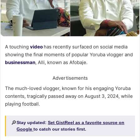
A touching
video
has recently surfaced on social media
showing the final moments of popular Yoruba vlogger and
businessman
, Alli, known as Afobaje.
Advertisements
The much-loved vlogger, known for his engaging Yoruba
contents, tragically passed away on August 3, 2024, while
playing football.
🔎
Stay updated:
Set GistReel as a favorite source on
Google
to catch our stories first.