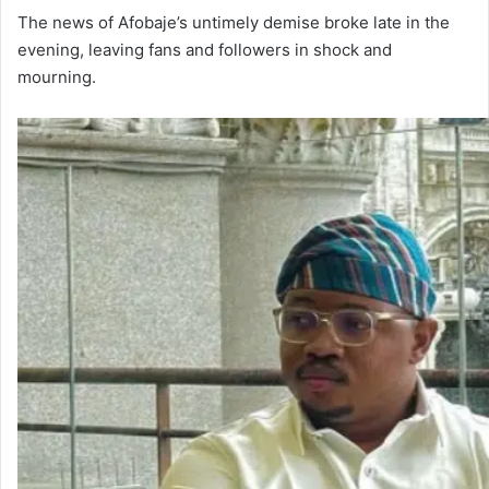
The news of Afobaje’s untimely demise broke late in the
evening, leaving fans and followers in shock and
mourning.