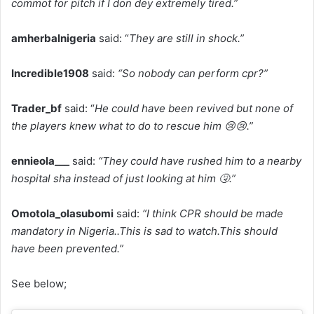
commot for pitch if I don dey extremely tired.”
amherbalnigeria
said: “
They are still in shock.”
Incredible1908
said:
“So nobody can perform cpr?”
Trader_bf
said: “
He could have been revived but none of
the players knew what to do to rescue him 😢😢.”
ennieola___
said:
“They could have rushed him to a nearby
hospital sha instead of just looking at him 🤧.”
Omotola_olasubomi
said:
“I think CPR should be made
mandatory in Nigeria..This is sad to watch.This should
have been prevented.”
See below;