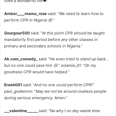
lived a wonderful life❤️
.”
Amber____mama_rose
said: “
We need to learn how to
perform CPR in Nigeria 😢.”
Gourgour500
said: “
At this point CPR should be taught
mandatorily first period before any other classes in
primary and secondary schools in Nigeria.”
Ak
.
com_comedy_
said: “
He even tried to stand up back…
but no one could save him 😢.” solamie_01: “Oh my
goodness CPR would have helped.”
Ereeh001
said: “
And no one could perform CPR!”
paul_godwinnn: “May we not be around clueless people
during serious emergency. Amen.”
___valentine______
said:
“Na why I no dey waste time