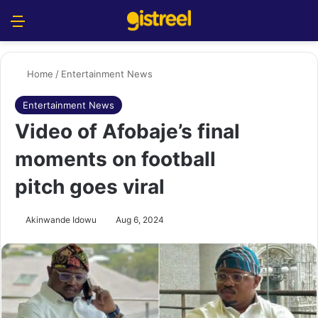
Menu
S
Home
/
Entertainment News
Entertainment News
Video of Afobaje’s final
moments on football
pitch goes viral
Akinwande Idowu
Aug 6, 2024