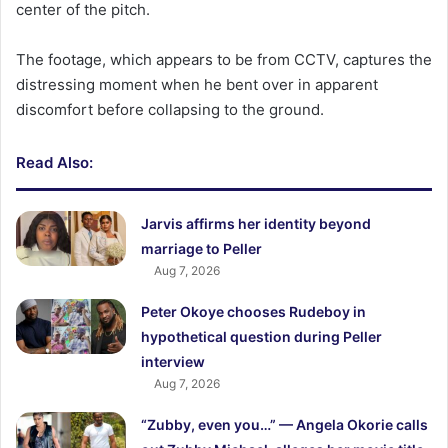
center of the pitch.
The footage, which appears to be from CCTV, captures the
distressing moment when he bent over in apparent
discomfort before collapsing to the ground.
Read Also:
Jarvis affirms her identity beyond
marriage to Peller
Aug 7, 2026
Peter Okoye chooses Rudeboy in
hypothetical question during Peller
interview
Aug 7, 2026
“Zubby, even you…” — Angela Okorie calls