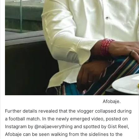
Afobaje.
Further details revealed that the vlogger collapsed during
a football match. In the newly emerged video, posted on
Instagram by @naijaeverything and spotted by Gist Reel,
Afobaje can be seen walking from the sidelines to the