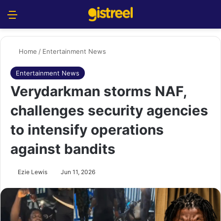
Menu
S
Home
/
Entertainment News
Entertainment News
Verydarkman storms NAF,
challenges security agencies
to intensify operations
against bandits
Ezie Lewis
Jun 11, 2026