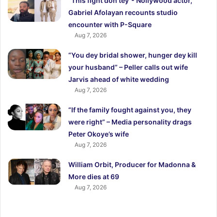
“This fight don tey”- Nollywood actor,
Gabriel Afolayan recounts studio
encounter with P-Square
Aug 7, 2026
“You dey bridal shower, hunger dey kill
your husband” – Peller calls out wife
Jarvis ahead of white wedding
Aug 7, 2026
“If the family fought against you, they
were right” – Media personality drags
Peter Okoye’s wife
Aug 7, 2026
William Orbit, Producer for Madonna &
More dies at 69
Aug 7, 2026