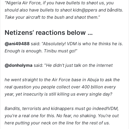
“Nigeria Air Force, if you have bullets to shøot us, you
should also have bullets to shøot kidn@ppers and båndits.
Take your aircraft to the bush and shøot them.”
Netizens’ reactions below …
@ani49488
said:
“Absolutely! VDM is who he thinks he is.
Enough is enough. Tinibu must go!”
@donholyma
said: “
He didn’t just talk on the internet
he went straight to the Air Force base in Abuja to ask the
real question you people collect over 400 billion every
year, yet insecurity is still killing us every single day?
Bandits, terrorists and kidnappers must go indeed!VDM,
you’re a real one for this. No fear, no shaking. You’re out
here putting your neck on the line for the rest of us.