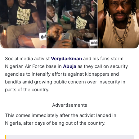
Social media activist
Verydarkman
and his fans storm
Nigerian Air Force base in
Abuja
as they call on security
agencies to intensify efforts against kidnappers and
bandits amid growing public concern over insecurity in
parts of the country.
Advertisements
This comes immediately after the activist landed in
Nigeria, after days of being out of the country.