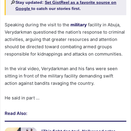
🔎
Stay updated:
Set GistReel as a favorite source on
Google
to catch our stories first.
Speaking during the visit to the
military
facility in Abuja,
Verydarkman questioned the nation’s response to criminal
activities, arguing that greater resources and attention
should be directed toward combating armed groups
responsible for kidnappings and attacks on communities.
In the viral video, Verydarkman and his fans were seen
sitting in front of the military facility demanding swift
action against bandits ravaging the country.
He said in part …
Read Also: