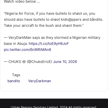
Watch video below …
“Nigeria Air Force, if you have bullets to shøot us, you
should also have bullets to shøot kidn@ppers and båndits.
Take your aircraft to the bush and shøot them.”
— VeryDarkMan says as they stormed a Nigerian military
base in Abuja.
https://t.co/toE9yH6JoF
pic.twitter.com/6n9tRiMAn6
— CHUKS 🍥 (@ChuksEricE)
June 10, 2026
Tags
bandits
VeryDarkman
Urban Peeony Services Limited, 2024 All rights reserved.