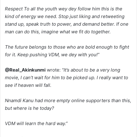
Respect To all the youth wey dey follow him this is the
kind of energy we need. Stop just liking and retweeting
stand up, speak truth to power, and demand better. If one
man can do this, imagine what we fit do together.
The future belongs to those who are bold enough to fight
for it. Keep pushing VDM, we dey with you!”
@Real_Akinkunmi
wrote:
“It’s about to be a very long
movie, I can’t wait for him to be picked up. I really want to
see if heaven will fall.
Nnamdi Kanu had more empty online supporters than this,
but where is he today?
VDM will learn the hard way.”