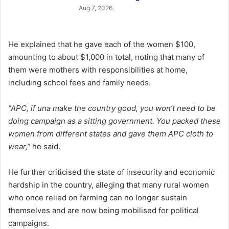
Aug 7, 2026
He explained that he gave each of the women $100,
amounting to about $1,000 in total, noting that many of
them were mothers with responsibilities at home,
including school fees and family needs.
“APC, if una make the country good, you won’t need to be
doing campaign as a sitting government. You packed these
women from different states and gave them APC cloth to
wear,”
he said.
He further criticised the state of insecurity and economic
hardship in the country, alleging that many rural women
who once relied on farming can no longer sustain
themselves and are now being mobilised for political
campaigns.