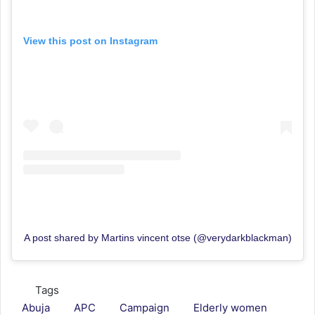
View this post on Instagram
A post shared by Martins vincent otse (@verydarkblackman)
Tags
Abuja
APC
Campaign
Elderly women