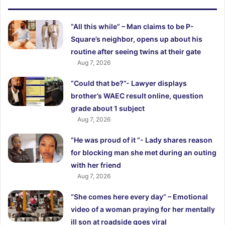
“All this while” – Man claims to be P-
Square’s neighbor, opens up about his
routine after seeing twins at their gate
Aug 7, 2026
“Could that be?”- Lawyer displays
brother’s WAEC result online, question
grade about 1 subject
Aug 7, 2026
“He was proud of it “- Lady shares reason
for blocking man she met during an outing
with her friend
Aug 7, 2026
“She comes here every day” – Emotional
video of a woman praying for her mentally
ill son at roadside goes viral