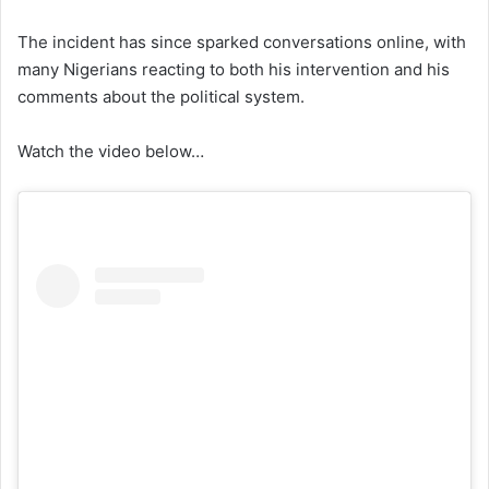
The incident has since sparked conversations online, with
many Nigerians reacting to both his intervention and his
comments about the political system.
Watch the video below…