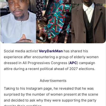
Social media activist
VeryDarkMan
has shared his
experience after encountering a group of elderly women
dressed in All Progressives Congress (
APC
) campaign
attire during a recent political ahead of 2027 elections.
Advertisements
Taking to his Instagram page, he revealed that he was
surprised by the number of women present at the scene
and decided to ask why they were supporting the party