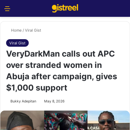
Menu
S
Home
/
Viral Gist
Viral Gist
VeryDarkMan calls out APC
over stranded women in
Abuja after campaign, gives
$1,000 support
Bukky Adepitan
May 8, 2026