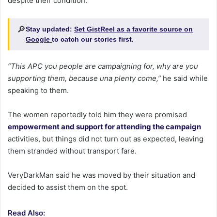
despite their condition.
🔎
Stay updated:
Set GistReel as a favorite source on
Google
to catch our stories first.
“This APC you people are campaigning for, why are you
supporting them, because una plenty come,”
he said while
speaking to them.
The women reportedly told him they were promised
empowerment and support for attending the campaign
activities, but things did not turn out as expected, leaving
them stranded without transport fare.
VeryDarkMan said he was moved by their situation and
decided to assist them on the spot.
Read Also: