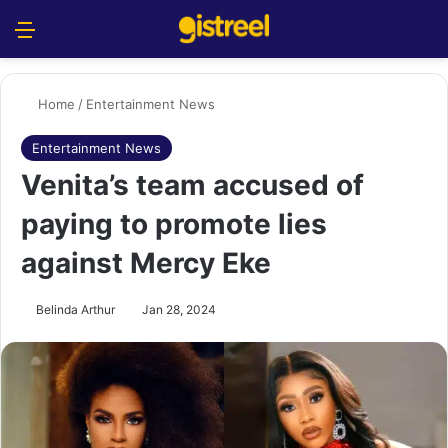
Menu
S
Home
/
Entertainment News
Entertainment News
Venita’s team accused of
paying to promote lies
against Mercy Eke
Belinda Arthur
Jan 28, 2024