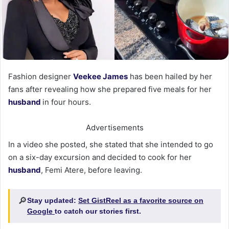
Fashion designer
Veekee James
has been hailed by her
fans after revealing how she prepared five meals for her
husband
in four hours.
Advertisements
In a video she posted, she stated that she intended to go
on a six-day excursion and decided to cook for her
husband
, Femi Atere, before leaving.
🔎
Stay updated:
Set GistReel as a favorite source on
Google
to catch our stories first.