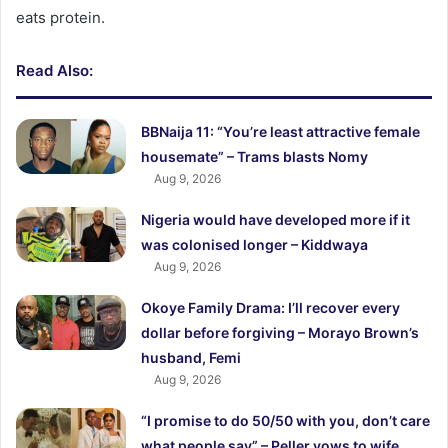
eats protein.
Read Also:
BBNaija 11: “You’re least attractive female
housemate” – Trams blasts Nomy
Aug 9, 2026
Nigeria would have developed more if it
was colonised longer – Kiddwaya
Aug 9, 2026
Okoye Family Drama: I’ll recover every
dollar before forgiving – Morayo Brown’s
husband, Femi
Aug 9, 2026
“I promise to do 50/50 with you, don’t care
what people say” – Peller vows to wife,