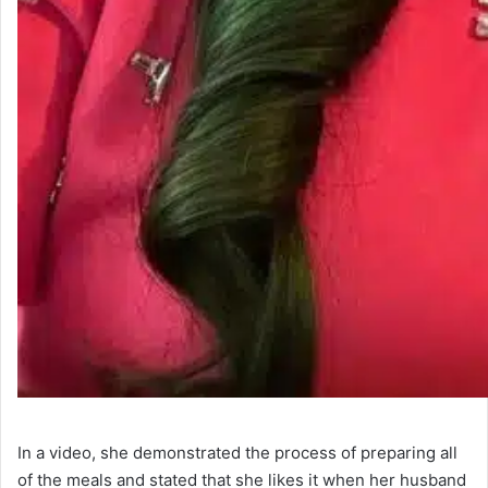
In a video, she demonstrated the process of preparing all
of the meals and stated that she likes it when her husband