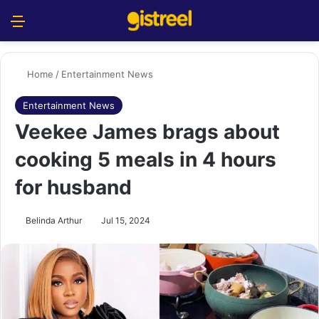
Menu
S
Home
/
Entertainment News
Entertainment News
Veekee James brags about
cooking 5 meals in 4 hours
for husband
Belinda Arthur
Jul 15, 2024