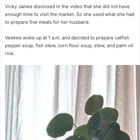
Vicky James disclosed in the video that she did not have
enough time to visit the market. So she used what she had
to prepare five meals for her husband.
Veekee woke up at 1 a.m. and decided to prepare catfish
pepper soup, fish stew, corn flour soup, stew, and palm oil
rice.