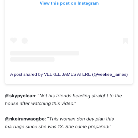
View this post on Instagram
A post shared by VEEKEE JAMES ATERE (@veekee_james)
@
skypyclean
: “
Not his friends heading straight to the
house after watching this video.”
@
nkeirunwaogbe
: “
This woman don dey plan this
marriage since she was 13. She came prepared!”