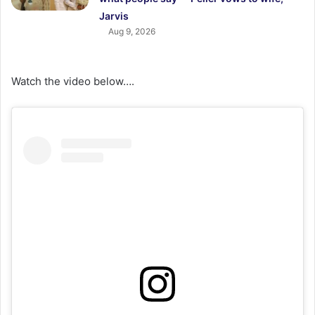
Jarvis
Aug 9, 2026
Watch the video below….