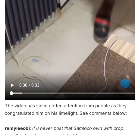
The video has since gotten attention from people as they
congratulated him on his limelight. See comments below:
remyleeobi
:
If u never post that Samloco own with crop