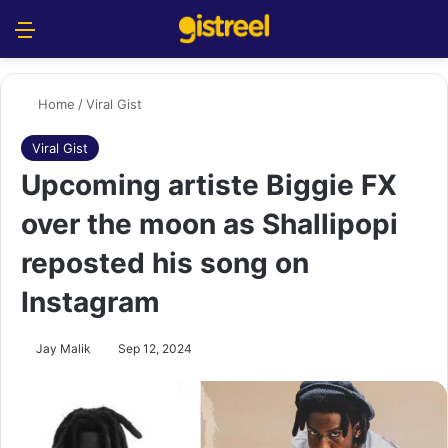
Menu
S
Home
/
Viral Gist
Viral Gist
Upcoming artiste Biggie FX
over the moon as Shallipopi
reposted his song on
Instagram
Jay Malik
Sep 12, 2024