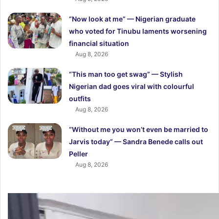
“Now look at me” — Nigerian graduate
who voted for Tinubu laments worsening
financial situation
Aug 8, 2026
“This man too get swag” — Stylish
Nigerian dad goes viral with colourful
outfits
Aug 8, 2026
“Without me you won’t even be married to
Jarvis today” — Sandra Benede calls out
Peller
Aug 8, 2026