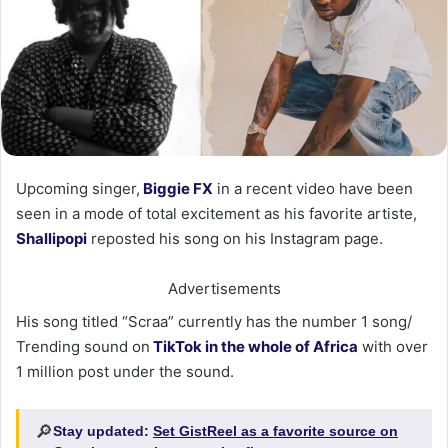
Upcoming singer,
Biggie FX
in a recent video have been
seen in a mode of total excitement as his favorite artiste,
Shallipopi
reposted his song on his Instagram page.
Advertisements
His song titled “Scraa” currently has the number 1 song/
Trending sound on
TikTok in the whole of Africa
with over
1 million post under the sound.
🔎
Stay updated:
Set GistReel as a favorite source on