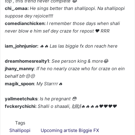
top , this trend never complete 😂
chi_.omaa:
He sings better than shallipopi. Na shallipopi
suppose dey rejoice!!!!
comedianchicken:
I remember those days when shali
never blow e him sef dey craze for repost ❤️ RRR
iam_johnjunior:
🔥🔥 Las las biggie fx don reach here
dreamhomesrealty1
:
See person king & more😂
jhany_manny
:
If he no nearly craze who for craze on ein
behalf bfr😒😒
magik_spoon
:
My Starrrr🔥
yallmeetchuks
:
Is he pregnant 😳
fvckerychichi:
Shalli o shaaali, 🙌🙌🔥🔥🔥🔥❤️❤️❤️❤️
Tags
Shallipopi
Upcoming artiste Biggie FX