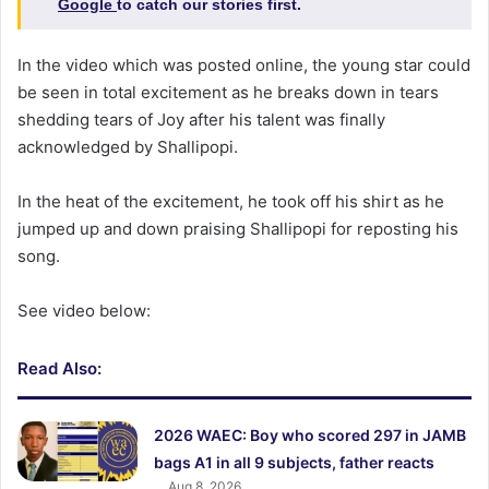
Google
to catch our stories first.
In the video which was posted online, the young star could
be seen in total excitement as he breaks down in tears
shedding tears of Joy after his talent was finally
acknowledged by Shallipopi.
In the heat of the excitement, he took off his shirt as he
jumped up and down praising Shallipopi for reposting his
song.
See video below:
Read Also:
2026 WAEC: Boy who scored 297 in JAMB
bags A1 in all 9 subjects, father reacts
Aug 8, 2026