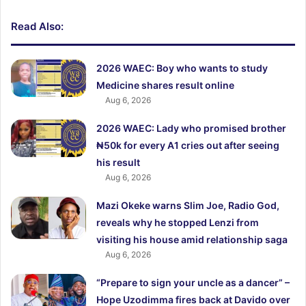
Read Also:
2026 WAEC: Boy who wants to study
Medicine shares result online
Aug 6, 2026
2026 WAEC: Lady who promised brother
₦50k for every A1 cries out after seeing
his result
Aug 6, 2026
Mazi Okeke warns Slim Joe, Radio God,
reveals why he stopped Lenzi from
visiting his house amid relationship saga
Aug 6, 2026
“Prepare to sign your uncle as a dancer” –
Hope Uzodimma fires back at Davido over