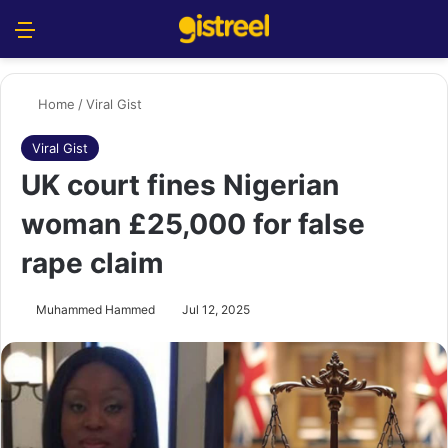
Menu
S
Home
/
Viral Gist
Viral Gist
UK court fines Nigerian
woman £25,000 for false
rape claim
Muhammed Hammed
Jul 12, 2025