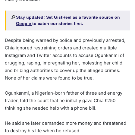
🔎
Stay updated:
Set GistReel as a favorite source on
Google
to catch our stories first.
Despite being warned by police and previously arrested,
Chia ignored restraining orders and created multiple
Instagram and Twitter accounts to accuse Ogunkanmi of
drugging, raping, impregnating her, molesting her child,
and bribing authorities to cover up the alleged crimes.
None of her claims were found to be true.
Ogunkanmi, a Nigerian-born father of three and energy
trader, told the court that he initially gave Chia £250
thinking she needed help with a phone bill.
He said she later demanded more money and threatened
to destroy his life when he refused.