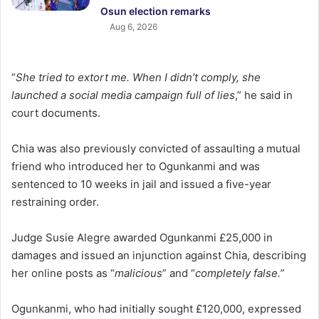
Osun election remarks
Aug 6, 2026
“
She tried to extort me. When I didn’t comply, she
launched a social media campaign full of lies
,” he said in
court documents.
Chia was also previously convicted of assaulting a mutual
friend who introduced her to Ogunkanmi and was
sentenced to 10 weeks in jail and issued a five-year
restraining order.
Judge Susie Alegre awarded Ogunkanmi £25,000 in
damages and issued an injunction against Chia, describing
her online posts as “
malicious
” and “
completely false.”
Ogunkanmi, who had initially sought £120,000, expressed