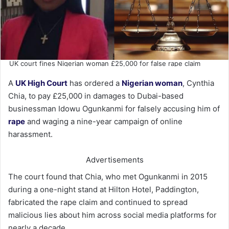
UK court fines Nigerian woman £25,000 for false rape claim
A
UK High Court
has ordered a
Nigerian woman
, Cynthia
Chia, to pay £25,000 in damages to Dubai-based
businessman Idowu Ogunkanmi for falsely accusing him of
rape
and waging a nine-year campaign of online
harassment.
Advertisements
The court found that Chia, who met Ogunkanmi in 2015
during a one-night stand at Hilton Hotel, Paddington,
fabricated the rape claim and continued to spread
malicious lies about him across social media platforms for
nearly a decade.