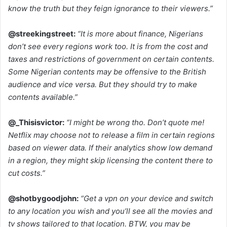
know the truth but they feign ignorance to their viewers.”
@streekingstreet:
“It is more about finance, Nigerians
don’t see every regions work too. It is from the cost and
taxes and restrictions of government on certain contents.
Some Nigerian contents may be offensive to the British
audience and vice versa. But they should try to make
contents available.”
@_Thisisvictor:
“I might be wrong tho. Don’t quote me!
Netflix may choose not to release a film in certain regions
based on viewer data. If their analytics show low demand
in a region, they might skip licensing the content there to
cut costs.”
@shotbygoodjohn:
“Get a vpn on your device and switch
to any location you wish and you’ll see all the movies and
tv shows tailored to that location. BTW, you may be