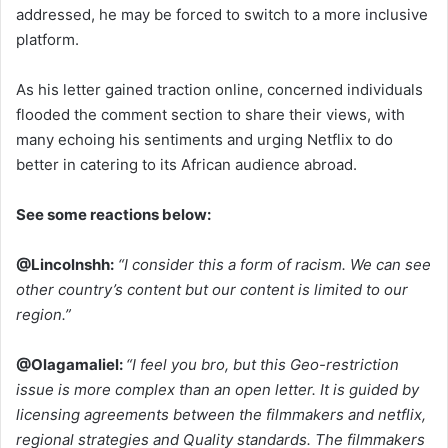
addressed, he may be forced to switch to a more inclusive
platform.
As his letter gained traction online, concerned individuals
flooded the comment section to share their views, with
many echoing his sentiments and urging Netflix to do
better in catering to its African audience abroad.
See some reactions below:
@Lincolnshh:
“I consider this a form of racism. We can see
other country’s content but our content is limited to our
region.”
@Olagamaliel:
“I feel you bro, but this Geo-restriction
issue is more complex than an open letter. It is guided by
licensing agreements between the filmmakers and netflix,
regional strategies and Quality standards. The filmmakers