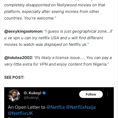
completely disappointed on Nollywood movies on that
platform, especially after seeing movies from other
countries. You’re welcome.”
@sexykingsolomon:
“I guess is just geographical zone…if
u ve vpn u can try netflix USA and u will find different
movies to watch was displayed on Netflix uk.”
@tolutea2002:
“It’s likely a license issue….. You can pay a
very little extra for VPN and enjoy content from Nigeria.”
SEE POST: