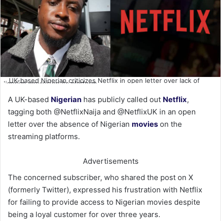
UK-based Nigerian criticizes Netflix in open letter over lack of
Nigerian movies on its platform
A UK-based
Nigerian
has publicly called out
Netflix
,
tagging both @NetflixNaija and @NetflixUK in an open
letter over the absence of Nigerian
movies
on the
streaming platforms.
Advertisements
The concerned subscriber, who shared the post on X
(formerly Twitter), expressed his frustration with Netflix
for failing to provide access to Nigerian movies despite
being a loyal customer for over three years.