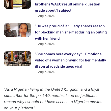
brother’s WAEC result online, question
grade about 1 subject
Aug 7, 2026
“He was proud of it “- Lady shares reason
for blocking man she met during an outing
with her friend
Aug 7, 2026
“She comes here every day” – Emotional
video of a woman praying for her mentally
ill son at roadside goes viral
Aug 7, 2026
“
As a Nigerian living in the United Kingdom and a loyal
subscriber for the past 40 months, I see no justifiable
reason why I should not have access to Nigerian movies
on your platform.”