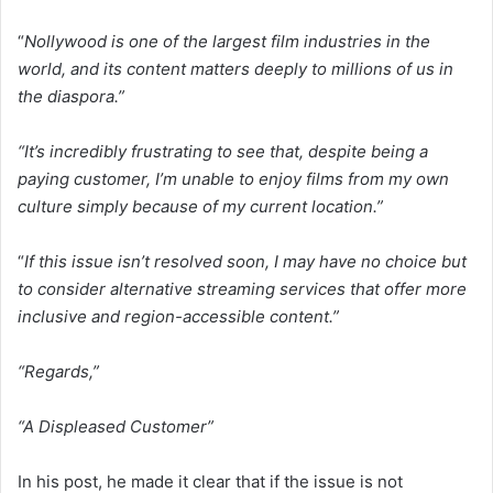
“
Nollywood is one of the largest film industries in the
world, and its content matters deeply to millions of us in
the diaspora.”
“It’s incredibly frustrating to see that, despite being a
paying customer, I’m unable to enjoy films from my own
culture simply because of my current location.”
“
If this issue isn’t resolved soon, I may have no choice but
to consider alternative streaming services that offer more
inclusive and region-accessible content.”
“Regards,”
“A Displeased Customer”
In his post, he made it clear that if the issue is not