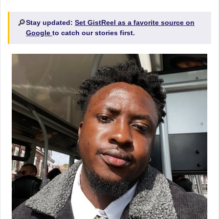
🔎
Stay updated:
Set GistReel as a favorite source on
Google
to catch our stories first.