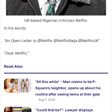
UK-based Nigerian criticizes Netflix.
In his words:
“An Open Letter to @Netflix @NetflixNaija @NetflixUK”
“
Dear Netflix,”
Read Also:
“All this while” – Man claims to be P-
Square’s neighbor, opens up about his
routine after seeing twins at their gate
Aug 7, 2026
“Could that be?”- Lawyer displays