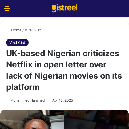
Menu
S
Home
/
Viral Gist
Viral Gist
UK-based Nigerian criticizes
Netflix in open letter over
lack of Nigerian movies on its
platform
Muhammed Hammed
Apr 13, 2025