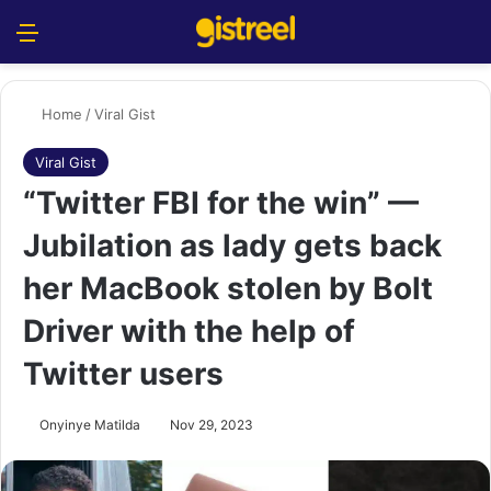
Menu
S
Home
/
Viral Gist
Viral Gist
“Twitter FBI for the win” —
Jubilation as lady gets back
her MacBook stolen by Bolt
Driver with the help of
Twitter users
Onyinye Matilda
Nov 29, 2023