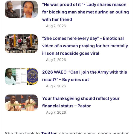
“He was proud of it “- Lady shares reason
for blocking man she met during an outing
with her friend
Aug 7, 2026
“She comes here every day” – Emotional
video of a woman praying for her mentally
ill son at roadside goes viral
Aug 7, 2026
2026 WAEC: “Can I join the Army with this
result?” – Boy cries out
Aug 7, 2026
Your thanksgiving should reflect your
financial status – Pastor
Aug 7, 2026
She then took to
Twitter
, sharing his name, phone number