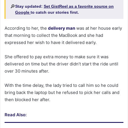
🔎
Stay updated:
Set GistReel as a favorite source on
Google
to catch our stories first.
According to her, the
delivery man
was at her house early
that morning to collect the MacBook and she had
expressed her wish to have it delivered early.
She offered to pay extra money to make sure it was
delivered on time but the driver didn’t start the ride until
over 30 minutes after.
With the time delay, the lady tried to call him so he could
bring back the laptop but he refused to pick her calls and
then blocked her after.
Read Also: