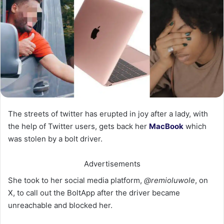
The streets of twitter has erupted in joy after a lady, with
the help of Twitter users, gets back her
MacBook
which
was stolen by a bolt driver.
Advertisements
She took to her social media platform,
@remioluwole
, on
X, to call out the BoltApp after the driver became
unreachable and blocked her.