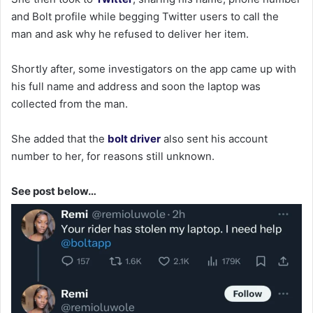
and Bolt profile while begging Twitter users to call the
man and ask why he refused to deliver her item.
Shortly after, some investigators on the app came up with
his full name and address and soon the laptop was
collected from the man.
She added that the
bolt driver
also sent his account
number to her, for reasons still unknown.
See post below…