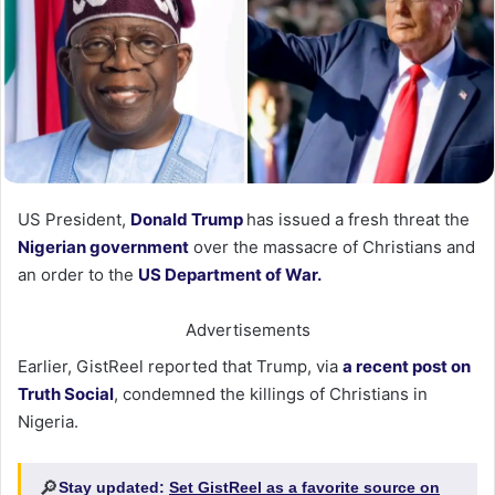
US President,
Donald Trump
has issued a fresh threat the
Nigerian government
over the massacre of Christians and
an order to the
US Department of War.
Advertisements
Earlier, GistReel reported that Trump, via
a recent post on
Truth Social
, condemned the killings of Christians in
Nigeria.
🔎
Stay updated:
Set GistReel as a favorite source on