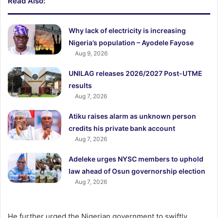
Read Also:
Why lack of electricity is increasing
Nigeria’s population – Ayodele Fayose
Aug 9, 2026
UNILAG releases 2026/2027 Post-UTME
results
Aug 7, 2026
Atiku raises alarm as unknown person
credits his private bank account
Aug 7, 2026
Adeleke urges NYSC members to uphold
law ahead of Osun governorship election
Aug 7, 2026
He further urged the Nigerian government to swiftly