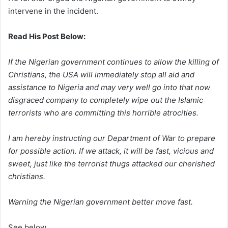
intervene in the incident.
Read His
Post Below:
If the Nigerian government continues to allow the killing of
Christians, the USA will immediately stop all aid and
assistance to Nigeria and may very well go into that now
disgraced company to completely wipe out the Islamic
terrorists who are committing this horrible atrocities.
I am hereby instructing our Department of War to prepare
for possible action. If we attack, it will be fast, vicious and
sweet, just like the terrorist thugs attacked our cherished
christians.
Warning the Nigerian government better move fast.
See below….