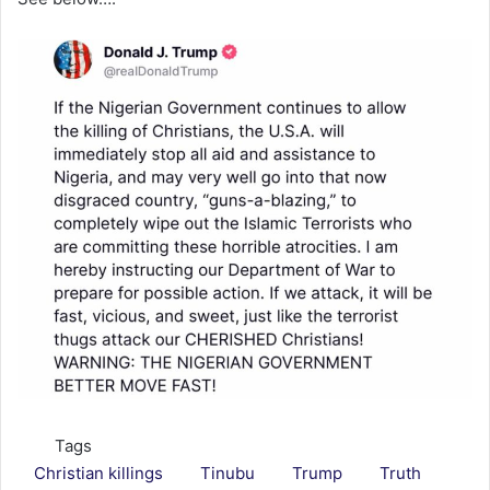
Tags
Christian killings
Tinubu
Trump
Truth