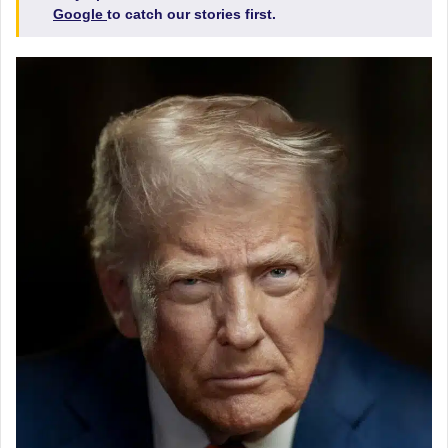
Google
to catch our stories first.