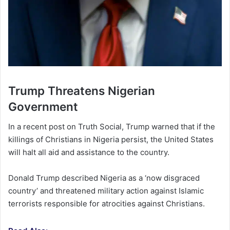
Trump Threatens Nigerian
Government
In a recent post on Truth Social, Trump warned that if the
killings of Christians in Nigeria persist, the United States
will halt all aid and assistance to the country.
Donald Trump described Nigeria as a ‘now disgraced
country’ and threatened military action against Islamic
terrorists responsible for atrocities against Christians.