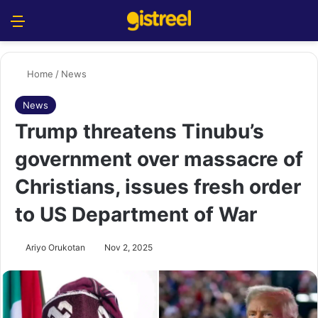
Menu
S
Home
/
News
News
Trump threatens Tinubu’s
government over massacre of
Christians, issues fresh order
to US Department of War
Ariyo Orukotan
Nov 2, 2025