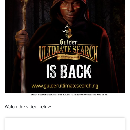
Watch the video below …