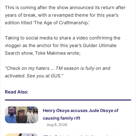
This is coming after the show announced its return after
years of break, with a revamped theme for this year’s
edition titled ‘The Age of Craftmanship.’
Taking to social media to share a video confirming the
vlogger as the anchor for this year’s Gulder Ultimate
Search show, Toke Makinwa wrote;
“Check on my haters … TM season is fully on and
activated. See you at GUS.”
Read Also:
Henry Okoye accuses Jude Okoye of
causing family rift
Aug 8, 2026