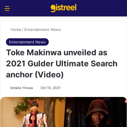
Menu
S
Home
/
Entertainment News
Entertainment News
Toke Makinwa unveiled as
2021 Gulder Ultimate Search
anchor (Video)
Ismaila Yinusa
Oct 10, 2021