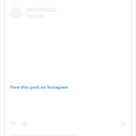
View this post on Instagram