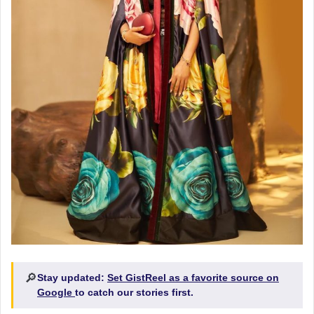
🔎
Stay updated:
Set GistReel as a favorite source on
Google
to catch our stories first.