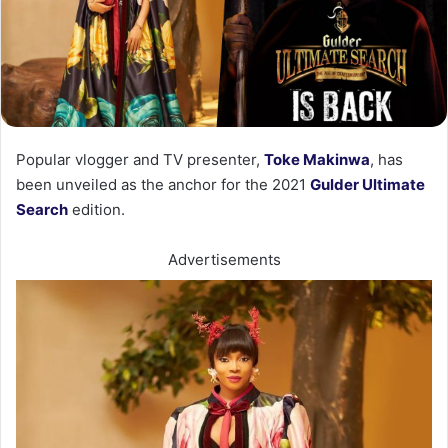
Popular vlogger and TV presenter,
Toke Makinwa
, has
been unveiled as the anchor for the 2021
Gulder Ultimate
Search
edition.
Advertisements