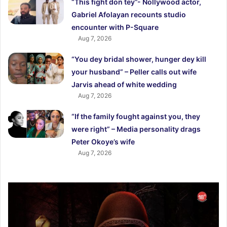
“This fight don tey”- Nollywood actor,
Gabriel Afolayan recounts studio
encounter with P-Square
Aug 7, 2026
“You dey bridal shower, hunger dey kill
your husband” – Peller calls out wife
Jarvis ahead of white wedding
Aug 7, 2026
“If the family fought against you, they
were right” – Media personality drags
Peter Okoye’s wife
Aug 7, 2026