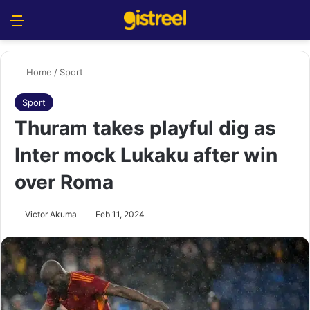
Menu
S
Home
/
Sport
Sport
Thuram takes playful dig as
Inter mock Lukaku after win
over Roma
Victor Akuma
Feb 11, 2024