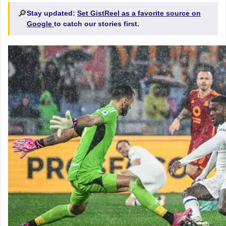
🔎
Stay updated:
Set GistReel as a favorite source on
Google
to catch our stories first.