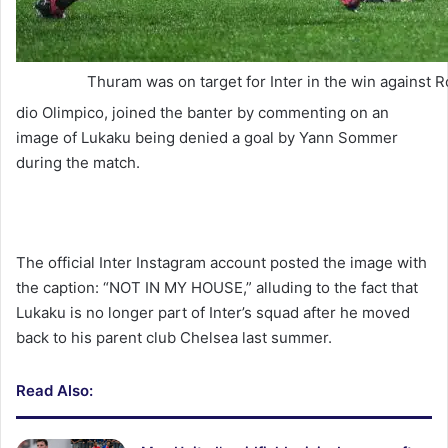
Thuram was on target for Inter in the win against 
dio Olimpico, joined the banter by commenting on an
image of Lukaku being denied a goal by Yann Sommer
during the match.
The official Inter Instagram account posted the image with
the caption: “NOT IN MY HOUSE,” alluding to the fact that
Lukaku is no longer part of Inter’s squad after he moved
back to his parent club Chelsea last summer.
Read Also: