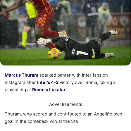
Marcus Thuram
sparked banter with Inter fans on
Instagram after
Inter’s 4-2
victory over Roma, taking a
playful dig at
Romelu Lukaku
.
Advertisements
Thuram, who scored and contributed to an Angeliño own
goal in the comeback win at the Sta