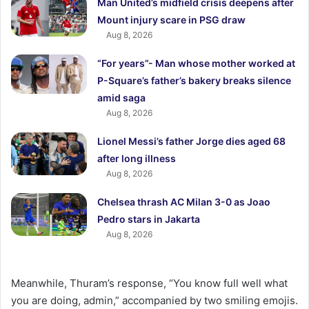
Man United’s midfield crisis deepens after
Mount injury scare in PSG draw
Aug 8, 2026
“For years”- Man whose mother worked at
P-Square’s father’s bakery breaks silence
amid saga
Aug 8, 2026
Lionel Messi’s father Jorge dies aged 68
after long illness
Aug 8, 2026
Chelsea thrash AC Milan 3-0 as Joao
Pedro stars in Jakarta
Aug 8, 2026
Meanwhile, Thuram’s response, “You know full well what
you are doing, admin,” accompanied by two smiling emojis.