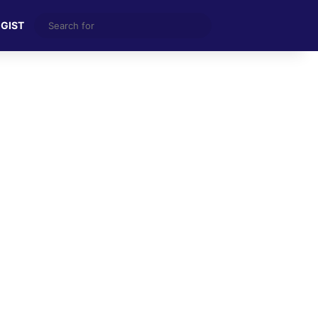
Search
 GIST
for