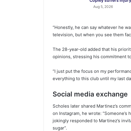
Copley suffers injur
Aug 5, 2026
“Honestly, he can say whatever he wan
television, but when you see them fac
The 28-year-old added that his priori
opinions, stressing his commitment to
“I just put the focus on my performan
everything to this club until my last da
Social media exchange
Scholes later shared Martinez’s comme
on Instagram, he wrote: “Someone’s h
jokingly responded to Martinez’s invit
sugar”.