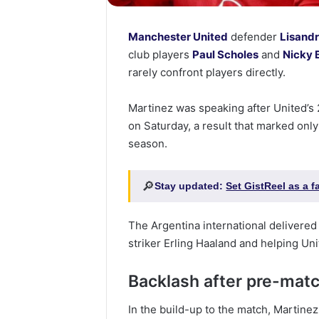
Manchester United
defender
Lisand
club players
Paul Scholes
and
Nicky 
rarely confront players directly.
Martinez was speaking after United’s
on Saturday, a result that marked only 
season.
🔎
Stay updated:
Set GistReel as a 
The Argentina international delivered
striker Erling Haaland and helping Un
Backlash after pre-ma
In the build-up to the match, Martine