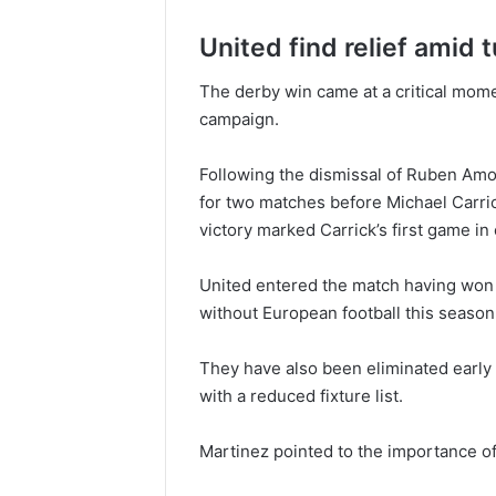
United find relief amid
The derby win came at a critical mom
campaign.
Following the dismissal of Ruben Amo
for two matches before Michael Carri
victory marked Carrick’s first game in
United entered the match having won 
without European football this season
They have also been eliminated early
with a reduced fixture list.
Martinez pointed to the importance of