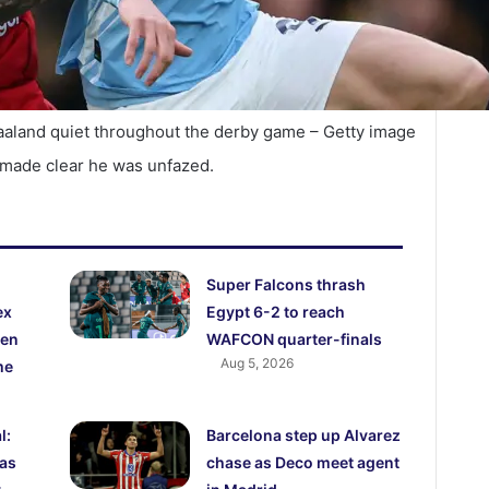
aaland quiet throughout the derby game – Getty image
 made clear he was unfazed.
Super Falcons thrash
ex
Egypt 6-2 to reach
den
WAFCON quarter-finals
Aug 5, 2026
me
l:
Barcelona step up Alvarez
 as
chase as Deco meet agent