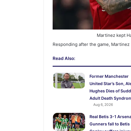
Martinez kept H
Responding after the game, Martinez
Read Also:
Former Manchester
United Star’s Son, Al
Hughes Dies of Sud
Adult Death Syndro
Aug 6, 2026
Real Betis 3-1 Arsena
Gunners fall to Betis