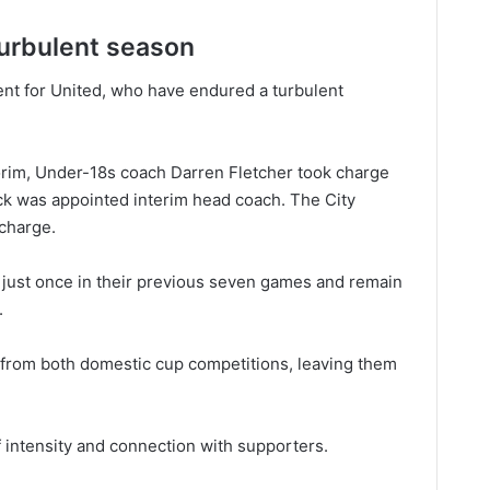
 turbulent season
ent for United, who have endured a turbulent
rim, Under-18s coach Darren Fletcher took charge
ck was appointed interim head coach. The City
 charge.
just once in their previous seven games and remain
.
 from both domestic cup competitions, leaving them
 intensity and connection with supporters.