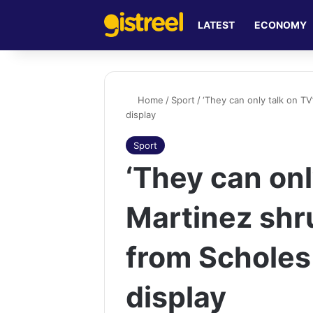
LATEST
ECONOMY
Home
/
Sport
/
‘They can only talk on TV
display
Sport
‘They can onl
Martinez shru
from Scholes
display