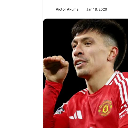
Victor Akuma
Jan 18, 2026