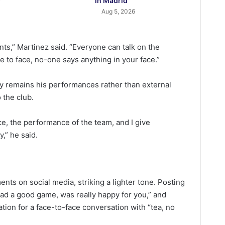
y
in Madrid
Aug 5, 2026
ts,” Martinez said. “Everyone can talk on the
e to face, no-one says anything in your face.”
ty remains his performances rather than external
 the club.
ce, the performance of the team, and I give
y,” he said.
nts on social media, striking a lighter tone. Posting
ad a good game, was really happy for you,” and
ation for a face-to-face conversation with “tea, no