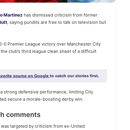
ro Martinez
has dismissed criticism from former
Butt
, saying pundits are free to talk on television but
 2-0 Premier League victory over Manchester City
the club’s third league clean sheet of a difficult
favorite source on Google
to catch our stories first.
 a strong defensive performance, limiting City
ited secure a morale-boosting derby win.
tch comments
z was targeted by criticism from ex-United