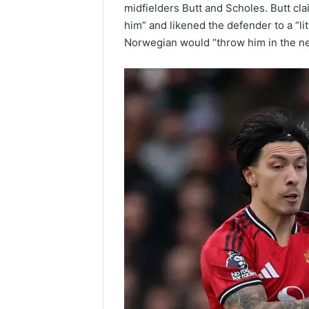
midfielders Butt and Scholes. Butt cl
him” and likened the defender to a “li
Norwegian would “throw him in the ne