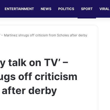
ENTERTAINMENT
NEWS
POLITICS
SPORT
VIRAL
’ – Martinez shrugs off criticism from Scholes after derby
y talk on TV’ –
gs off criticism
 after derby