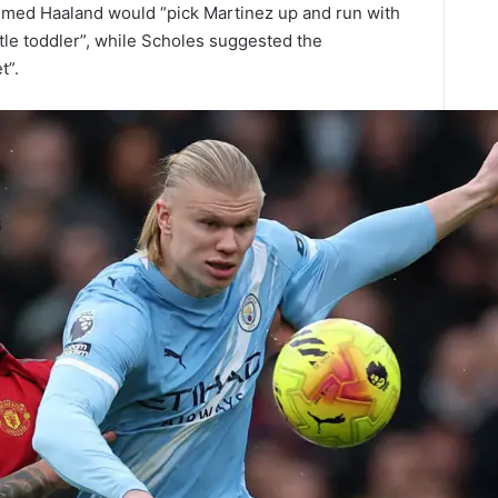
aimed Haaland would “pick Martinez up and run with
ttle toddler”, while Scholes suggested the
t”.