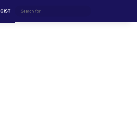
Search
 GIST
for