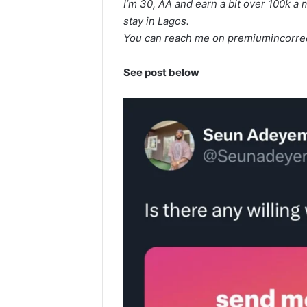
I’m 30, AA and earn a bit over 100k a
stay in Lagos.
You can reach me on
premiumincorre
See post below