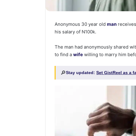
Anonymous 30 year old
man
receives 
his salary of N100k.
The man had anonymously shared wit
to find a
wife
willing to marry him befo
🔎
Stay updated:
Set GistReel as a 