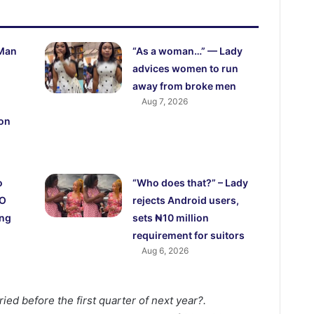
 Man
“As a woman…” — Lady
advices women to run
away from broke men
Aug 7, 2026
 on
o
“Who does that?” – Lady
CO
rejects Android users,
ing
sets ₦10 million
requirement for suitors
Aug 6, 2026
ried before the first quarter of next year?.