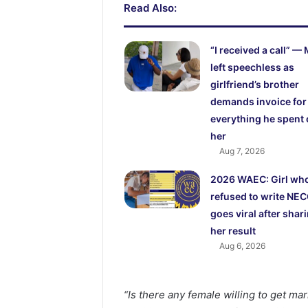
Read Also:
“I received a call” —
left speechless as
girlfriend’s brother
demands invoice for
everything he spent
her
Aug 7, 2026
2026 WAEC: Girl wh
refused to write NE
goes viral after shar
her result
Aug 6, 2026
“Is there any female willing to get mar