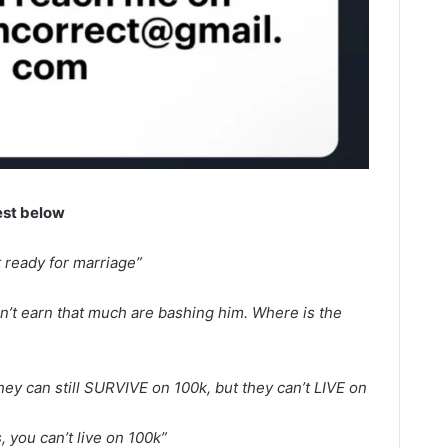
est below
t ready for marriage”
n’t earn that much are bashing him. Where is the
they can still SURVIVE on 100k, but they can’t LIVE on
s, you can’t live on 100k”