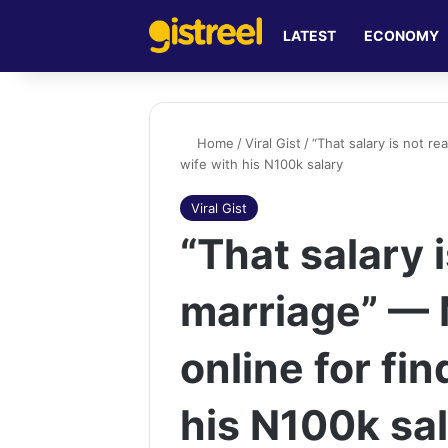
LATEST
ECONOMY
Home
/
Viral Gist
/
“That salary is not r
wife with his N100k salary
Viral Gist
“That salary 
marriage” —
online for fin
his N100k sa