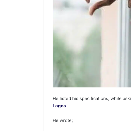
He listed his specifications, while aski
Lagos
.
He wrote;