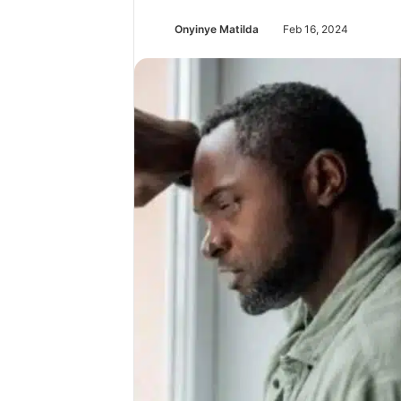
Onyinye Matilda
Feb 16, 2024