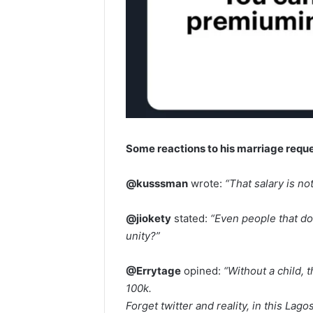
Some reactions to his marriage requ
@kusssman
wrote:
“That salary is no
@jiokety
stated:
“Even people that do
unity?”
@Errytage
opined:
“Without a child, 
100k.
Forget twitter and reality, in this Lago