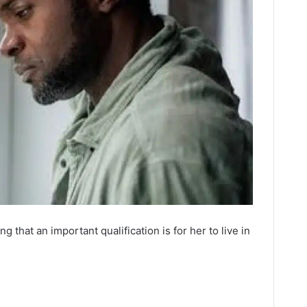
ng that an important qualification is for her to live in