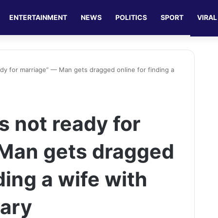
ENTERTAINMENT
NEWS
POLITICS
SPORT
VIRAL
eady for marriage” — Man gets dragged online for finding a
is not ready for
 Man gets dragged
ding a wife with
lary