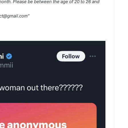
 month. Please be between the age of 20 to 26 and
ct@gmail.com
”