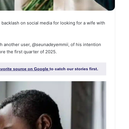
backlash on social media for looking for a wife with
h another user,
@seunadeyemmii
, of his intention
re the first quarter of 2025.
favorite source on Google
to catch our stories first.