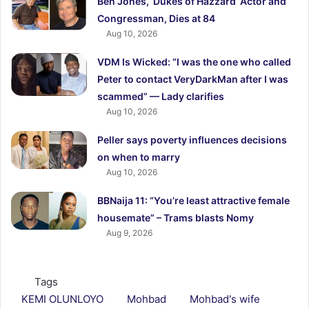
Ben Jones, ‘Dukes of Hazzard’ Actor and
Congressman, Dies at 84
Aug 10, 2026
VDM Is Wicked: “I was the one who called
Peter to contact VeryDarkMan after I was
scammed” — Lady clarifies
Aug 10, 2026
Peller says poverty influences decisions
on when to marry
Aug 10, 2026
BBNaija 11: “You’re least attractive female
housemate” – Trams blasts Nomy
Aug 9, 2026
Tags
KEMI OLUNLOYO
Mohbad
Mohbad's wife