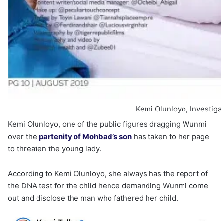
Kemi Olunloyo, Investiga
Kemi Olunloyo, one of the public figures dragging Wunmi
over the
partenity of Mohbad’s son
has taken to her page
to threaten the young lady.
According to Kemi Olunloyo, she always has the report of
the DNA test for the child hence demanding Wunmi come
out and disclose the man who fathered her child.