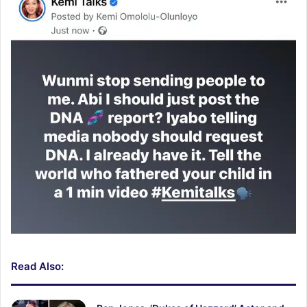
Read Also: