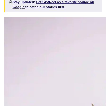
🔎
Stay updated:
Set GistReel as a favorite source on
Google
to catch our stories first.