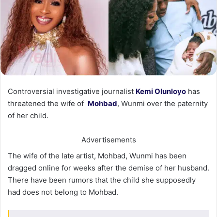
Controversial investigative journalist
Kemi Olunloyo
has
threatened the wife of
Mohbad
, Wunmi over the paternity
of her child.
Advertisements
The wife of the late artist, Mohbad, Wunmi has been
dragged online for weeks after the demise of her husband.
There have been rumors that the child she supposedly
had does not belong to Mohbad.