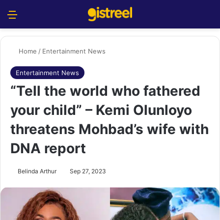
Menu
S
Home
/
Entertainment News
Entertainment News
“Tell the world who fathered
your child” – Kemi Olunloyo
threatens Mohbad’s wife with
DNA report
Belinda Arthur
Sep 27, 2023