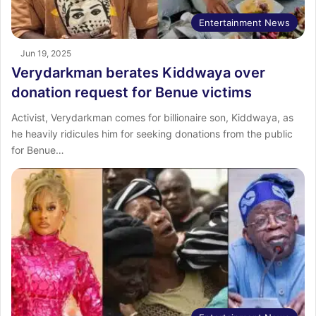
Entertainment News
Jun 19, 2025
Verydarkman berates Kiddwaya over
donation request for Benue victims
Activist, Verydarkman comes for billionaire son, Kiddwaya, as
he heavily ridicules him for seeking donations from the public
for Benue…