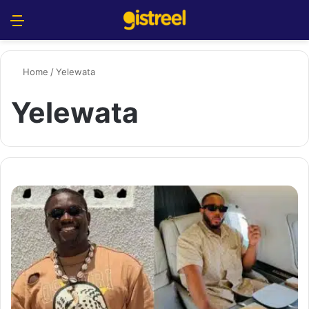
Menu
S
Home
/
Yelewata
Yelewata