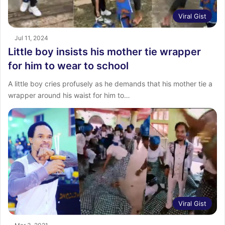
Viral Gist
Jul 11, 2024
Little boy insists his mother tie wrapper
for him to wear to school
A little boy cries profusely as he demands that his mother tie a
wrapper around his waist for him to…
Viral Gist